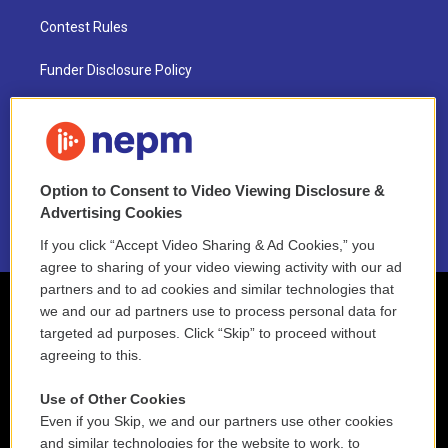
Contest Rules
Funder Disclosure Policy
FAQ
NEPM EEO Reports & Statement
Option to Consent to Video Viewing Disclosure &
2021 License Renewal
Advertising Cookies
If you click “Accept Video Sharing & Ad Cookies,” you
agree to sharing of your video viewing activity with our ad
partners and to ad cookies and similar technologies that
we and our ad partners use to process personal data for
targeted ad purposes. Click “Skip” to proceed without
agreeing to this.
Use of Other Cookies
Even if you Skip, we and our partners use other cookies
and similar technologies for the website to work, to