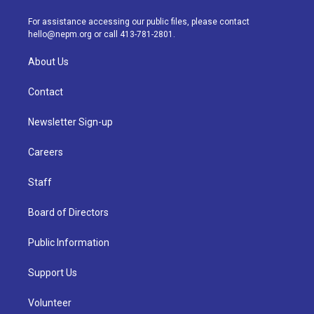
r
e
y
s
o
i
a
k
n
For assistance accessing our public files, please contact
m
hello@nepm.org
or call 413-781-2801.
About Us
Contact
Newsletter Sign-up
Careers
Staff
Board of Directors
Public Information
Support Us
Volunteer