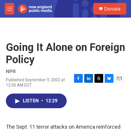
Skip to main content
S
Donate
e
M
a
e
r
n
c
u
h
u
Going It Alone on Foreign
e
r
Policy
y
NPR
Published September 9, 2002 at
F
L
T
B
E
12:00 AM EDT
a
i
h
l
m
c
n
r
u
a
e
k
e
e
i
LISTEN
•
12:29
b
e
a
s
l
o
d
d
k
o
I
s
y
k
n
The Sept. 11 terror attacks on America reinforced