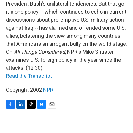
President Bush's unilateral tendencies. But that go-
it-alone policy -- which continues to echo in current
discussions about pre-emptive U.S. military action
against Iraq -- has alarmed and offended some U.S.
allies, bolstering the view among many countries
that America is an arrogant bully on the world stage.
On
All Things Considered
, NPR's Mike Shuster
examines U.S. foreign policy in the year since the
attacks. (12:30)
Read the Transcript
Copyright 2002
NPR
F
L
T
B
E
a
i
h
l
m
c
n
r
u
a
e
k
e
e
i
b
e
a
s
l