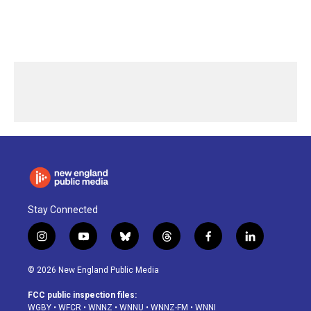
Stay Connected
i
y
b
t
f
l
n
o
l
h
a
i
s
u
u
r
c
n
© 2026 New England Public Media
t
t
e
e
e
k
a
u
s
a
b
e
FCC public inspection files:
g
b
k
d
o
d
WGBY
•
WFCR
•
WNNZ
•
WNNU
•
WNNZ-FM
•
WNNI