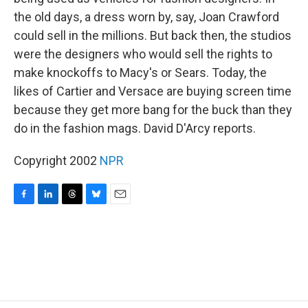
the old days, a dress worn by, say, Joan Crawford
could sell in the millions. But back then, the studios
were the designers who would sell the rights to
make knockoffs to Macy's or Sears. Today, the
likes of Cartier and Versace are buying screen time
because they get more bang for the buck than they
do in the fashion mags. David D'Arcy reports.
Copyright 2002
NPR
F
L
T
B
E
a
i
h
l
m
c
n
r
u
a
e
k
e
e
i
b
e
a
s
l
o
d
d
k
o
I
s
y
k
n