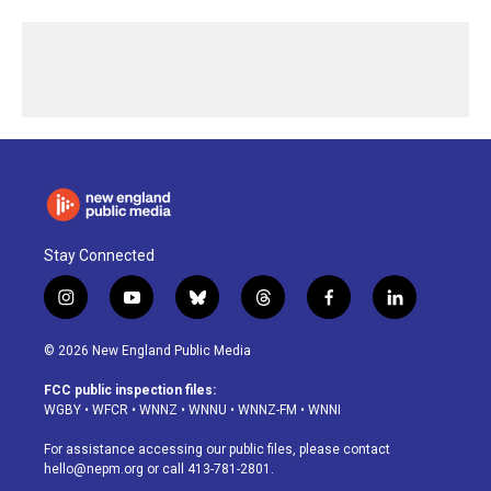
Stay Connected
i
y
b
t
f
l
n
o
l
h
a
i
s
u
u
r
c
n
© 2026 New England Public Media
t
t
e
e
e
k
a
u
s
a
b
e
FCC public inspection files:
g
b
k
d
o
d
WGBY
•
WFCR
•
WNNZ
•
WNNU
•
WNNZ-FM
•
WNNI
r
e
y
s
o
i
a
k
n
For assistance accessing our public files, please contact
m
hello@nepm.org
or call 413-781-2801.