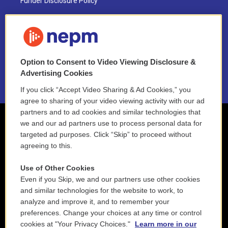
Funder Disclosure Policy
FAQ
NEPM EEO Reports & Statement
Option to Consent to Video Viewing Disclosure &
2021 License Renewal
Advertising Cookies
If you click “Accept Video Sharing & Ad Cookies,” you
agree to sharing of your video viewing activity with our ad
partners and to ad cookies and similar technologies that
we and our ad partners use to process personal data for
targeted ad purposes. Click “Skip” to proceed without
agreeing to this.
Use of Other Cookies
Even if you Skip, we and our partners use other cookies
and similar technologies for the website to work, to
analyze and improve it, and to remember your
preferences. Change your choices at any time or control
cookies at "Your Privacy Choices."
Learn more in our