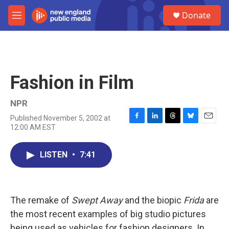
Skip to main content
S
Donate
e
M
a
e
r
n
c
u
h
u
Fashion in Film
e
r
y
NPR
Published November 5, 2002 at
F
L
T
B
E
12:00 AM EST
a
i
h
l
m
c
n
r
u
a
e
k
e
e
i
LISTEN
•
7:41
b
e
a
s
l
o
d
d
k
o
I
s
y
k
n
The remake of
Swept Away
and the biopic
Frida
are
the most recent examples of big studio pictures
being used as vehicles for fashion designers. In