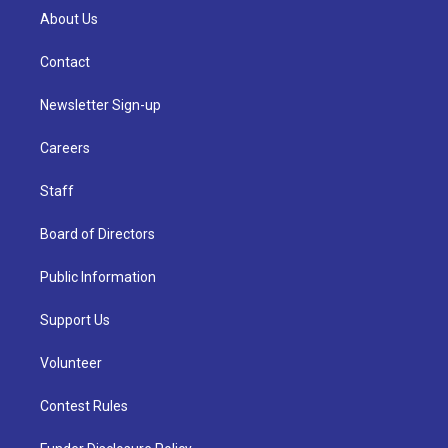
About Us
Contact
Newsletter Sign-up
Careers
Staff
Board of Directors
Public Information
Support Us
Volunteer
Contest Rules