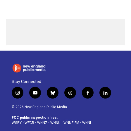
Stay Connected
i
y
b
t
f
l
n
o
l
h
a
i
s
u
u
r
c
n
© 2026 New England Public Media
t
t
e
e
e
k
a
u
s
a
b
e
FCC public inspection files:
g
b
k
d
o
d
WGBY
•
WFCR
•
WNNZ
•
WNNU
•
WNNZ-FM
•
WNNI
r
e
y
s
o
i