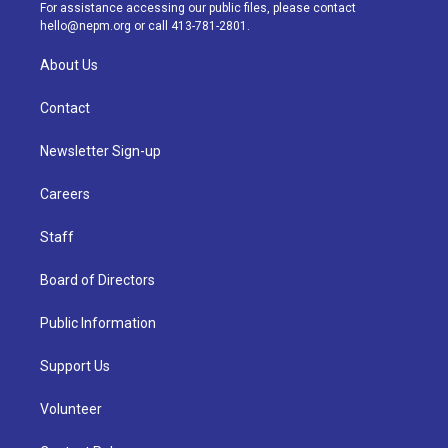
a
k
n
For assistance accessing our public files, please contact
m
hello@nepm.org
or call 413-781-2801.
About Us
Contact
Newsletter Sign-up
Careers
Staff
Board of Directors
Public Information
Support Us
Volunteer