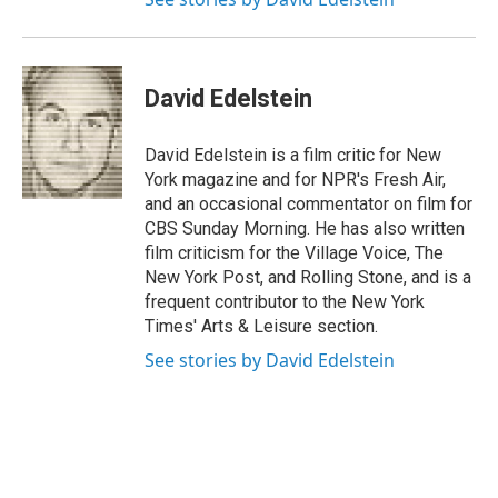
David Edelstein
David Edelstein is a film critic for New
York magazine and for NPR's Fresh Air,
and an occasional commentator on film for
CBS Sunday Morning. He has also written
film criticism for the Village Voice, The
New York Post, and Rolling Stone, and is a
frequent contributor to the New York
Times' Arts & Leisure section.
See stories by David Edelstein