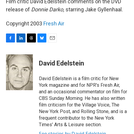
Film critic David Edelstein comments on the DVD
release of
Donnie Darko,
starring Jake Gyllenhaal.
Copyright 2003
Fresh Air
F
L
T
B
E
a
i
h
l
m
c
n
r
u
a
e
k
e
e
i
David Edelstein
b
e
a
s
l
o
d
d
k
o
I
s
y
David Edelstein is a film critic for New
k
n
York magazine and for NPR's Fresh Air,
and an occasional commentator on film for
CBS Sunday Morning. He has also written
film criticism for the Village Voice, The
New York Post, and Rolling Stone, and is a
frequent contributor to the New York
Times' Arts & Leisure section.
See stories by David Edelstein