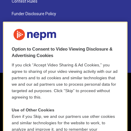
Contest Rules
Funder Disclosure Policy
FAQ
NEPM EEO Reports & Statement
Option to Consent to Video Viewing Disclosure &
2021 License Renewal
Advertising Cookies
If you click “Accept Video Sharing & Ad Cookies,” you
agree to sharing of your video viewing activity with our ad
partners and to ad cookies and similar technologies that
we and our ad partners use to process personal data for
targeted ad purposes. Click “Skip” to proceed without
agreeing to this.
Use of Other Cookies
Even if you Skip, we and our partners use other cookies
and similar technologies for the website to work, to
analyze and improve it, and to remember your