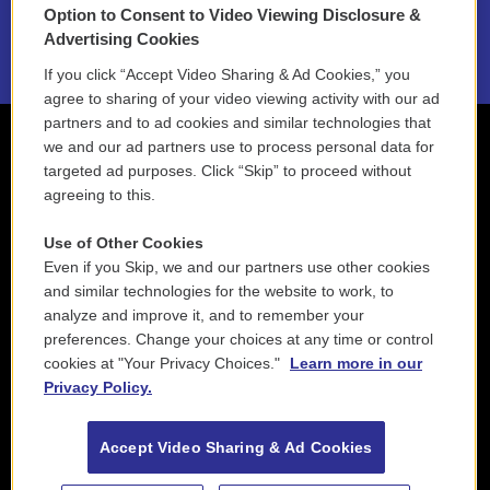
Option to Consent to Video Viewing Disclosure &
2021 License Renewal
Advertising Cookies
If you click “Accept Video Sharing & Ad Cookies,” you
agree to sharing of your video viewing activity with our ad
partners and to ad cookies and similar technologies that
we and our ad partners use to process personal data for
targeted ad purposes. Click “Skip” to proceed without
agreeing to this.
Use of Other Cookies
Even if you Skip, we and our partners use other cookies
and similar technologies for the website to work, to
analyze and improve it, and to remember your
preferences. Change your choices at any time or control
cookies at "Your Privacy Choices."
Learn more in our
Privacy Policy.
Accept Video Sharing & Ad Cookies