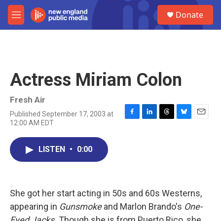
Skip to main content
S
Donate
e
M
a
e
r
n
c
u
h
u
Actress Miriam Colon
e
r
y
Fresh Air
Published September 17, 2003 at
F
L
T
B
E
12:00 AM EDT
a
i
h
l
m
c
n
r
u
a
e
k
e
e
i
LISTEN
•
0:00
b
e
a
s
l
o
d
d
k
o
I
s
y
k
n
She got her start acting in 50s and 60s Westerns,
appearing in
Gunsmoke
and Marlon Brando's
One-
Eyed Jacks.
Though she is from Puerto Rico, she