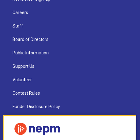
Careers
Staff
Board of Directors
Public Information
Support Us
Volunteer
Contest Rules
Funder Disclosure Policy
FAQ
NEPM EEO Reports & Statement