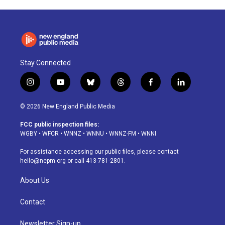
Stay Connected
i
y
b
t
f
l
n
o
l
h
a
i
s
u
u
r
c
n
© 2026 New England Public Media
t
t
e
e
e
k
a
u
s
a
b
e
FCC public inspection files:
g
b
k
d
o
d
WGBY
•
WFCR
•
WNNZ
•
WNNU
•
WNNZ-FM
•
WNNI
r
e
y
s
o
i
a
k
n
For assistance accessing our public files, please contact
m
hello@nepm.org
or call 413-781-2801.
About Us
Contact
Newsletter Sign-up