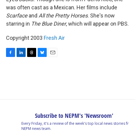
was often cast as a Mexican. Her films include
Scarface
and
All the Pretty Horses
. She's now
starring in
The Blue Diner
, which will appear on PBS.
Copyright 2003
Fresh Air
F
L
T
B
E
a
i
h
l
m
c
n
r
u
a
e
k
e
e
i
b
e
a
s
l
o
d
d
k
o
I
s
y
k
n