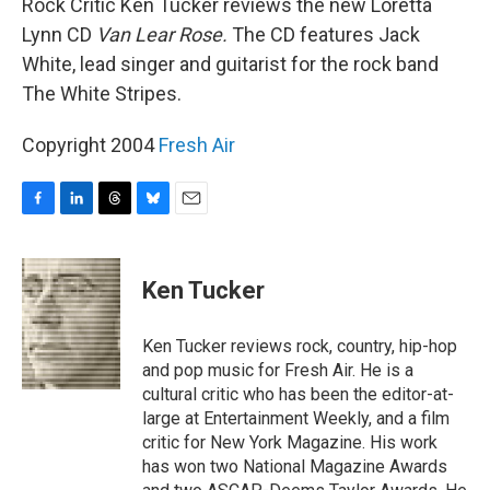
Rock Critic Ken Tucker reviews the new Loretta
Lynn CD
Van Lear Rose.
The CD features Jack
White, lead singer and guitarist for the rock band
The White Stripes.
Copyright 2004
Fresh Air
F
L
T
B
E
a
i
h
l
m
c
n
r
u
a
e
k
e
e
i
Ken Tucker
b
e
a
s
l
o
d
d
k
o
I
s
y
Ken Tucker reviews rock, country, hip-hop
k
n
and pop music for Fresh Air. He is a
cultural critic who has been the editor-at-
large at Entertainment Weekly, and a film
critic for New York Magazine. His work
has won two National Magazine Awards