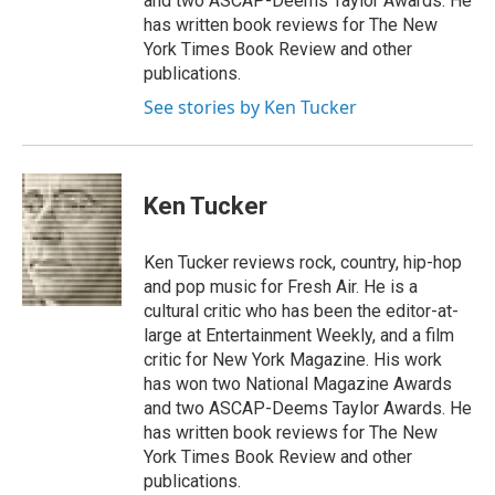
and two ASCAP-Deems Taylor Awards. He
has written book reviews for The New
York Times Book Review and other
publications.
See stories by Ken Tucker
Ken Tucker
Ken Tucker reviews rock, country, hip-hop
and pop music for Fresh Air. He is a
cultural critic who has been the editor-at-
large at Entertainment Weekly, and a film
critic for New York Magazine. His work
has won two National Magazine Awards
and two ASCAP-Deems Taylor Awards. He
has written book reviews for The New
York Times Book Review and other
publications.