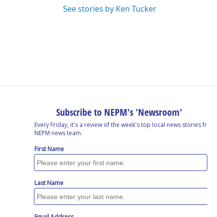
See stories by Ken Tucker