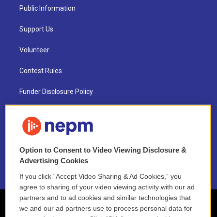
Public Information
Support Us
Volunteer
Contest Rules
Funder Disclosure Policy
FAQ
NEPM EEO Reports & Statement
Option to Consent to Video Viewing Disclosure &
2021 License Renewal
Advertising Cookies
If you click “Accept Video Sharing & Ad Cookies,” you
agree to sharing of your video viewing activity with our ad
partners and to ad cookies and similar technologies that
we and our ad partners use to process personal data for