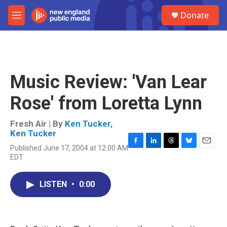
Skip to main content
S
Donate
e
M
a
e
r
n
c
u
h
u
Music Review: 'Van Lear
e
r
Rose' from Loretta Lynn
y
Fresh Air | By
Ken Tucker
,
Ken Tucker
Published June 17, 2004 at 12:00 AM
F
L
T
B
E
EDT
a
i
h
l
m
c
n
r
u
a
e
k
e
e
i
LISTEN
•
0:00
b
e
a
s
l
o
d
d
k
o
I
s
y
k
n