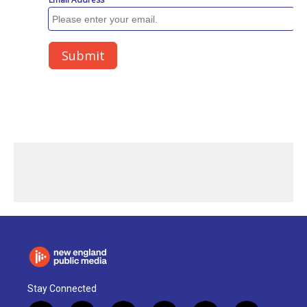
Stay Connected