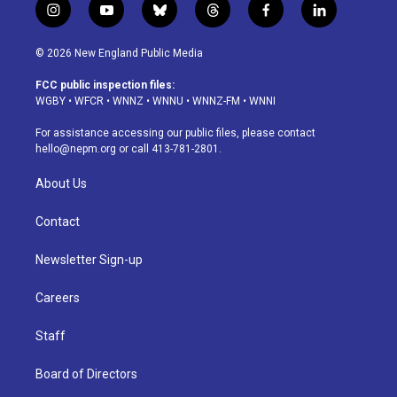
i
y
b
t
f
l
n
o
l
h
a
i
s
u
u
r
c
n
© 2026 New England Public Media
t
t
e
e
e
k
a
u
s
a
b
e
FCC public inspection files:
g
b
k
d
o
d
WGBY
•
WFCR
•
WNNZ
•
WNNU
•
WNNZ-FM
•
WNNI
r
e
y
s
o
i
a
k
n
For assistance accessing our public files, please contact
m
hello@nepm.org
or call 413-781-2801.
About Us
Contact
Newsletter Sign-up
Careers
Staff
Board of Directors