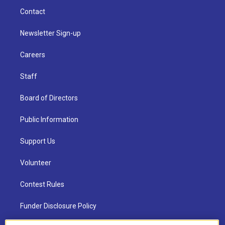
Contact
Newsletter Sign-up
Careers
Staff
Board of Directors
Public Information
Support Us
Volunteer
Contest Rules
Funder Disclosure Policy