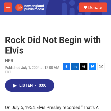
Skip to main content
S
Donate
e
M
a
e
r
n
c
u
h
u
Rock Did Not Begin with
e
r
Elvis
y
NPR
Published July 1, 2004 at 12:00 AM
F
L
T
B
E
EDT
a
i
h
l
m
c
n
r
u
a
e
k
e
e
i
LISTEN
•
0:00
b
e
a
s
l
o
d
d
k
o
I
s
y
k
n
On July 5, 1954, Elvis Presley recorded "That's All