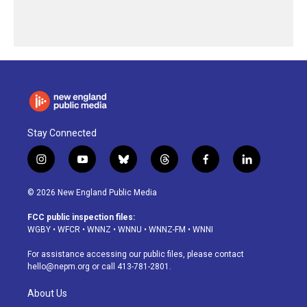
Stay Connected
i
y
b
t
f
l
n
o
l
h
a
i
s
u
u
r
c
n
© 2026 New England Public Media
t
t
e
e
e
k
a
u
s
a
b
e
FCC public inspection files:
g
b
k
d
o
d
WGBY
•
WFCR
•
WNNZ
•
WNNU
•
WNNZ-FM
•
WNNI
r
e
y
s
o
i
a
k
n
For assistance accessing our public files, please contact
m
hello@nepm.org
or call 413-781-2801.
About Us