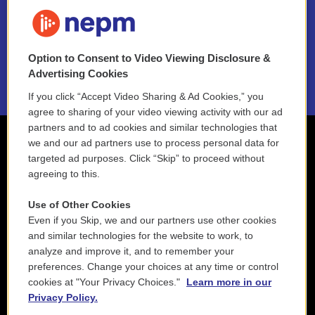
FAQ
NEPM EEO Reports & Statement
Option to Consent to Video Viewing Disclosure &
2021 License Renewal
Advertising Cookies
If you click “Accept Video Sharing & Ad Cookies,” you
agree to sharing of your video viewing activity with our ad
partners and to ad cookies and similar technologies that
we and our ad partners use to process personal data for
targeted ad purposes. Click “Skip” to proceed without
agreeing to this.
Use of Other Cookies
Even if you Skip, we and our partners use other cookies
and similar technologies for the website to work, to
analyze and improve it, and to remember your
preferences. Change your choices at any time or control
cookies at "Your Privacy Choices."
Learn more in our
Privacy Policy.