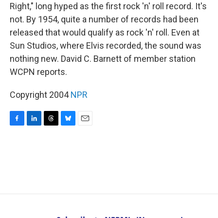
Right," long hyped as the first rock 'n' roll record. It's
not. By 1954, quite a number of records had been
released that would qualify as rock 'n' roll. Even at
Sun Studios, where Elvis recorded, the sound was
nothing new. David C. Barnett of member station
WCPN reports.
Copyright 2004
NPR
F
L
T
B
E
a
i
h
l
m
c
n
r
u
a
e
k
e
e
i
b
e
a
s
l
o
d
d
k
o
I
s
y
k
n