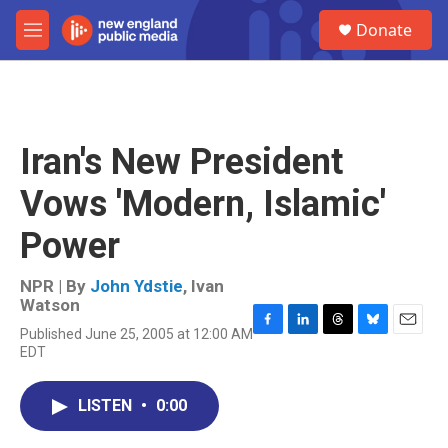
Skip to main content
S
Donate
e
M
a
e
r
n
c
u
h
u
Iran's New President
e
r
Vows 'Modern, Islamic'
y
Power
NPR | By
John Ydstie
,
Ivan
Watson
Published June 25, 2005 at 12:00 AM
F
L
T
B
E
EDT
a
i
h
l
m
c
n
r
u
a
e
k
e
e
i
LISTEN
•
0:00
b
e
a
s
l
o
d
d
k