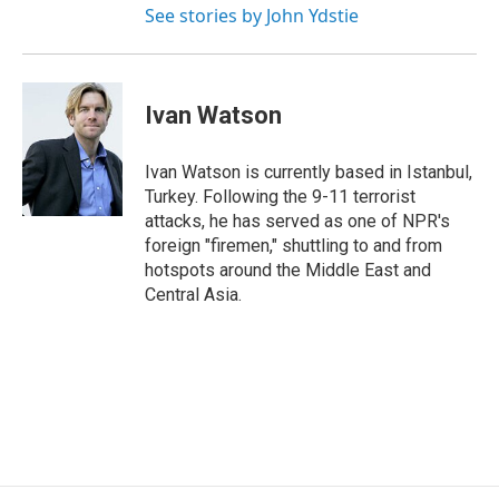
See stories by John Ydstie
Ivan Watson
Ivan Watson is currently based in Istanbul,
Turkey. Following the 9-11 terrorist
attacks, he has served as one of NPR's
foreign "firemen," shuttling to and from
hotspots around the Middle East and
Central Asia.