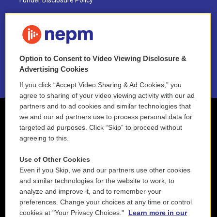
Funder Disclosure Policy
FAQ
NEPM EEO Reports & Statement
Option to Consent to Video Viewing Disclosure &
2021 License Renewal
Advertising Cookies
If you click “Accept Video Sharing & Ad Cookies,” you
agree to sharing of your video viewing activity with our ad
partners and to ad cookies and similar technologies that
we and our ad partners use to process personal data for
targeted ad purposes. Click “Skip” to proceed without
agreeing to this.
Use of Other Cookies
Even if you Skip, we and our partners use other cookies
and similar technologies for the website to work, to
analyze and improve it, and to remember your
preferences. Change your choices at any time or control
cookies at "Your Privacy Choices."
Learn more in our