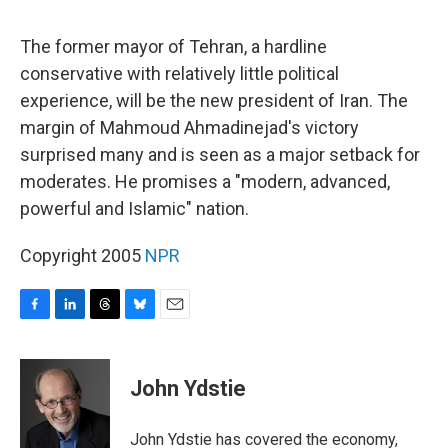
o
I
s
y
k
n
The former mayor of Tehran, a hardline
conservative with relatively little political
experience, will be the new president of Iran. The
margin of Mahmoud Ahmadinejad's victory
surprised many and is seen as a major setback for
moderates. He promises a "modern, advanced,
powerful and Islamic" nation.
Copyright 2005
NPR
F
L
T
B
E
a
i
h
l
m
c
n
r
u
a
e
k
e
e
i
John Ydstie
b
e
a
s
l
o
d
d
k
o
I
s
y
John Ydstie has covered the economy,