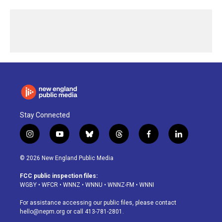
Stay Connected
i
y
b
t
f
l
n
o
l
h
a
i
s
u
u
r
c
n
© 2026 New England Public Media
t
t
e
e
e
k
a
u
s
a
b
e
FCC public inspection files:
g
b
k
d
o
d
WGBY
•
WFCR
•
WNNZ
•
WNNU
•
WNNZ-FM
•
WNNI
r
e
y
s
o
i
a
k
n
For assistance accessing our public files, please contact
m
hello@nepm.org
or call 413-781-2801.