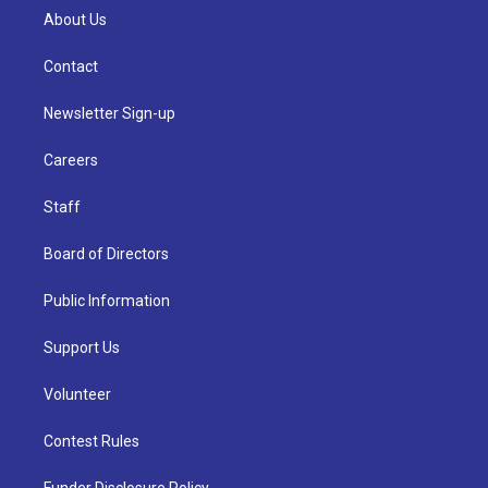
About Us
Contact
Newsletter Sign-up
Careers
Staff
Board of Directors
Public Information
Support Us
Volunteer
Contest Rules