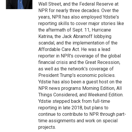
k
n
Wall Street, and the Federal Reserve at
NPR for nearly three decades. Over the
years, NPR has also employed Ydstie's
reporting skills to cover major stories like
the aftermath of Sept. 11, Hurricane
Katrina, the Jack Abramoff lobbying
scandal, and the implementation of the
Affordable Care Act. He was a lead
reporter in NPR's coverage of the global
financial crisis and the Great Recession,
as well as the network's coverage of
President Trump's economic policies.
Ydstie has also been a guest host on the
NPR news programs Morning Edition, All
Things Considered, and Weekend Edition.
Ydstie stepped back from full-time
reporting in late 2018, but plans to
continue to contribute to NPR through part-
time assignments and work on special
projects.