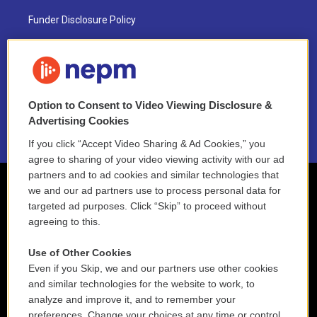
Funder Disclosure Policy
FAQ
NEPM EEO Reports & Statement
Option to Consent to Video Viewing Disclosure &
2021 License Renewal
Advertising Cookies
If you click “Accept Video Sharing & Ad Cookies,” you
agree to sharing of your video viewing activity with our ad
partners and to ad cookies and similar technologies that
we and our ad partners use to process personal data for
targeted ad purposes. Click “Skip” to proceed without
agreeing to this.
Use of Other Cookies
Even if you Skip, we and our partners use other cookies
and similar technologies for the website to work, to
analyze and improve it, and to remember your
preferences. Change your choices at any time or control