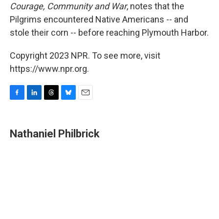
Courage, Community and War
, notes that the
Pilgrims encountered Native Americans -- and
stole their corn -- before reaching Plymouth Harbor.
Copyright 2023 NPR. To see more, visit
https://www.npr.org.
F
L
T
B
E
a
i
h
l
m
c
n
r
u
a
e
k
e
e
i
Nathaniel Philbrick
b
e
a
s
l
o
d
d
k
o
I
s
y
k
n