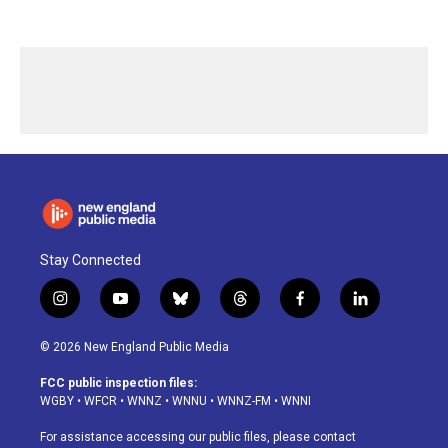
Stay Connected
i
y
b
t
f
l
n
o
l
h
a
i
s
u
u
r
c
n
© 2026 New England Public Media
t
t
e
e
e
k
a
u
s
a
b
e
FCC public inspection files:
g
b
k
d
o
d
WGBY
•
WFCR
•
WNNZ
•
WNNU
•
WNNZ-FM
•
WNNI
r
e
y
s
o
i
a
k
n
For assistance accessing our public files, please contact