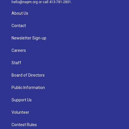
m
hello@nepm.org
or call 413-781-2801.
About Us
Contact
Newsletter Sign-up
Careers
Staff
Board of Directors
Public Information
Support Us
Volunteer
Contest Rules