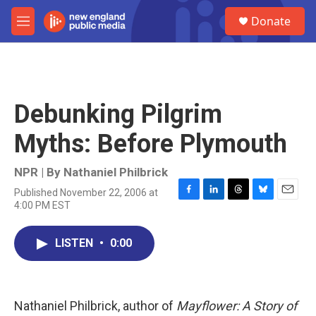
Skip to main content
S
Donate
e
M
a
e
r
n
c
u
h
u
Debunking Pilgrim
e
r
Myths: Before Plymouth
y
NPR | By
Nathaniel Philbrick
Published November 22, 2006 at
F
L
T
B
E
4:00 PM EST
a
i
h
l
m
c
n
r
u
a
e
k
e
e
i
LISTEN
•
0:00
b
e
a
s
l
o
d
d
k
o
I
s
y
k
n
Nathaniel Philbrick, author of
Mayflower: A Story of