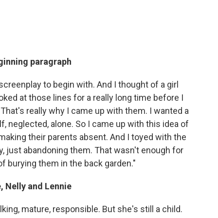
eginning paragraph
 screenplay to begin with. And I thought of a girl
ked at those lines for a really long time before I
 That's really why I came up with them. I wanted a
lf, neglected, alone. So I came up with this idea of
d making their parents absent. And I toyed with the
ay, just abandoning them. That wasn't enough for
of burying them in the back garden."
, Nelly and Lennie
lking, mature, responsible. But she's still a child.