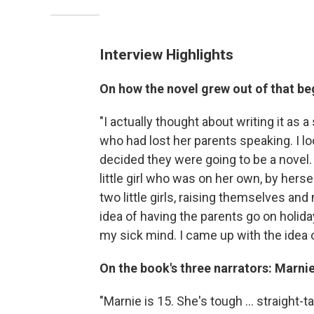
Interview Highlights
On how the novel grew out of that b
"I actually thought about writing it as a
who had lost her parents speaking. I loo
decided they were going to be a novel.
little girl who was on her own, by herse
two little girls, raising themselves an
idea of having the parents go on holid
my sick mind. I came up with the idea 
On the book's three narrators: Marnie
"Marnie is 15. She's tough ... straight-ta