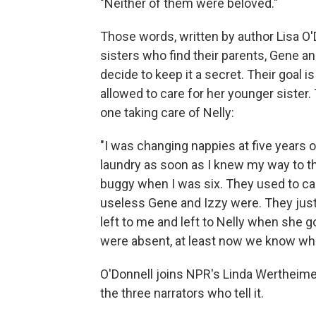
"Neither of them were beloved."
Those words, written by author Lisa O'D
sisters who find their parents, Gene and
decide to keep it a secret. Their goal is
allowed to care for her younger sister.
one taking care of Nelly:
"I was changing nappies at five years 
laundry as soon as I knew my way to t
buggy when I was six. They used to ca
useless Gene and Izzy were. They just
left to me and left to Nelly when she g
were absent, at least now we know whe
O'Donnell joins NPR's Linda Wertheime
the three narrators who tell it.