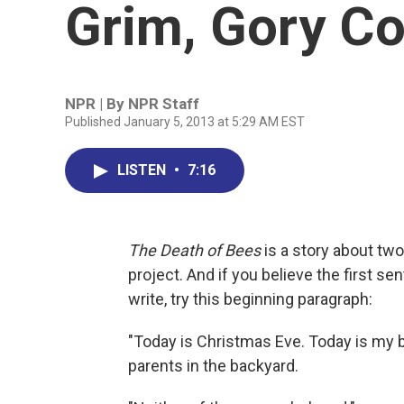
Grim, Gory C
NPR | By
NPR Staff
Published January 5, 2013 at 5:29 AM EST
LISTEN
•
7:16
The Death of Bees
is a story about two
project. And if you believe the first se
write, try this beginning paragraph:
"Today is Christmas Eve. Today is my b
parents in the backyard.