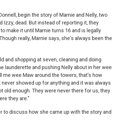
onnell, begin the story of Marnie and Nelly, two
 Izzy, dead. But instead of reporting it, they
 to make it until Marnie turns 16 and is legally
 Though really, Marnie says, she's always been the
old and shopping at seven, cleaning and doing
he launderette and pushing Nelly about in her wee
ll me wee Maw around the towers, that's how
 never showed up for anything and it was always
ot old enough. They were never there for us, they
re they are."
r to discuss how she came up with the story and