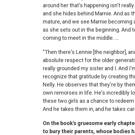
around her that's happening isn't reall
and she hides behind Marnie. And as 
mature, and we see Marnie becoming a l
as she sets out in the beginning. And t
coming to meet in the middle. ...
"Then there's Lennie [the neighbor], a
absolute respect for the older generat
really grounded my sister and I. And I'm
recognize that gratitude by creating th
Nelly. He observes that they're by the
own remorses in life. He's incredibly lo
these two girls as a chance to redeem hi
And he takes them in, and he takes car
On the book's gruesome early chapters,
to bury their parents, whose bodies