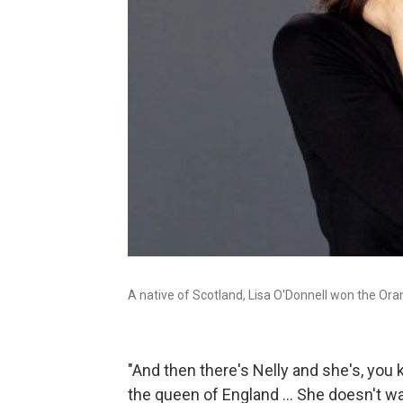
A native of Scotland, Lisa O'Donnell won the Ora
"And then there's Nelly and she's, you 
the queen of England ... She doesn't w