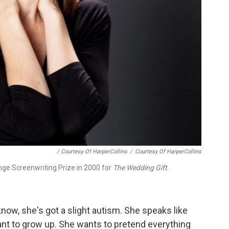
/ Courtesy Of HarperCollins
/
Courtesy Of HarperCollins
nge Screenwriting Prize in 2000 for
The Wedding Gift
.
know, she's got a slight autism. She speaks like
ant to grow up. She wants to pretend everything