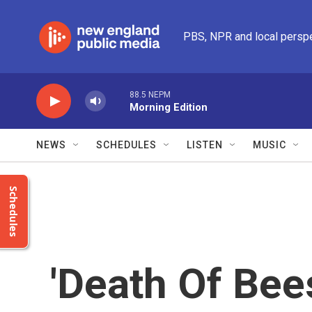
Skip to main content
PBS, NPR and local persp
88.5 NEPM
Morning Edition
NEWS
SCHEDULES
LISTEN
MUSIC
Schedules
'Death Of Bee