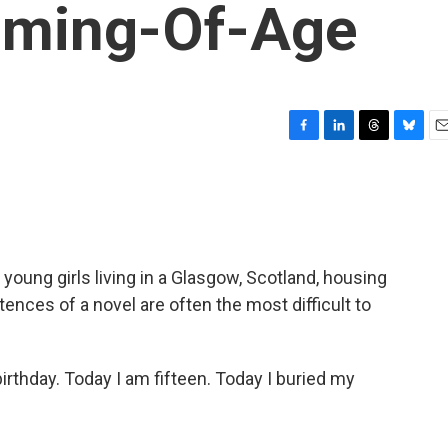
oming-Of-Age
F
L
T
B
E
a
i
h
l
m
c
n
r
u
a
e
k
e
e
i
b
e
a
s
l
o
d
d
k
o
I
s
y
 young girls living in a Glasgow, Scotland, housing
k
n
ntences of a novel are often the most difficult to
irthday. Today I am fifteen. Today I buried my