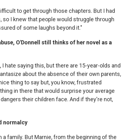
ifficult to get through those chapters. But I had
 so I knew that people would struggle through
sured of some laughs beyond it."
use, O'Donnell still thinks of her novel as a
, I hate saying this, but there are 15-year-olds and
 fantasize about the absence of their own parents,
nice thing to say but, you know, frustrated
ything in there that would surprise your average
 dangers their children face. And if they're not,
nd normalcy
m a family. But Marnie, from the beginning of the