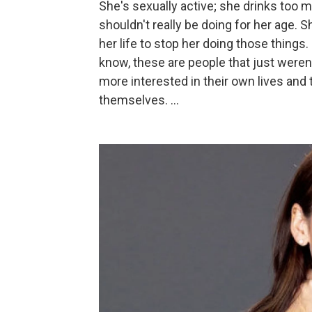
She's sexually active; she drinks too m
shouldn't really be doing for her age. S
her life to stop her doing those things
know, these are people that just weren'
more interested in their own lives and
themselves. ...