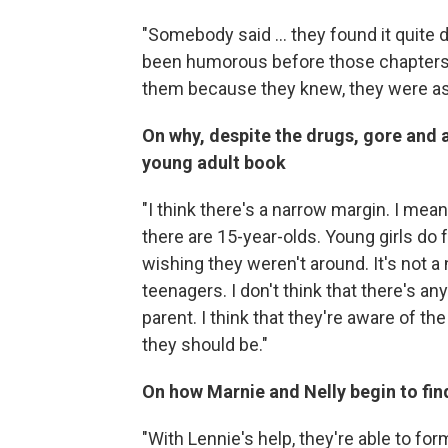
"Somebody said ... they found it quite d
been humorous before those chapters,
them because they knew, they were as
On why, despite the drugs, gore and ab
young adult book
"I think there's a narrow margin. I mean
there are 15-year-olds. Young girls do
wishing they weren't around. It's not a 
teenagers. I don't think that there's an
parent. I think that they're aware of the
they should be."
On how Marnie and Nelly begin to fi
"With Lennie's help, they're able to for