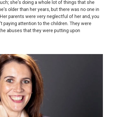
uch; she's doing a whole lot of things that she
he's older than her years, but there was no one in
. Her parents were very neglectful of her and, you
t paying attention to the children. They were
 the abuses that they were putting upon