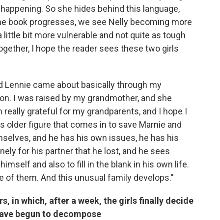
y happening. So she hides behind this language,
the book progresses, we see Nelly becoming more
ittle bit more vulnerable and not quite as tough
ogether, I hope the reader sees these two girls
nd Lennie came about basically through my
ion. I was raised by my grandmother, and she
 really grateful for my grandparents, and I hope I
is older figure that comes in to save Marnie and
mselves, and he has his own issues, he has his
nely for his partner that he lost, and he sees
mself and also to fill in the blank in his own life.
e of them. And this unusual family develops."
 in which, after a week, the girls finally decide
 have begun to decompose