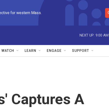
ective for western Mass.
S
e
a
r
NEXT UP:
9:00 AM
c
h
Q
WATCH
LEARN
ENGAGE
SUPPORT
u
e
r
y
s' Captures A