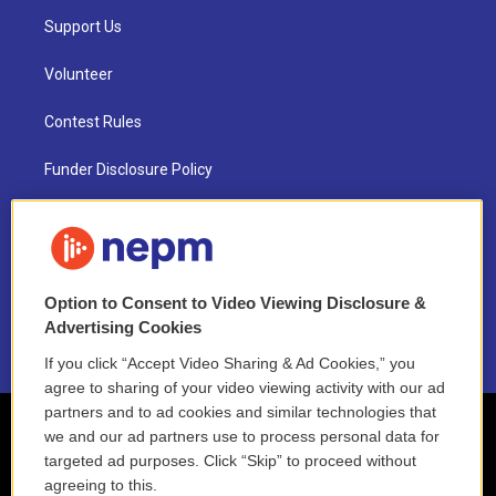
Support Us
Volunteer
Contest Rules
Funder Disclosure Policy
FAQ
NEPM EEO Reports & Statement
Option to Consent to Video Viewing Disclosure &
2021 License Renewal
Advertising Cookies
If you click “Accept Video Sharing & Ad Cookies,” you
agree to sharing of your video viewing activity with our ad
partners and to ad cookies and similar technologies that
we and our ad partners use to process personal data for
targeted ad purposes. Click “Skip” to proceed without
agreeing to this.