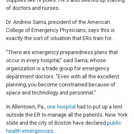
of doctors and nurses.
Dr. Andrew Sama, president of the American
College of Emergency Physicians, says this is
exactly the sort of situation that ERs train for.
"There are emergency preparedness plans that
occur in every hospital," said Sama, whose
organization is a trade group for emergency
department doctors. "Even with all the excellent
planning, you become constrained because of
space and technology and personnel."
In Allentown, Pa.,
one hospital
had to put up a tent
outside the ER to manage all the patients. New York
state and the city of Boston have declared
public
health emergencies
.