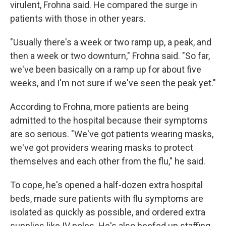
virulent, Frohna said. He compared the surge in
patients with those in other years.
"Usually there's a week or two ramp up, a peak, and
then a week or two downturn," Frohna said. "So far,
we've been basically on a ramp up for about five
weeks, and I'm not sure if we've seen the peak yet."
According to Frohna, more patients are being
admitted to the hospital because their symptoms
are so serious. "We've got patients wearing masks,
we've got providers wearing masks to protect
themselves and each other from the flu," he said.
To cope, he's opened a half-dozen extra hospital
beds, made sure patients with flu symptoms are
isolated as quickly as possible, and ordered extra
supplies like IV poles. He's also beefed up staffing