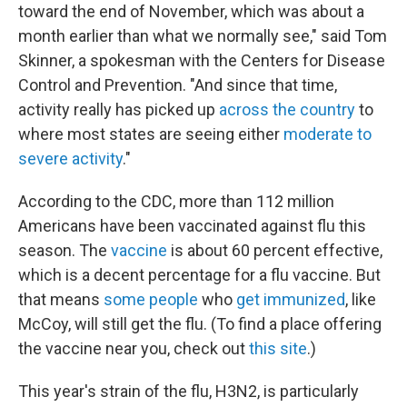
toward the end of November, which was about a
month earlier than what we normally see," said Tom
Skinner, a spokesman with the Centers for Disease
Control and Prevention. "And since that time,
activity really has picked up
across the country
to
where most states are seeing either
moderate to
severe activity
."
According to the CDC, more than 112 million
Americans have been vaccinated against flu this
season. The
vaccine
is about 60 percent effective,
which is a decent percentage for a flu vaccine. But
that means
some people
who
get immunized
, like
McCoy, will still get the flu. (To find a place offering
the vaccine near you, check out
this site
.)
This year's strain of the flu, H3N2, is particularly