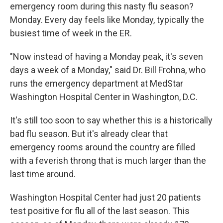
emergency room during this nasty flu season?
Monday. Every day feels like Monday, typically the
busiest time of week in the ER.
"Now instead of having a Monday peak, it's seven
days a week of a Monday," said Dr. Bill Frohna, who
runs the emergency department at MedStar
Washington Hospital Center in Washington, D.C.
It's still too soon to say whether this is a historically
bad flu season. But it's already clear that
emergency rooms around the country are filled
with a feverish throng that is much larger than the
last time around.
Washington Hospital Center had just 20 patients
test positive for flu all of the last season. This