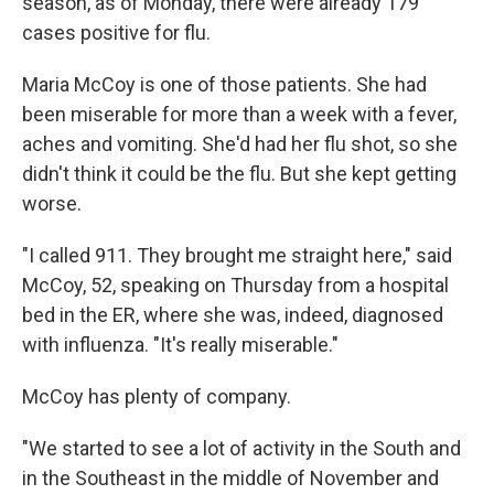
season, as of Monday, there were already 179
cases positive for flu.
Maria McCoy is one of those patients. She had
been miserable for more than a week with a fever,
aches and vomiting. She'd had her flu shot, so she
didn't think it could be the flu. But she kept getting
worse.
"I called 911. They brought me straight here," said
McCoy, 52, speaking on Thursday from a hospital
bed in the ER, where she was, indeed, diagnosed
with influenza. "It's really miserable."
McCoy has plenty of company.
"We started to see a lot of activity in the South and
in the Southeast in the middle of November and