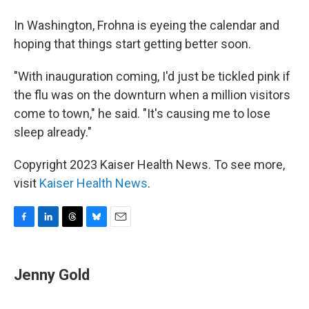
In Washington, Frohna is eyeing the calendar and
hoping that things start getting better soon.
"With inauguration coming, I'd just be tickled pink if
the flu was on the downturn when a million visitors
come to town," he said. "It's causing me to lose
sleep already."
Copyright 2023 Kaiser Health News. To see more,
visit
Kaiser Health News
.
F
L
T
B
E
a
i
h
l
m
c
n
r
u
a
e
k
e
e
i
Jenny Gold
b
e
a
s
l
o
d
d
k
o
I
s
y