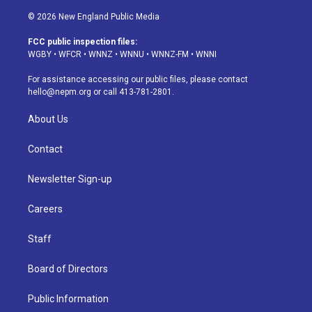
n
o
l
h
a
i
s
u
u
r
c
n
© 2026 New England Public Media
t
t
e
e
e
k
a
u
s
a
b
e
FCC public inspection files:
g
b
k
d
o
d
WGBY
•
WFCR
•
WNNZ
•
WNNU
•
WNNZ-FM
•
WNNI
r
e
y
s
o
i
a
k
n
For assistance accessing our public files, please contact
m
hello@nepm.org
or call 413-781-2801.
About Us
Contact
Newsletter Sign-up
Careers
Staff
Board of Directors
Public Information