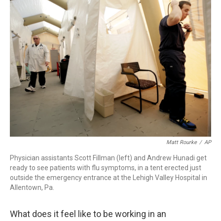
Matt Rourke
/
AP
Physician assistants Scott Fillman (left) and Andrew Hunadi get
ready to see patients with flu symptoms, in a tent erected just
outside the emergency entrance at the Lehigh Valley Hospital in
Allentown, Pa.
What does it feel like to be working in an