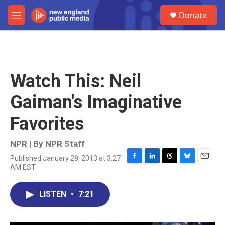
Skip to main content
S
Donate
e
M
a
e
r
n
c
u
h
u
Watch This: Neil
e
r
Gaiman's Imaginative
y
Favorites
NPR | By
NPR Staff
Published January 28, 2013 at 3:27
F
L
T
B
E
AM EST
a
i
h
l
m
c
n
r
u
a
e
k
e
e
i
LISTEN
•
7:21
b
e
a
s
l
o
d
d
k
o
I
s
y