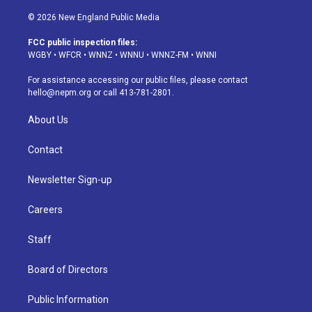
n
o
l
h
a
i
s
u
u
r
c
n
© 2026 New England Public Media
t
t
e
e
e
k
a
u
s
a
b
e
FCC public inspection files:
g
b
k
d
o
d
WGBY
•
WFCR
•
WNNZ
•
WNNU
•
WNNZ-FM
•
WNNI
r
e
y
s
o
i
a
k
n
For assistance accessing our public files, please contact
m
hello@nepm.org
or call 413-781-2801.
About Us
Contact
Newsletter Sign-up
Careers
Staff
Board of Directors
Public Information