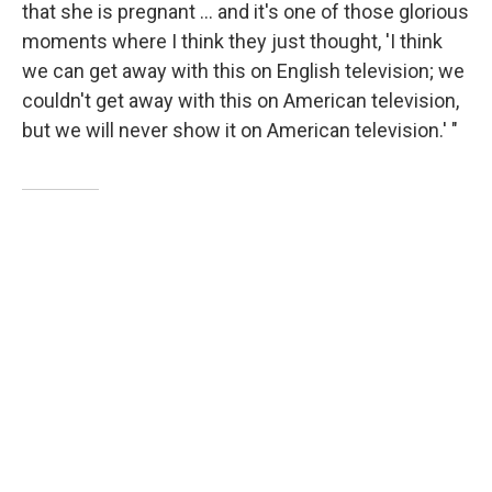
that she is pregnant ... and it's one of those glorious
moments where I think they just thought, 'I think
we can get away with this on English television; we
couldn't get away with this on American television,
but we will never show it on American television.' "