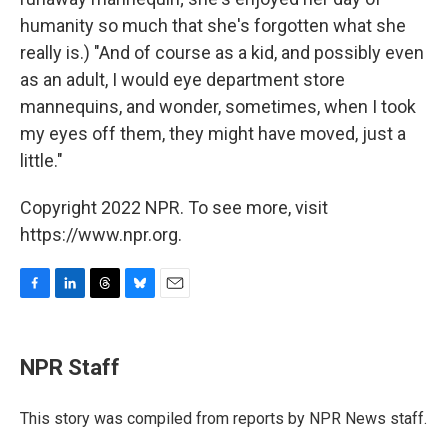
humanity so much that she's forgotten what she
really is.) "And of course as a kid, and possibly even
as an adult, I would eye department store
mannequins, and wonder, sometimes, when I took
my eyes off them, they might have moved, just a
little."
Copyright 2022 NPR. To see more, visit
https://www.npr.org.
F
L
T
B
E
a
i
h
l
m
c
n
r
u
a
e
k
e
e
i
NPR Staff
b
e
a
s
l
o
d
d
k
o
I
s
y
This story was compiled from reports by NPR News staff.
k
n