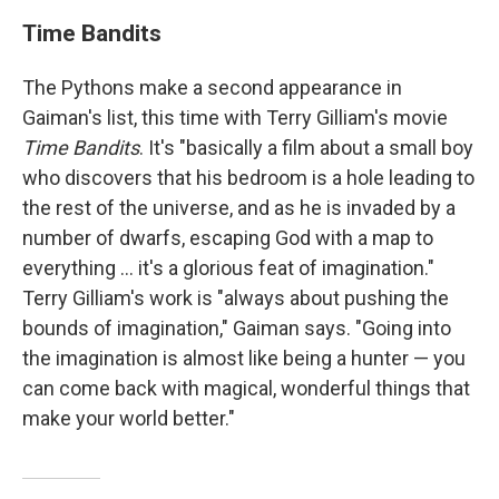
Time Bandits
The Pythons make a second appearance in
Gaiman's list, this time with Terry Gilliam's movie
Time Bandits
. It's "basically a film about a small boy
who discovers that his bedroom is a hole leading to
the rest of the universe, and as he is invaded by a
number of dwarfs, escaping God with a map to
everything ... it's a glorious feat of imagination."
Terry Gilliam's work is "always about pushing the
bounds of imagination," Gaiman says. "Going into
the imagination is almost like being a hunter — you
can come back with magical, wonderful things that
make your world better."