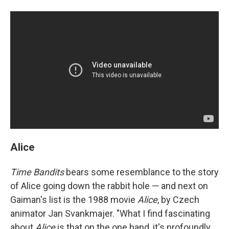
Alice
Time Bandits
bears some resemblance to the story
of Alice going down the rabbit hole — and next on
Gaiman's list is the 1988 movie
Alice
, by Czech
animator Jan Svankmajer. "What I find fascinating
about
Alice
is that on the one hand, it's profoundly