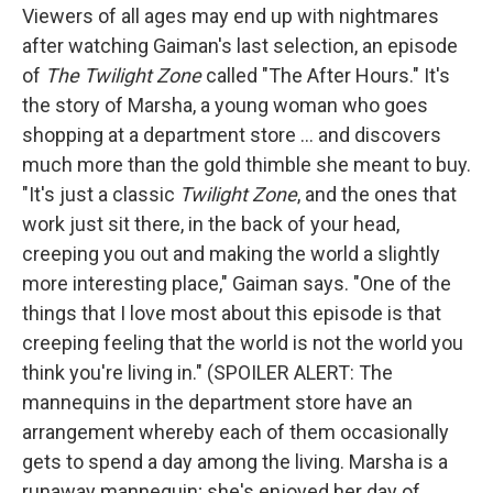
Viewers of all ages may end up with nightmares
after watching Gaiman's last selection, an episode
of
The Twilight Zone
called "The After Hours." It's
the story of Marsha, a young woman who goes
shopping at a department store ... and discovers
much more than the gold thimble she meant to buy.
"It's just a classic
Twilight Zone
, and the ones that
work just sit there, in the back of your head,
creeping you out and making the world a slightly
more interesting place," Gaiman says. "One of the
things that I love most about this episode is that
creeping feeling that the world is not the world you
think you're living in." (SPOILER ALERT: The
mannequins in the department store have an
arrangement whereby each of them occasionally
gets to spend a day among the living. Marsha is a
runaway mannequin; she's enjoyed her day of