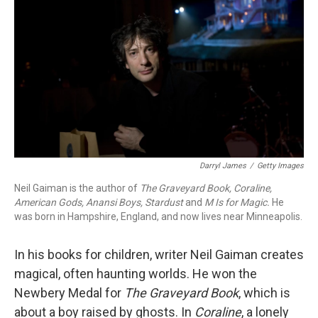
k
n
Darryl James
/
Getty Images
Neil Gaiman is the author of
The Graveyard Book,
Coraline
,
Amer
ican Gods
,
Anansi Boys
,
Stardust
and
M Is for Magic
.
He
was born in Hampshire, England, and now lives near Minneapolis.
In his books for children, writer Neil Gaiman creates
magical, often haunting worlds. He won the
Newbery Medal for
The Graveyard Book
, which is
about a boy raised by ghosts. In
Coraline
, a lonely