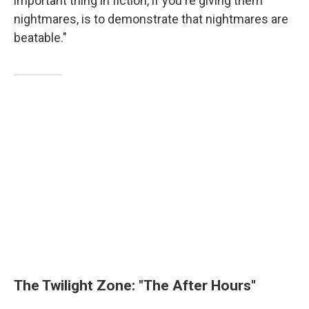
important thing in fiction, if you're giving them
nightmares, is to demonstrate that nightmares are
beatable."
The Twilight Zone: "The After Hours"