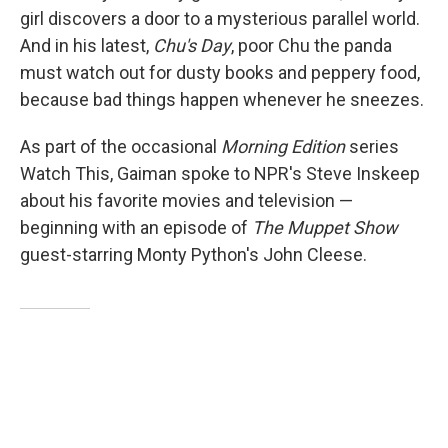
girl discovers a door to a mysterious parallel world.
And in his latest,
Chu's Day
, poor Chu the panda
must watch out for dusty books and peppery food,
because bad things happen whenever he sneezes.
As part of the occasional
Morning Edition
series
Watch This, Gaiman spoke to NPR's Steve Inskeep
about his favorite movies and television —
beginning with an episode of
The Muppet Show
guest-starring Monty Python's John Cleese.