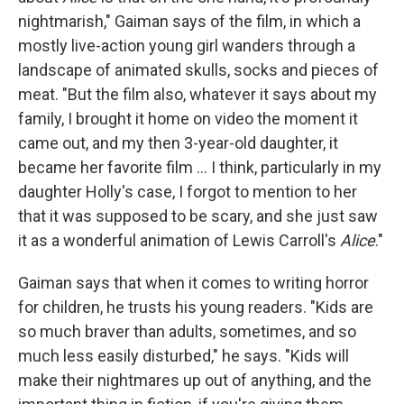
nightmarish," Gaiman says of the film, in which a
mostly live-action young girl wanders through a
landscape of animated skulls, socks and pieces of
meat. "But the film also, whatever it says about my
family, I brought it home on video the moment it
came out, and my then 3-year-old daughter, it
became her favorite film ... I think, particularly in my
daughter Holly's case, I forgot to mention to her
that it was supposed to be scary, and she just saw
it as a wonderful animation of Lewis Carroll's
Alice
."
Gaiman says that when it comes to writing horror
for children, he trusts his young readers. "Kids are
so much braver than adults, sometimes, and so
much less easily disturbed," he says. "Kids will
make their nightmares up out of anything, and the