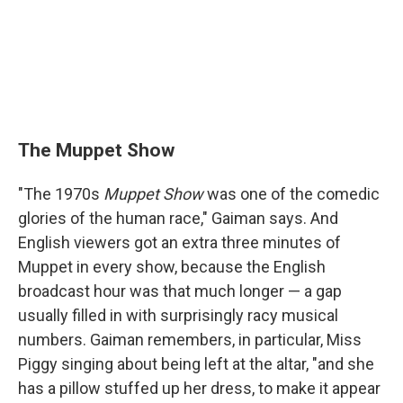
The Muppet Show
"The 1970s
Muppet Show
was one of the comedic
glories of the human race," Gaiman says. And
English viewers got an extra three minutes of
Muppet in every show, because the English
broadcast hour was that much longer — a gap
usually filled in with surprisingly racy musical
numbers. Gaiman remembers, in particular, Miss
Piggy singing about being left at the altar, "and she
has a pillow stuffed up her dress, to make it appear