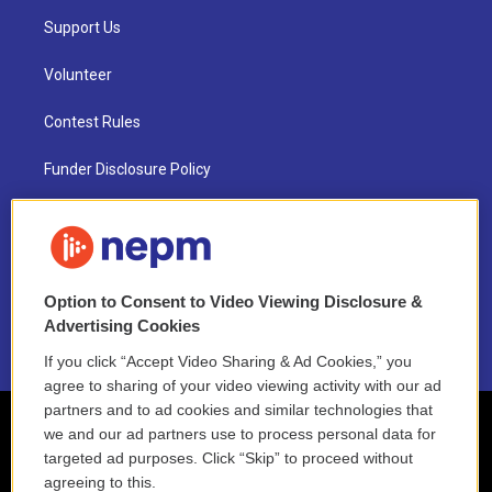
Support Us
Volunteer
Contest Rules
Funder Disclosure Policy
FAQ
NEPM EEO Reports & Statement
Option to Consent to Video Viewing Disclosure &
2021 License Renewal
Advertising Cookies
If you click “Accept Video Sharing & Ad Cookies,” you
agree to sharing of your video viewing activity with our ad
partners and to ad cookies and similar technologies that
we and our ad partners use to process personal data for
targeted ad purposes. Click “Skip” to proceed without
agreeing to this.