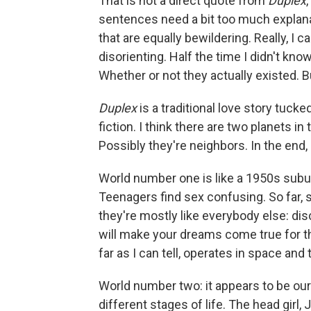
That is not a direct quote from
Duplex
sentences need a bit too much explanat
that are equally bewildering. Really, I 
disorienting. Half the time I didn't k
Whether or not they actually existed. But
Duplex
is a traditional love story tucke
fiction. I think there are two planets i
Possibly they're neighbors. In the end, i
World number one is like a 1950s subur
Teenagers find sex confusing. So far, 
they're mostly like everybody else: dis
will make your dreams come true for th
far as I can tell, operates in space and
World number two: it appears to be our
different stages of life. The head girl, J