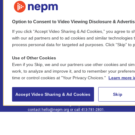
Option to Consent to Video Viewing Disclosure & Adverti
If you click “Accept Video Sharing & Ad Cookies,” you agree to sh
Stay Connected
with our ad partners and to ad cookies and similar technologies 
process personal data for targeted ad purposes. Click “Skip” to p
i
y
b
t
f
n
o
l
h
a
Use of Other Cookies
s
u
u
r
c
l
Even if you Skip, we and our partners use other cookies and simi
t
t
e
e
e
i
work, to analyze and improve it, and to remember your preferen
a
u
s
a
b
n
© 2026 New England Public Media
time or control cookies at "Your Privacy Choices."
Learn more i
g
b
k
d
o
k
r
e
y
s
o
e
FCC public inspection files:
a
k
WGBY
•
WFCR
•
WNNZ
•
WNNU
•
WNNZ-FM
•
WNNI
d
Accept Video Sharing & Ad Cookies
Skip
m
i
For assistance accessing our public files, please
n
contact
hello@nepm.org
or call 413-781-2801.