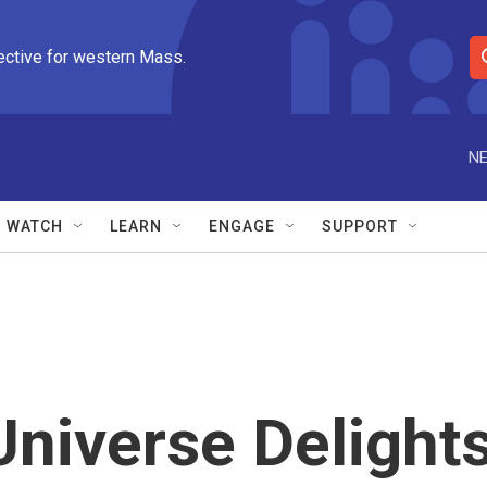
ective for western Mass.
S
e
a
r
NE
c
h
Q
WATCH
LEARN
ENGAGE
SUPPORT
u
e
r
y
Universe Delight