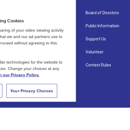
About Us
Board of Directors
sing Cookies
Contact
Public Information
aring of your video viewing activity
that we and our ad partners use to
Newsletter Sign-up
Support Us
roceed without agreeing to this.
Careers
Volunteer
lar technologies for the website to
Staff
Contest Rules
ces. Change your choices at any
n our Privacy Policy.
Your Privacy Choices