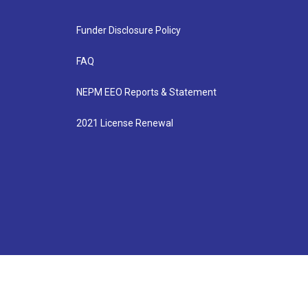
Funder Disclosure Policy
FAQ
NEPM EEO Reports & Statement
2021 License Renewal