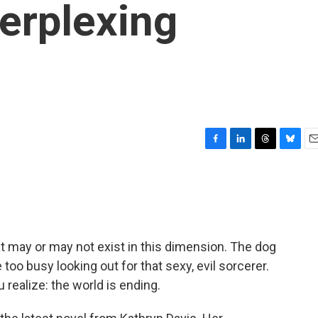
erplexing
F
L
T
B
E
a
i
h
l
m
c
n
r
u
a
e
k
e
e
i
b
e
a
s
l
o
d
d
k
o
I
s
y
at may or may not exist in this dimension. The dog
k
n
too busy looking out for that sexy, evil sorcerer.
 realize: the world is ending.