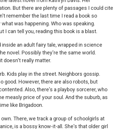
, the latest novel from Kathryn Davis. Her
ion. But there are plenty of passages I could cite
can't remember the last time I read a book so
now what was happening. Who was speaking.
 I can tell you, reading this book is a blast.
d inside an adult fairy tale, wrapped in science
n the novel. Possibly they're the same world.
t doesn't really matter.
b. Kids play in the street. Neighbors gossip.
so good. However, there are also robots, but
contented. Also, there's a playboy sorcerer, who
e measly price of your soul. And the suburb, as
 time like Brigadoon.
 own. There, we track a group of schoolgirls at
anice, is a bossy know-it-all. She's that older girl