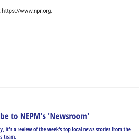
 https://www.npr.org.