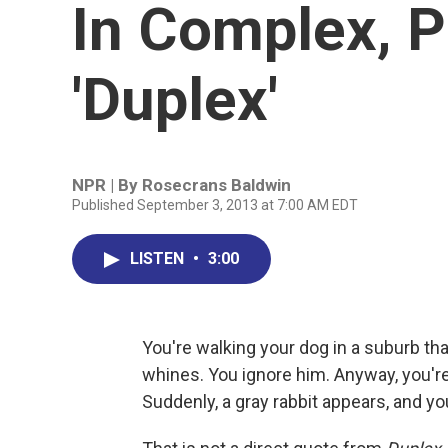
In Complex, P
'Duplex'
NPR | By
Rosecrans Baldwin
Published September 3, 2013 at 7:00 AM EDT
LISTEN
•
3:00
You're walking your dog in a suburb th
whines. You ignore him. Anyway, you're 
Suddenly, a gray rabbit appears, and you