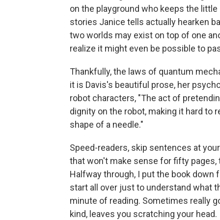
on the playground who keeps the little
stories Janice tells actually hearken ba
two worlds may exist on top of one anot
realize it might even be possible to pa
Thankfully, the laws of quantum mech
it is Davis's beautiful prose, her psyc
robot characters, "The act of pretendi
dignity on the robot, making it hard to 
shape of a needle."
Speed-readers, skip sentences at your
that won't make sense for fifty pages, 
Halfway through, I put the book down fo
start all over just to understand what t
minute of reading. Sometimes really g
kind, leaves you scratching your head.