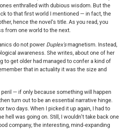
 ones enthralled with dubious wisdom. But the
ck to that first world I mentioned — in fact, the
her, hence the novel's title. As you read, you
ss from one world to the next.
anics do not power
Duplex's
magnetism. Instead,
hological awareness. She writes, about one of her
ng to get older had managed to confer a kind of
remember that in actuality it was the size and
 peril — if only because something will happen
then turn out to be an essential narrative hinge.
r two days. When I picked it up again, I had to
he hell was going on. Still, I wouldn't take back one
ood company, the interesting, mind-expanding