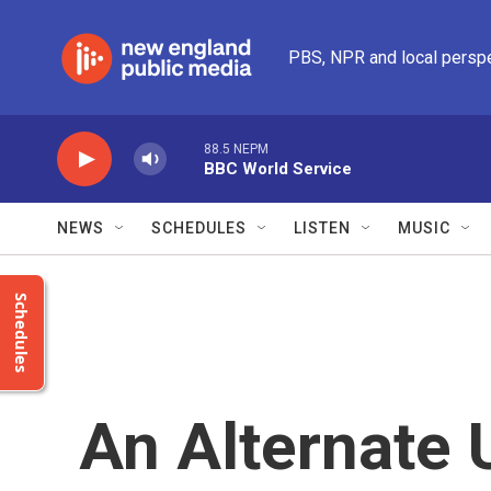
Skip to main content
PBS, NPR and local persp
88.5 NEPM
BBC World Service
NEWS
SCHEDULES
LISTEN
MUSIC
Schedules
An Alternate 