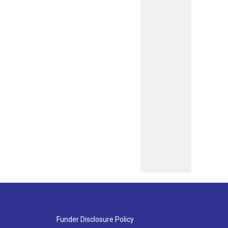
Funder Disclosure Policy