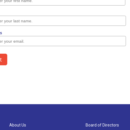
About Us
Board of Directors