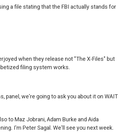
g a file stating that the FBI actually stands for
rjoyed when they release not "The X-Files" but
abetized filing system works.
ns, panel, we're going to ask you about it on WAIT
also to Maz Jobrani, Adam Burke and Aida
ening. I'm Peter Sagal. We'll see you next week.