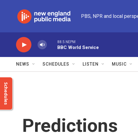
Skip to main content
PBS, NPR and local persp
88.5 NEPM
BBC World Service
NEWS
SCHEDULES
LISTEN
MUSIC
Schedules
Predictions