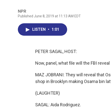
NPR
Published June 8, 2019 at 11:13 AM EDT
LISTEN
•
1:01
PETER SAGAL, HOST:
Now, panel, what file will the FBI revea
MAZ JOBRANI: They will reveal that Osa
shop in Brooklyn making Osama bin lat
(LAUGHTER)
SAGAL: Aida Rodriguez.