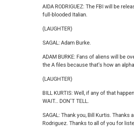
AIDA RODRIGUEZ: The FBI will be releasin
full-blooded Italian.
(LAUGHTER)
SAGAL: Adam Burke.
ADAM BURKE: Fans of aliens will be ove
the A files because that's how an alph
(LAUGHTER)
BILL KURTIS: Well, if any of that happe
WAIT... DON'T TELL.
SAGAL: Thank you, Bill Kurtis. Thanks 
Rodriguez. Thanks to all of you for list