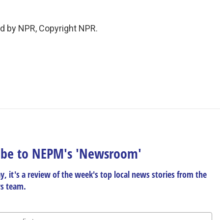
ed by NPR, Copyright NPR.