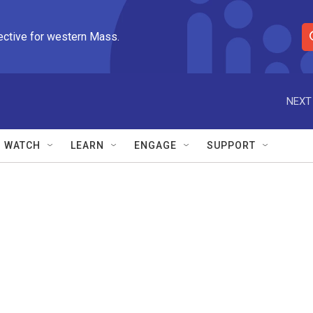
ective for western Mass.
S
e
a
r
NEXT
c
h
Q
WATCH
LEARN
ENGAGE
SUPPORT
u
e
r
y