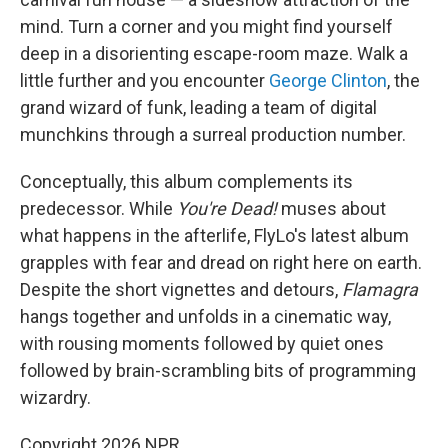
mind. Turn a corner and you might find yourself
deep in a disorienting escape-room maze. Walk a
little further and you encounter
George Clinton
, the
grand wizard of funk, leading a team of digital
munchkins through a surreal production number.
Conceptually, this album complements its
predecessor. While
You're Dead!
muses about
what happens in the afterlife, FlyLo's latest album
grapples with fear and dread on right here on earth.
Despite the short vignettes and detours,
Flamagra
hangs together and unfolds in a cinematic way,
with rousing moments followed by quiet ones
followed by brain-scrambling bits of programming
wizardry.
Copyright 2026 NPR