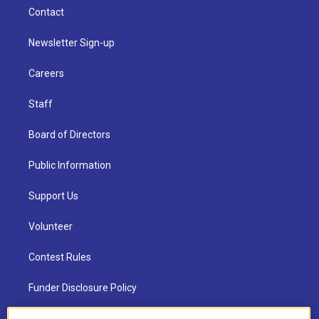
Contact
Newsletter Sign-up
Careers
Staff
Board of Directors
Public Information
Support Us
Volunteer
Contest Rules
Funder Disclosure Policy
FAQ