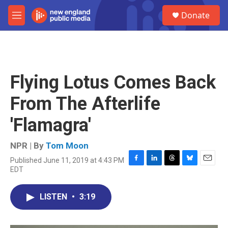
Skip to main content
S
Donate
e
M
a
e
r
n
c
u
h
u
Flying Lotus Comes Back
e
r
From The Afterlife
y
'Flamagra'
NPR | By
Tom Moon
Published June 11, 2019 at 4:43 PM
F
L
T
B
E
EDT
a
i
h
l
m
c
n
r
u
a
e
k
e
e
i
LISTEN
•
3:19
b
e
a
s
l
o
d
d
k
o
I
s
y