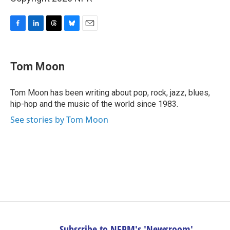
F
L
T
B
E
a
i
h
l
m
c
n
r
u
a
e
k
e
e
i
Tom Moon
b
e
a
s
l
o
d
d
k
o
I
s
y
Tom Moon has been writing about pop, rock, jazz, blues,
k
n
hip-hop and the music of the world since 1983.
See stories by Tom Moon