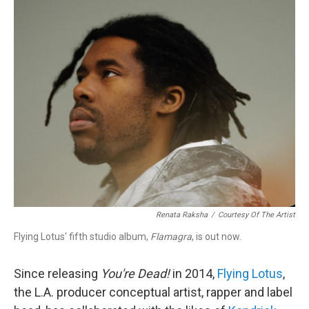
k
n
Renata Raksha
/
Courtesy Of The Artist
Flying Lotus' fifth studio album,
Flamagra
, is out now.
Since releasing
You're Dead!
in 2014,
Flying Lotus
,
the L.A. producer conceptual artist, rapper and label