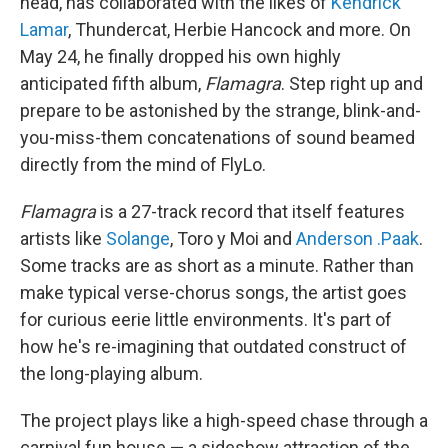
head, has collaborated with the likes of
Kendrick
Lamar
, Thundercat, Herbie Hancock and more. On
May 24, he finally dropped his own highly
anticipated fifth album,
Flamagra
. Step right up and
prepare to be astonished by the strange, blink-and-
you-miss-them concatenations of sound beamed
directly from the mind of FlyLo.
Flamagra
is a 27-track record that itself features
artists like
Solange
, Toro y Moi and
Anderson .Paak
.
Some tracks are as short as a minute. Rather than
make typical verse-chorus songs, the artist goes
for curious eerie little environments. It's part of
how he's re-imagining that outdated construct of
the long-playing album.
The project plays like a high-speed chase through a
carnival fun house — a sideshow attraction of the