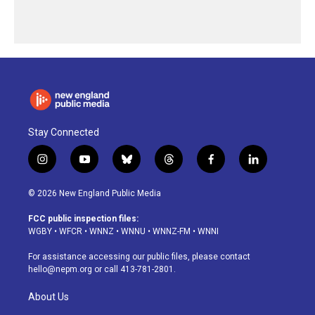
Stay Connected
i
y
b
t
f
l
n
o
l
h
a
i
s
u
u
r
c
n
© 2026 New England Public Media
t
t
e
e
e
k
a
u
s
a
b
e
FCC public inspection files:
g
b
k
d
o
d
WGBY
•
WFCR
•
WNNZ
•
WNNU
•
WNNZ-FM
•
WNNI
r
e
y
s
o
i
a
k
n
For assistance accessing our public files, please contact
m
hello@nepm.org
or call 413-781-2801.
About Us