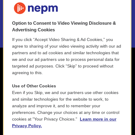
NEPM EEO Reports & Statement
Option to Consent to Video Viewing Disclosure &
2021 License Renewal
Advertising Cookies
If you click “Accept Video Sharing & Ad Cookies,” you
agree to sharing of your video viewing activity with our ad
partners and to ad cookies and similar technologies that
we and our ad partners use to process personal data for
targeted ad purposes. Click “Skip” to proceed without
agreeing to this.
Use of Other Cookies
Even if you Skip, we and our partners use other cookies
and similar technologies for the website to work, to
analyze and improve it, and to remember your
preferences. Change your choices at any time or control
cookies at "Your Privacy Choices."
Learn more in our
Privacy Policy.