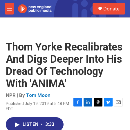
Skip to main content
S
Donate
e
M
a
e
r
n
c
u
h
u
Thom Yorke Recalibrates
e
r
And Digs Deeper Into His
y
Dread Of Technology
With 'ANIMA'
NPR | By
Tom Moon
Published July 19, 2019 at 5:48 PM
F
L
T
B
E
EDT
a
i
h
l
m
c
n
r
u
a
e
k
e
e
i
LISTEN
•
3:33
b
e
a
s
l