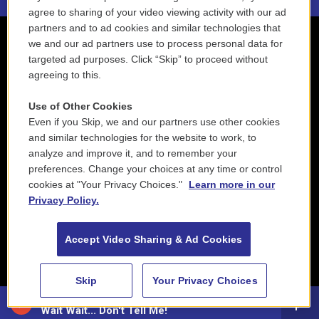
agree to sharing of your video viewing activity with our ad
partners and to ad cookies and similar technologies that
we and our ad partners use to process personal data for
targeted ad purposes. Click “Skip” to proceed without
agreeing to this.
Use of Other Cookies
Even if you Skip, we and our partners use other cookies
and similar technologies for the website to work, to
analyze and improve it, and to remember your
preferences. Change your choices at any time or control
cookies at "Your Privacy Choices."
Learn more in our
Privacy Policy.
Accept Video Sharing & Ad Cookies
Skip
Your Privacy Choices
88.5 NEPM
Wait Wait... Don't Tell Me!