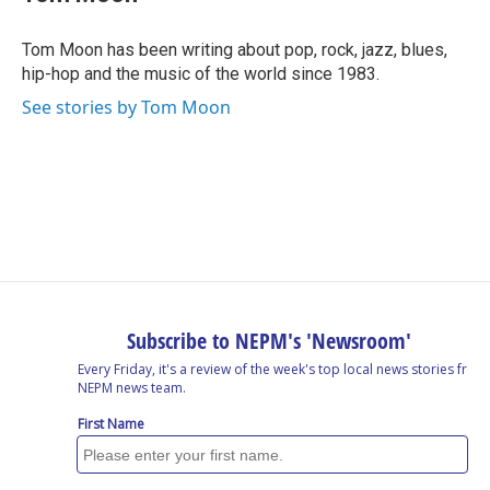
b
e
a
s
l
o
d
d
k
o
I
s
y
Tom Moon has been writing about pop, rock, jazz, blues,
k
n
hip-hop and the music of the world since 1983.
See stories by Tom Moon