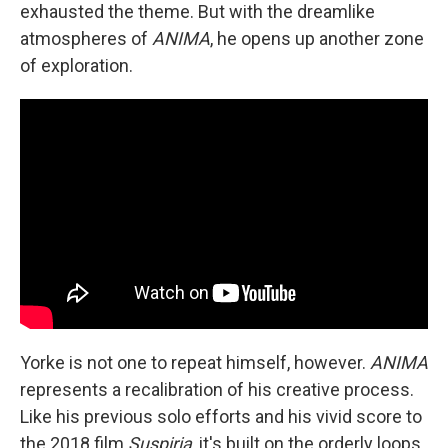
exhausted the theme. But with the dreamlike
atmospheres of
ANIMA
, he opens up another zone
of exploration.
Yorke is not one to repeat himself, however.
ANIMA
represents a recalibration of his creative process.
Like his previous solo efforts and his vivid score to
the 2018 film
Suspiria
, it's built on the orderly loops