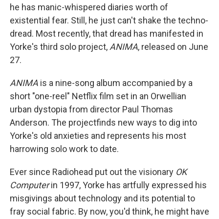
he has manic-whispered diaries worth of
existential fear. Still, he just can't shake the techno-
dread. Most recently, that dread has manifested in
Yorke's third solo project,
ANIMA
, released on June
27.
ANIMA
is a nine-song album accompanied by a
short "one-reel" Netflix film set in an Orwellian
urban dystopia from director Paul Thomas
Anderson. The projectfinds new ways to dig into
Yorke's old anxieties and represents his most
harrowing solo work to date.
Ever since Radiohead put out the visionary
OK
Computer
in 1997, Yorke has artfully expressed his
misgivings about technology and its potential to
fray social fabric. By now, you'd think, he might have