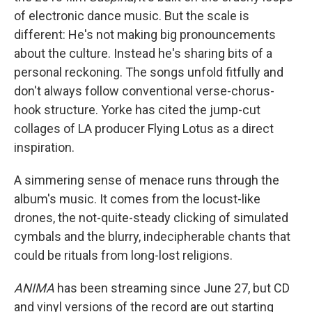
of electronic dance music. But the scale is
different: He's not making big pronouncements
about the culture. Instead he's sharing bits of a
personal reckoning. The songs unfold fitfully and
don't always follow conventional verse-chorus-
hook structure. Yorke has cited the jump-cut
collages of LA producer Flying Lotus as a direct
inspiration.
A simmering sense of menace runs through the
album's music. It comes from the locust-like
drones, the not-quite-steady clicking of simulated
cymbals and the blurry, indecipherable chants that
could be rituals from long-lost religions.
ANIMA
has been streaming since June 27, but CD
and vinyl versions of the record are out starting