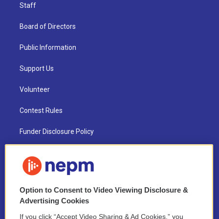
Staff
Board of Directors
Public Information
Support Us
Volunteer
Contest Rules
Funder Disclosure Policy
FAQ
NEPM EEO Reports & Statement
Option to Consent to Video Viewing Disclosure &
2021 License Renewal
Advertising Cookies
If you click “Accept Video Sharing & Ad Cookies,” you