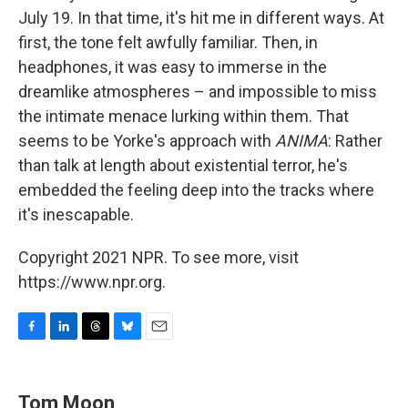
July 19. In that time, it's hit me in different ways. At
first, the tone felt awfully familiar. Then, in
headphones, it was easy to immerse in the
dreamlike atmospheres – and impossible to miss
the intimate menace lurking within them. That
seems to be Yorke's approach with
ANIMA
: Rather
than talk at length about existential terror, he's
embedded the feeling deep into the tracks where
it's inescapable.
Copyright 2021 NPR. To see more, visit
https://www.npr.org.
F
L
T
B
E
a
i
h
l
m
c
n
r
u
a
e
k
e
e
i
Tom Moon