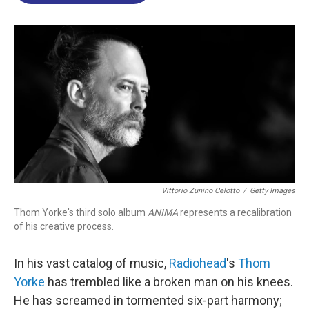
o
d
d
k
o
I
s
y
k
n
Vittorio Zunino Celotto
/
Getty Images
Thom Yorke's third solo album
ANIMA
represents a recalibration
of his creative process.
In his vast catalog of music,
Radiohead
's
Thom
Yorke
has trembled like a broken man on his knees.
He has screamed in tormented six-part harmony;