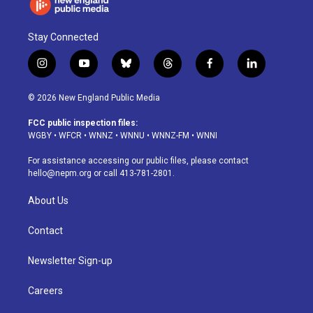
Stay Connected
i
y
b
t
f
l
n
o
l
h
a
i
s
u
u
r
c
n
© 2026 New England Public Media
t
t
e
e
e
k
a
u
s
a
b
e
FCC public inspection files:
g
b
k
d
o
d
WGBY
•
WFCR
•
WNNZ
•
WNNU
•
WNNZ-FM
•
WNNI
r
e
y
s
o
i
a
k
n
For assistance accessing our public files, please contact
m
hello@nepm.org
or call 413-781-2801.
About Us
Contact
Newsletter Sign-up
Careers