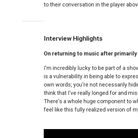
to their conversation in the player abov
Interview Highlights
On returning to music after primaril
I'm incredibly lucky to be part of a sho
is a vulnerability in being able to expr
own words; you're not necessarily hidin
think that I've really longed for and m
There's a whole huge component to who
feel like this fully realized version of