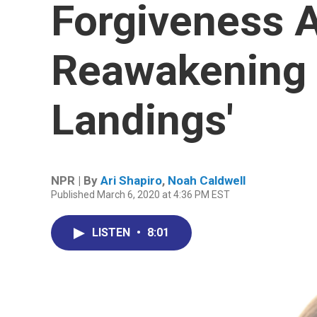
Forgiveness 
Reawakening O
Landings'
NPR | By
Ari Shapiro
,
Noah Caldwell
Published March 6, 2020 at 4:36 PM EST
LISTEN
•
8:01