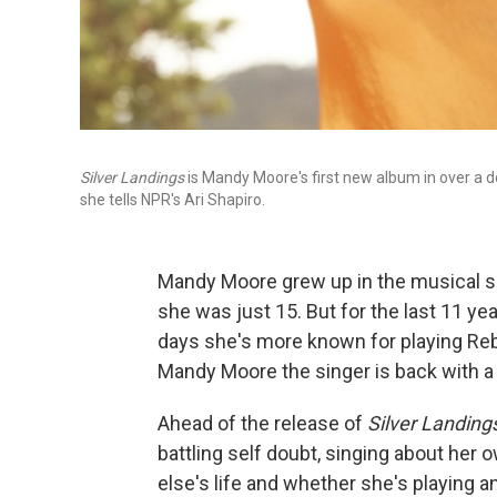
Silver Landings
is Mandy Moore's first new album in over a de
she tells NPR's Ari Shapiro.
Mandy Moore grew up in the musical sp
she was just 15. But for the last 11 y
days she's more known for playing R
Mandy Moore the singer is back with a
Ahead of the release of
Silver Landing
battling self doubt, singing about he
else's life and whether she's playing a