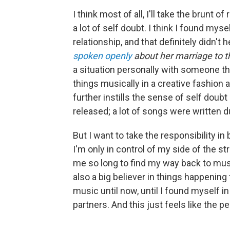
I think most of all, I'll take the brunt of
a lot of self doubt. I think I found mys
relationship, and that definitely didn't 
spoken openly
about her marriage to 
a situation personally with someone tha
things musically in a creative fashion 
further instills the sense of self doubt
released; a lot of songs were written d
But I want to take the responsibility i
I'm only in control of my side of the str
me so long to find my way back to musi
also a big believer in things happening
music until now, until I found myself in 
partners. And this just feels like the per