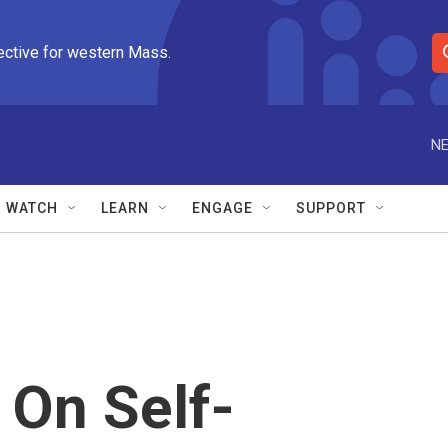
ective for western Mass.
S
e
a
r
NE
c
h
Q
WATCH
LEARN
ENGAGE
SUPPORT
u
e
r
y
On Self-