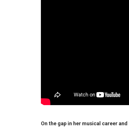
On the gap in her musical career and 