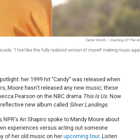
Carter Smith
/
Courtesy Of The Ar
cade. "I feel like this fully realized version of myself making music agai
otlight: her 1999 hit "Candy" was released when
ears, Moore hasn't released any new music; these
ebecca Pearson on the NBC drama
This Is Us.
Now
 reflective new album called
Silver Landings
.
s
, NPR's Ari Shapiro spoke to Mandy Moore about
r own experiences versus acting out someone
ny of her old music on her
upcoming tour
. Listen