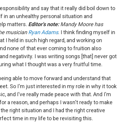
 responsibility and say that it really did boil down to
elf in an unhealthy personal situation and
help matters.
Editor's note:
Mandy Moore has
the musician
Ryan Adams
. I think finding myself in
t I held in such high regard, and working on
and none of that ever coming to fruition also
 and negativity. I was writing songs [that] never got
uring what I thought was a very fruitful time.
n being able to move forward and understand that
eet. So I'm just interested in my role in why it took
c, and I've really made peace with that. And I'm
 for a reason, and perhaps I wasn't ready to make
the right situation and I had the right creative
fect time in my life to be revisiting this.