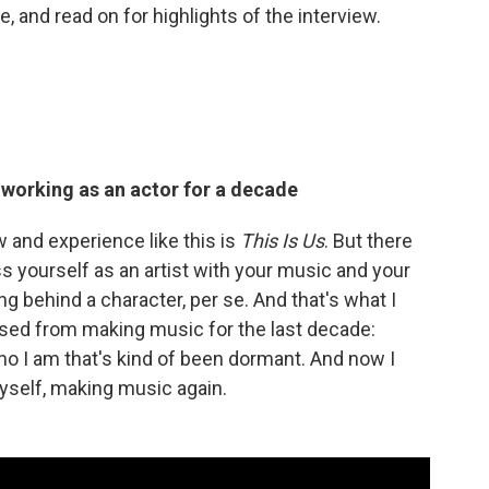
e, and read on for highlights of the interview.
y working as an actor for a decade
w and experience like this is
This Is Us
. But there
ess yourself as an artist with your music and your
g behind a character, per se. And that's what I
issed from making music for the last decade:
 I am that's kind of been dormant. And now I
 myself, making music again.