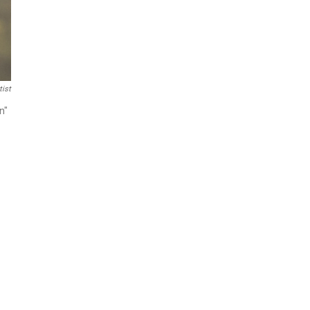
tist
n"