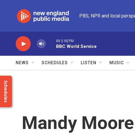
Skip to main content
PBS, NPR and local persp
88.5 NEPM
BBC World Service
NEWS
SCHEDULES
LISTEN
MUSIC
Schedules
Mandy Moore 