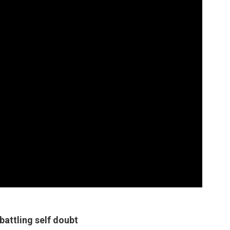
battling self doubt