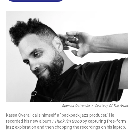
o
d
d
k
o
I
s
y
k
n
Spencer Ostrander
/
Courtesy Of The Artist
Kassa Overall calls himself a "backpack jazz producer." He
recorded his new album
I Think I'm Good
by capturing free-form
jazz exploration and then chopping the recordings on his laptop.