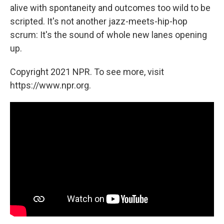
alive with spontaneity and outcomes too wild to be
scripted. It's not another jazz-meets-hip-hop
scrum: It's the sound of whole new lanes opening
up.
Copyright 2021 NPR. To see more, visit
https://www.npr.org.