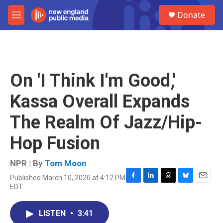
Skip to main content
S
Donate
e
M
a
e
r
n
c
u
h
u
On 'I Think I'm Good,'
e
r
Kassa Overall Expands
y
The Realm Of Jazz/Hip-
Hop Fusion
NPR | By
Tom Moon
Published March 10, 2020 at 4:12 PM
F
L
T
B
E
EDT
a
i
h
l
m
c
n
r
u
a
e
k
e
e
i
LISTEN
•
3:41
b
e
a
s
l