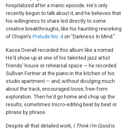
hospitalized after a manic episode. He's only
recently begun to talk about it, and he believes that
his willingness to share led directly to some
creative breakthroughs, like his haunting reworking
of Chopin's
Prelude No. 4
on "Darkness In Mind."
Kassa Overall recorded this album like a nomad.
He'd show up at one of his talented jazz artist
friends' house or rehearsal space — he recorded
Sullivan Fortner at the piano in the kitchen of his
studio apartment — and, without divulging much
about the track, encouraged loose, free-form
exploration. Then he'd go home and chop up the
results, sometimes micro-editing beat by beat or
phrase by phrase.
Despite all that detailed work,
I Think I'm Good
is