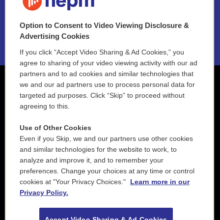
NEPM EEO Reports & Statement
Option to Consent to Video Viewing Disclosure &
2021 License Renewal
Advertising Cookies
If you click “Accept Video Sharing & Ad Cookies,” you
agree to sharing of your video viewing activity with our ad
partners and to ad cookies and similar technologies that
we and our ad partners use to process personal data for
targeted ad purposes. Click “Skip” to proceed without
agreeing to this.
Use of Other Cookies
Even if you Skip, we and our partners use other cookies
and similar technologies for the website to work, to
analyze and improve it, and to remember your
preferences. Change your choices at any time or control
cookies at "Your Privacy Choices."
Learn more in our
Privacy Policy.
Accept Video Sharing & Ad Cookies