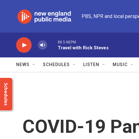
Skip to main content
PBS, NPR and local persp
88.5 NEPM
Travel with Rick Steves
NEWS
SCHEDULES
LISTEN
MUSIC
Schedules
COVID-19 Pa