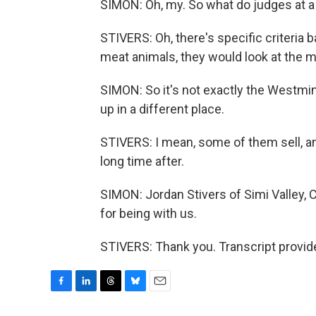
SIMON: Oh, my. So what do judges at a c
STIVERS: Oh, there's specific criteria
meat animals, they would look at the m
SIMON: So it's not exactly the Westm
up in a different place.
STIVERS: I mean, some of them sell, and
long time after.
SIMON: Jordan Stivers of Simi Valley, 
for being with us.
STIVERS: Thank you. Transcript provid
F
L
T
B
E
a
i
h
l
m