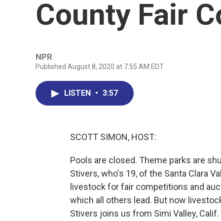
County Fair C
NPR
Published August 8, 2020 at 7:55 AM EDT
LISTEN
•
3:57
SCOTT SIMON, HOST:
Pools are closed. Theme parks are shut
Stivers, who's 19, of the Santa Clara V
livestock for fair competitions and au
which all others lead. But now livest
Stivers joins us from Simi Valley, Calif.