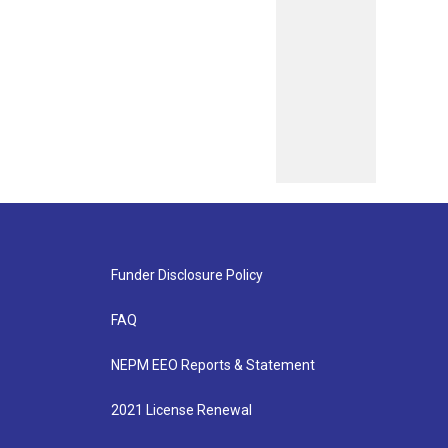
Funder Disclosure Policy
FAQ
NEPM EEO Reports & Statement
2021 License Renewal