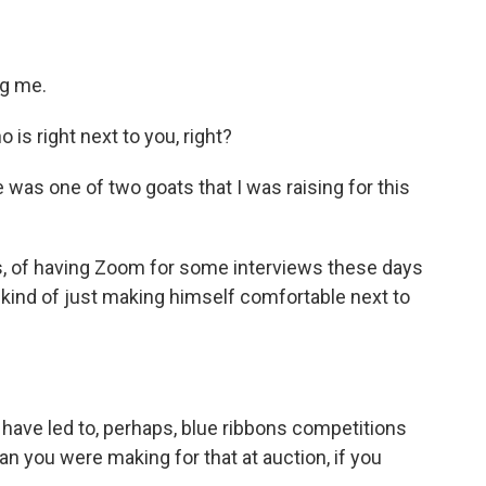
g me.
s right next to you, right?
 was one of two goats that I was raising for this
s, of having Zoom for some interviews these days
s kind of just making himself comfortable next to
 have led to, perhaps, blue ribbons competitions
plan you were making for that at auction, if you