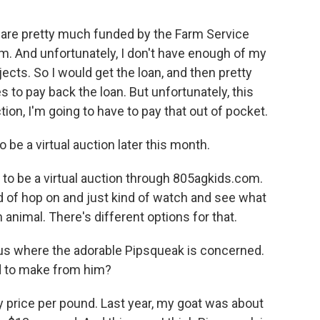
s are pretty much funded by the Farm Service
m. And unfortunately, I don't have enough of my
ects. So I would get the loan, and then pretty
to pay back the loan. But unfortunately, this
tion, I'm going to have to pay that out of pocket.
o be a virtual auction later this month.
 to be a virtual auction through 805agkids.com.
d of hop on and just kind of watch and see what
n animal. There's different options for that.
us where the adorable Pipsqueak is concerned.
 to make from him?
 price per pound. Last year, my goat was about