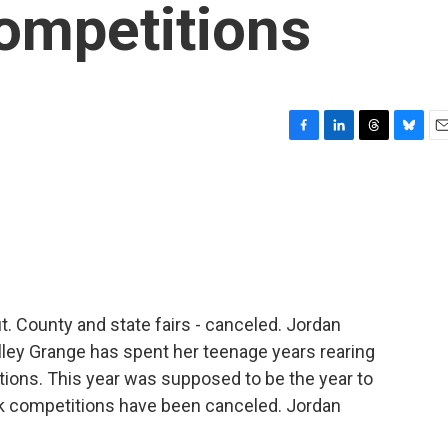
ompetitions
F
L
T
B
E
a
i
h
l
m
c
n
r
u
a
e
k
e
e
i
b
e
a
s
l
o
d
d
k
o
I
s
y
k
n
. County and state fairs - canceled. Jordan
alley Grange has spent her teenage years rearing
ctions. This year was supposed to be the year to
ock competitions have been canceled. Jordan