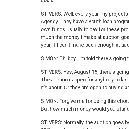
could.
STIVERS: Well, every year, my project
Agency. They have a youth loan progra
own funds usually to pay for these proj
much the money I make at auction goes 
year, if I can't make back enough at auc
SIMON: Oh, boy. I'm told there's going t
STIVERS: Yes, August 15, there's going
The auction is open for anybody to kin
it's about. Or they are open to buying a
SIMON: Forgive me for being this chor
But how much money would you stand
STIVERS: Normally, the auction goes by