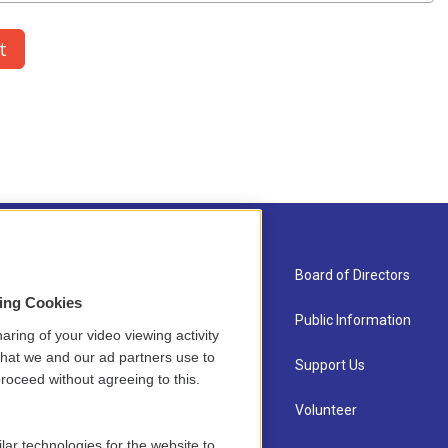
About Us
Board of Directors
sing Cookies
Contact
Public Information
aring of your video viewing activity
that we and our ad partners use to
Newsletter Sign-up
Support Us
roceed without agreeing to this.
Careers
Volunteer
lar technologies for the website to