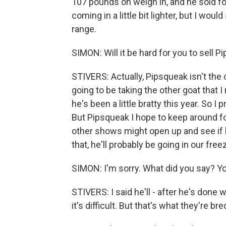
107 pounds on weigh in, and he sold for
coming in a little bit lighter, but I wou
range.
SIMON: Will it be hard for you to sell P
STIVERS: Actually, Pipsqueak isn't the 
going to be taking the other goat that 
he's been a little bratty this year. So
But Pipsqueak I hope to keep around fo
other shows might open up and see if he
that, he'll probably be going in our freez
SIMON: I'm sorry. What did you say? You
STIVERS: I said he'll - after he's done 
it's difficult. But that's what they're br