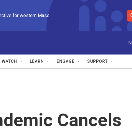
ective for western Mass.
S
e
a
r
N
c
h
Q
WATCH
LEARN
ENGAGE
SUPPORT
u
e
r
y
ndemic Cancels