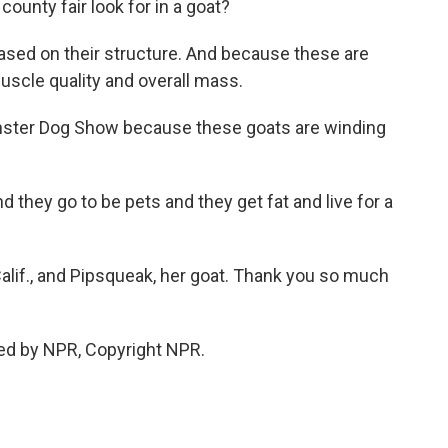
ounty fair look for in a goat?
 based on their structure. And because these are
uscle quality and overall mass.
inster Dog Show because these goats are winding
 they go to be pets and they get fat and live for a
Calif., and Pipsqueak, her goat. Thank you so much
ed by NPR, Copyright NPR.