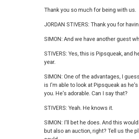
Thank you so much for being with us.
JORDAN STIVERS: Thank you for havin
SIMON: And we have another guest who i
STIVERS: Yes, this is Pipsqueak, and he
year.
SIMON: One of the advantages, I gues
is I'm able to look at Pipsqueak as he'
you. He's adorable. Can I say that?
STIVERS: Yeah. He knows it.
SIMON: I'll bet he does. And this would
but also an auction, right? Tell us the 