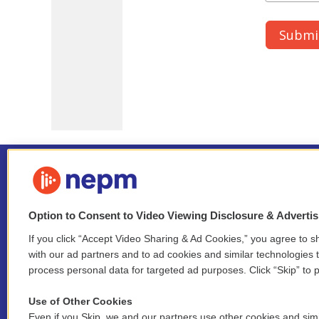
Option to Consent to Video Viewing Disclosure & Adverti
If you click “Accept Video Sharing & Ad Cookies,” you agree to sh
Stay Connected
with our ad partners and to ad cookies and similar technologies 
process personal data for targeted ad purposes. Click “Skip” to p
i
y
b
t
f
n
o
l
h
a
Use of Other Cookies
s
u
u
r
c
l
Even if you Skip, we and our partners use other cookies and simi