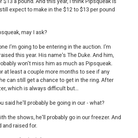
 $13 a pound. And this year, I think Pipsqueak is
ld still expect to make in the $12 to $13 per pound
ipsqueak, may I ask?
one I'm going to be entering in the auction. I'm
I raised this year. His name's The Duke. And him,
 I probably won't miss him as much as Pipsqueak.
r at least a couple more months to see if any
 can still get a chance to get in the ring. After
er, which is always difficult but...
 said he'll probably be going in our - what?
with the shows, he'll probably go in our freezer. And
ed and raised for.