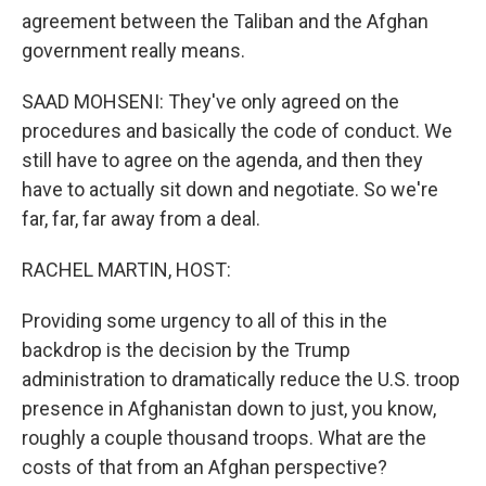
agreement between the Taliban and the Afghan
government really means.
SAAD MOHSENI: They've only agreed on the
procedures and basically the code of conduct. We
still have to agree on the agenda, and then they
have to actually sit down and negotiate. So we're
far, far, far away from a deal.
RACHEL MARTIN, HOST:
Providing some urgency to all of this in the
backdrop is the decision by the Trump
administration to dramatically reduce the U.S. troop
presence in Afghanistan down to just, you know,
roughly a couple thousand troops. What are the
costs of that from an Afghan perspective?