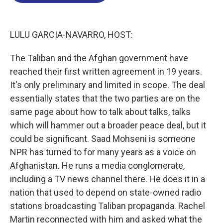
o
d
d
k
o
I
s
y
k
n
LULU GARCIA-NAVARRO, HOST:
The Taliban and the Afghan government have
reached their first written agreement in 19 years.
It's only preliminary and limited in scope. The deal
essentially states that the two parties are on the
same page about how to talk about talks, talks
which will hammer out a broader peace deal, but it
could be significant. Saad Mohseni is someone
NPR has turned to for many years as a voice on
Afghanistan. He runs a media conglomerate,
including a TV news channel there. He does it in a
nation that used to depend on state-owned radio
stations broadcasting Taliban propaganda. Rachel
Martin reconnected with him and asked what the