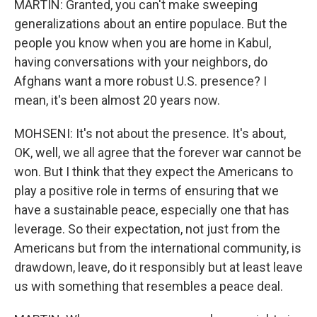
MARTIN: Granted, you can't make sweeping
generalizations about an entire populace. But the
people you know when you are home in Kabul,
having conversations with your neighbors, do
Afghans want a more robust U.S. presence? I
mean, it's been almost 20 years now.
MOHSENI: It's not about the presence. It's about,
OK, well, we all agree that the forever war cannot be
won. But I think that they expect the Americans to
play a positive role in terms of ensuring that we
have a sustainable peace, especially one that has
leverage. So their expectation, not just from the
Americans but from the international community, is
drawdown, leave, do it responsibly but at least leave
us with something that resembles a peace deal.