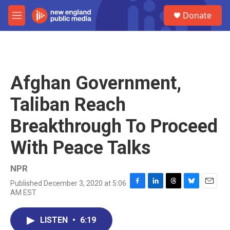
Skip to main content
S
Donate
e
M
a
e
r
n
c
u
h
u
Afghan Government,
e
r
Taliban Reach
y
Breakthrough To Proceed
With Peace Talks
NPR
Published December 3, 2020 at 5:06
F
L
T
B
E
AM EST
a
i
h
l
m
c
n
r
u
a
e
k
e
e
i
LISTEN
•
6:19
b
e
a
s
l