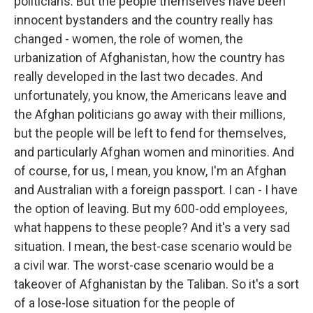
politicians. But the people themselves have been
innocent bystanders and the country really has
changed - women, the role of women, the
urbanization of Afghanistan, how the country has
really developed in the last two decades. And
unfortunately, you know, the Americans leave and
the Afghan politicians go away with their millions,
but the people will be left to fend for themselves,
and particularly Afghan women and minorities. And
of course, for us, I mean, you know, I'm an Afghan
and Australian with a foreign passport. I can - I have
the option of leaving. But my 600-odd employees,
what happens to these people? And it's a very sad
situation. I mean, the best-case scenario would be
a civil war. The worst-case scenario would be a
takeover of Afghanistan by the Taliban. So it's a sort
of a lose-lose situation for the people of