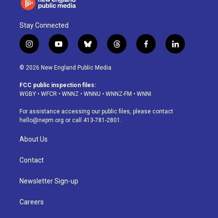
Stay Connected
i
y
b
t
f
l
n
o
l
h
a
i
s
u
u
r
c
n
© 2026 New England Public Media
t
t
e
e
e
k
a
u
s
a
b
e
FCC public inspection files:
g
b
k
d
o
d
WGBY
•
WFCR
•
WNNZ
•
WNNU
•
WNNZ-FM
•
WNNI
r
e
y
s
o
i
a
k
n
For assistance accessing our public files, please contact
m
hello@nepm.org
or call 413-781-2801.
About Us
Contact
Newsletter Sign-up
Careers