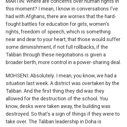
MARTIN: Where are concerns over human rights in
this moment? I mean, I know in conversations I've
had with Afghans, there are worries that the hard-
fought battles for education for girls, women's
rights, freedom of speech, which is something
near and dear to your heart, that those would suffer
some diminishment, if not full rollbacks, if the
Taliban through these negotiations is given a
broader berth, more control in a power-sharing deal.
MOHSENI: Absolutely. I mean, you know, we had a
situation last week. A district was overtaken by the
Taliban. And the first thing they did was they
allowed for the destruction of the school. You
know, desks were taken away, the building was
destroyed. So that's a sign of things if they were to
take over. The Taliban leadership in Doha is