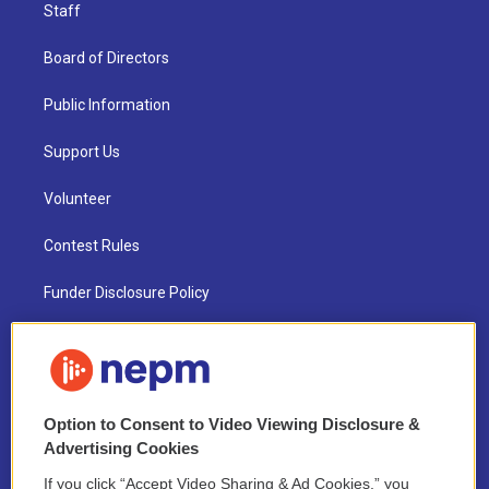
Staff
Board of Directors
Public Information
Support Us
Volunteer
Contest Rules
Funder Disclosure Policy
FAQ
NEPM EEO Reports & Statement
Option to Consent to Video Viewing Disclosure &
2021 License Renewal
Advertising Cookies
If you click “Accept Video Sharing & Ad Cookies,” you