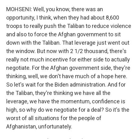
MOHSENI: Well, you know, there was an
opportunity, I think, when they had about 8,600
troops to really push the Taliban to reduce violence
and also to force the Afghan government to sit
down with the Taliban. That leverage just went out
the window. But now with 2 1/2 thousand, there's
really not much incentive for either side to actually
negotiate. For the Afghan government side, they're
thinking, well, we don't have much of a hope here.
So let's wait for the Biden administration. And for
the Taliban, they're thinking we have all the
leverage, we have the momentum, confidence is
high, so why do we negotiate for a deal? So it's the
worst of all situations for the people of
Afghanistan, unfortunately.