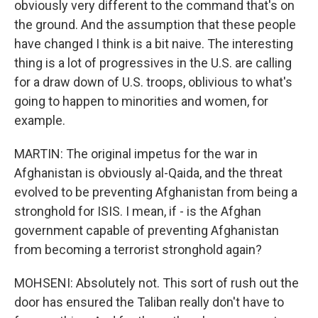
obviously very different to the command that's on
the ground. And the assumption that these people
have changed I think is a bit naive. The interesting
thing is a lot of progressives in the U.S. are calling
for a draw down of U.S. troops, oblivious to what's
going to happen to minorities and women, for
example.
MARTIN: The original impetus for the war in
Afghanistan is obviously al-Qaida, and the threat
evolved to be preventing Afghanistan from being a
stronghold for ISIS. I mean, if - is the Afghan
government capable of preventing Afghanistan
from becoming a terrorist stronghold again?
MOHSENI: Absolutely not. This sort of rush out the
door has ensured the Taliban really don't have to