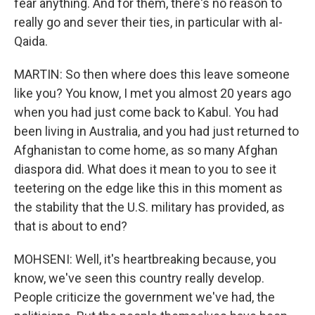
fear anything. And for them, there's no reason to
really go and sever their ties, in particular with al-
Qaida.
MARTIN: So then where does this leave someone
like you? You know, I met you almost 20 years ago
when you had just come back to Kabul. You had
been living in Australia, and you had just returned to
Afghanistan to come home, as so many Afghan
diaspora did. What does it mean to you to see it
teetering on the edge like this in this moment as
the stability that the U.S. military has provided, as
that is about to end?
MOHSENI: Well, it's heartbreaking because, you
know, we've seen this country really develop.
People criticize the government we've had, the