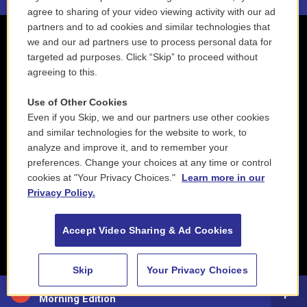
agree to sharing of your video viewing activity with our ad
partners and to ad cookies and similar technologies that
we and our ad partners use to process personal data for
targeted ad purposes. Click “Skip” to proceed without
agreeing to this.
Use of Other Cookies
Even if you Skip, we and our partners use other cookies
and similar technologies for the website to work, to
analyze and improve it, and to remember your
preferences. Change your choices at any time or control
cookies at "Your Privacy Choices."
Learn more in our
Privacy Policy.
Accept Video Sharing & Ad Cookies
Skip
Your Privacy Choices
88.5 NEPM
Morning Edition