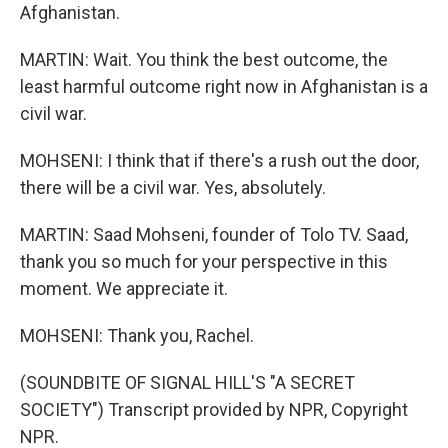
Afghanistan.
MARTIN: Wait. You think the best outcome, the
least harmful outcome right now in Afghanistan is a
civil war.
MOHSENI: I think that if there's a rush out the door,
there will be a civil war. Yes, absolutely.
MARTIN: Saad Mohseni, founder of Tolo TV. Saad,
thank you so much for your perspective in this
moment. We appreciate it.
MOHSENI: Thank you, Rachel.
(SOUNDBITE OF SIGNAL HILL'S "A SECRET
SOCIETY") Transcript provided by NPR, Copyright
NPR.