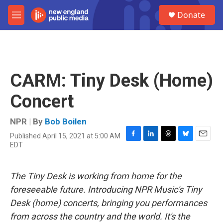
Skip to main content
S
Donate
e
M
a
e
r
n
c
u
h
u
CARM: Tiny Desk (Home)
e
r
Concert
y
NPR | By
Bob Boilen
Published April 15, 2021 at 5:00 AM
F
L
T
B
E
EDT
a
i
h
l
m
c
n
r
u
a
e
k
e
e
i
The Tiny Desk is working from home for the
b
e
a
s
l
o
d
d
k
foreseeable future. Introducing NPR Music's Tiny
o
I
s
y
Desk (home) concerts, bringing you performances
k
n
from across the country and the world. It's the