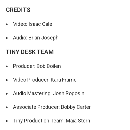
CREDITS
Video: Isaac Gale
Audio: Brian Joseph
TINY DESK TEAM
Producer: Bob Boilen
Video Producer: Kara Frame
Audio Mastering: Josh Rogosin
Associate Producer: Bobby Carter
Tiny Production Team: Maia Stern