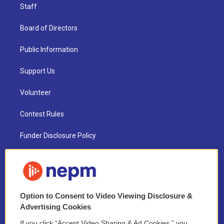
Staff
Board of Directors
Public Information
Support Us
Volunteer
Contest Rules
Funder Disclosure Policy
FAQ
NEPM EEO Reports & Statement
Option to Consent to Video Viewing Disclosure &
2021 License Renewal
Advertising Cookies
If you click “Accept Video Sharing & Ad Cookies,” you