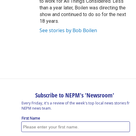
to work for All Things Considered. Less
than a year later, Boilen was directing the
show and continued to do so for the next
18 years.
See stories by Bob Boilen