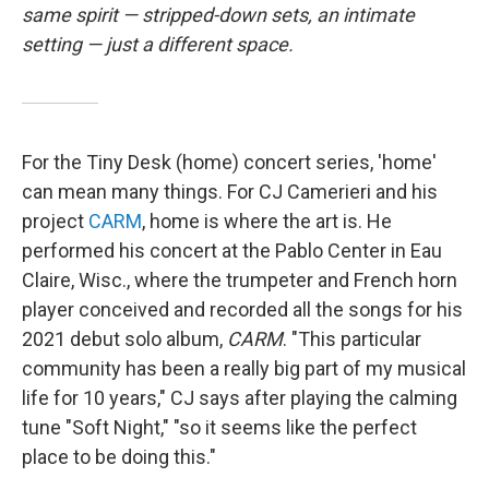
same spirit — stripped-down sets, an intimate
setting — just a different space.
For the Tiny Desk (home) concert series, 'home'
can mean many things. For CJ Camerieri and his
project
CARM
, home is where the art is. He
performed his concert at the Pablo Center in Eau
Claire, Wisc., where the trumpeter and French horn
player conceived and recorded all the songs for his
2021 debut solo album,
CARM
. "This particular
community has been a really big part of my musical
life for 10 years," CJ says after playing the calming
tune "Soft Night," "so it seems like the perfect
place to be doing this."