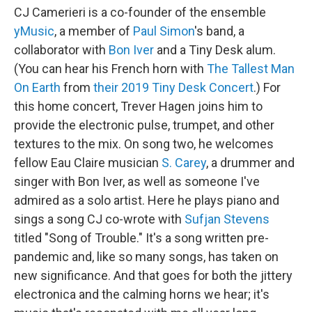
CJ Camerieri is a co-founder of the ensemble
yMusic
, a member of
Paul Simon
's band, a
collaborator with
Bon Iver
and a Tiny Desk alum.
(You can hear his French horn with
The Tallest Man
On Earth
from
their 2019 Tiny Desk Concert
.) For
this home concert, Trever Hagen joins him to
provide the electronic pulse, trumpet, and other
textures to the mix. On song two, he welcomes
fellow Eau Claire musician
S. Carey
, a drummer and
singer with Bon Iver, as well as someone I've
admired as a solo artist. Here he plays piano and
sings a song CJ co-wrote with
Sufjan Stevens
titled "Song of Trouble." It's a song written pre-
pandemic and, like so many songs, has taken on
new significance. And that goes for both the jittery
electronica and the calming horns we hear; it's