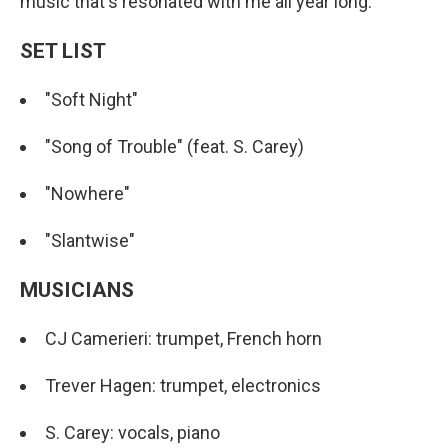
music that's resonated with me all year long.
SET LIST
"Soft Night"
"Song of Trouble" (feat. S. Carey)
"Nowhere"
"Slantwise"
MUSICIANS
CJ Camerieri: trumpet, French horn
Trever Hagen: trumpet, electronics
S. Carey: vocals, piano