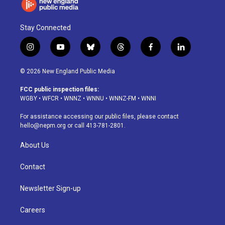
Stay Connected
i
y
b
t
f
l
n
o
l
h
a
i
s
u
u
r
c
n
© 2026 New England Public Media
t
t
e
e
e
k
a
u
s
a
b
e
FCC public inspection files:
g
b
k
d
o
d
WGBY
•
WFCR
•
WNNZ
•
WNNU
•
WNNZ-FM
•
WNNI
r
e
y
s
o
i
a
k
n
For assistance accessing our public files, please contact
m
hello@nepm.org
or call 413-781-2801.
About Us
Contact
Newsletter Sign-up
Careers