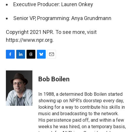
Executive Producer: Lauren Onkey
Senior VP, Programming: Anya Grundmann
Copyright 2021 NPR. To see more, visit
https://www.npr.org.
F
L
T
B
E
a
i
h
l
m
c
n
r
u
a
e
k
e
e
i
Bob Boilen
b
e
a
s
l
o
d
d
k
o
I
s
y
In 1988, a determined Bob Boilen started
k
n
showing up on NPR's doorstep every day,
looking for a way to contribute his skills in
music and broadcasting to the network.
His persistence paid off, and within a few
weeks he was hired, on a temporary basis,