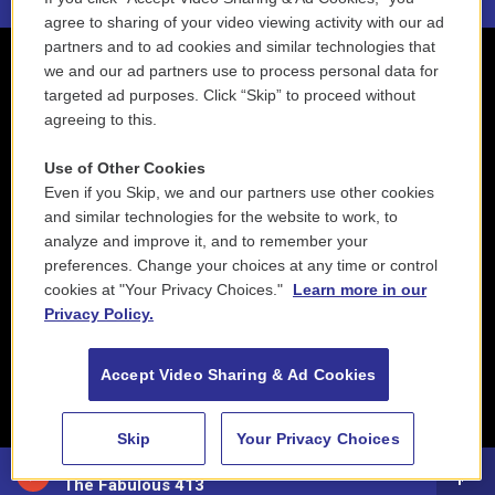
agree to sharing of your video viewing activity with our ad
partners and to ad cookies and similar technologies that
we and our ad partners use to process personal data for
targeted ad purposes. Click “Skip” to proceed without
agreeing to this.
Use of Other Cookies
Even if you Skip, we and our partners use other cookies
and similar technologies for the website to work, to
analyze and improve it, and to remember your
preferences. Change your choices at any time or control
cookies at "Your Privacy Choices."
Learn more in our
Privacy Policy.
Accept Video Sharing & Ad Cookies
Skip
Your Privacy Choices
88.5 NEPM
The Fabulous 413