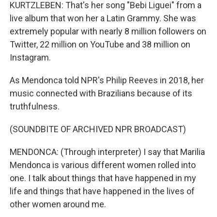
KURTZLEBEN: That's her song "Bebi Liguei" from a
live album that won her a Latin Grammy. She was
extremely popular with nearly 8 million followers on
Twitter, 22 million on YouTube and 38 million on
Instagram.
As Mendonca told NPR's Philip Reeves in 2018, her
music connected with Brazilians because of its
truthfulness.
(SOUNDBITE OF ARCHIVED NPR BROADCAST)
MENDONCA: (Through interpreter) I say that Marilia
Mendonca is various different women rolled into
one. I talk about things that have happened in my
life and things that have happened in the lives of
other women around me.