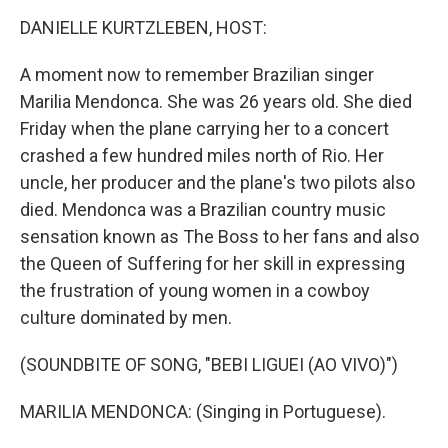
k
n
DANIELLE KURTZLEBEN, HOST:
A moment now to remember Brazilian singer
Marilia Mendonca. She was 26 years old. She died
Friday when the plane carrying her to a concert
crashed a few hundred miles north of Rio. Her
uncle, her producer and the plane's two pilots also
died. Mendonca was a Brazilian country music
sensation known as The Boss to her fans and also
the Queen of Suffering for her skill in expressing
the frustration of young women in a cowboy
culture dominated by men.
(SOUNDBITE OF SONG, "BEBI LIGUEI (AO VIVO)")
MARILIA MENDONCA: (Singing in Portuguese).