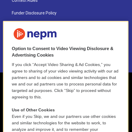
Contest Rules
Funder Disclosure Policy
FAQ
NEPM EEO Reports & Statement
Option to Consent to Video Viewing Disclosure &
2021 License Renewal
Advertising Cookies
If you click “Accept Video Sharing & Ad Cookies,” you
agree to sharing of your video viewing activity with our ad
partners and to ad cookies and similar technologies that
we and our ad partners use to process personal data for
targeted ad purposes. Click “Skip” to proceed without
agreeing to this.
Use of Other Cookies
Even if you Skip, we and our partners use other cookies
and similar technologies for the website to work, to
analyze and improve it, and to remember your