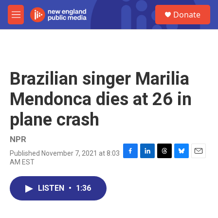
Skip to main content
S
Donate
e
M
a
e
r
n
c
u
h
u
Brazilian singer Marilia
e
r
Mendonca dies at 26 in
y
plane crash
NPR
Published November 7, 2021 at 8:03
F
L
T
B
E
AM EST
a
i
h
l
m
c
n
r
u
a
e
k
e
e
i
LISTEN
•
1:36
b
e
a
s
l
o
d
d
k
o
I
s
y