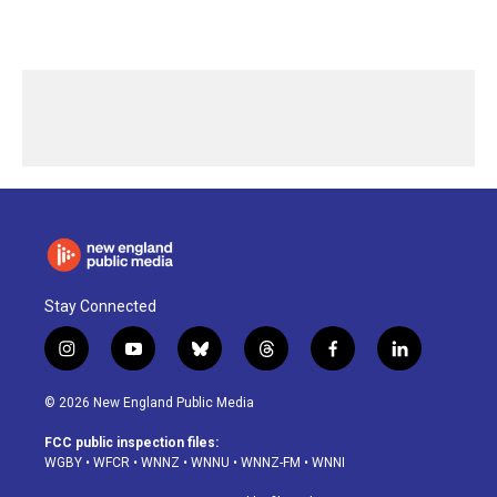
Stay Connected
i
y
b
t
f
l
n
o
l
h
a
i
s
u
u
r
c
n
© 2026 New England Public Media
t
t
e
e
e
k
a
u
s
a
b
e
FCC public inspection files:
g
b
k
d
o
d
WGBY
•
WFCR
•
WNNZ
•
WNNU
•
WNNZ-FM
•
WNNI
r
e
y
s
o
i
a
k
n