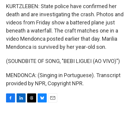
KURTZLEBEN: State police have confirmed her
death and are investigating the crash. Photos and
videos from Friday show a battered plane just
beneath a waterfall. The craft matches one in a
video Mendonca posted earlier that day. Marilia
Mendonca is survived by her year-old son.
(SOUNDBITE OF SONG, "BEBI LIGUEI (AO VIVO)")
MENDONCA: (Singing in Portuguese). Transcript
provided by NPR, Copyright NPR.
F
L
T
B
E
a
i
h
l
m
c
n
r
u
a
e
k
e
e
i
b
e
a
s
l
o
d
d
k