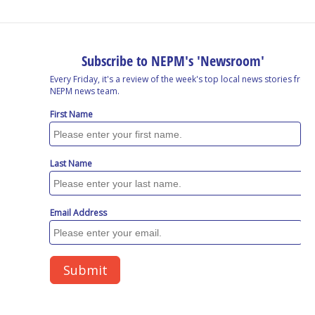
o
I
s
y
k
n