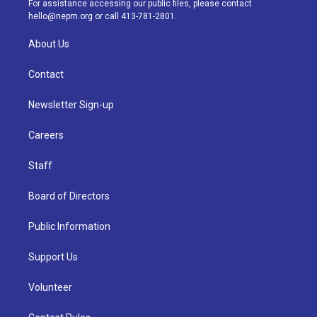
For assistance accessing our public files, please contact
m
hello@nepm.org
or call 413-781-2801.
About Us
Contact
Newsletter Sign-up
Careers
Staff
Board of Directors
Public Information
Support Us
Volunteer