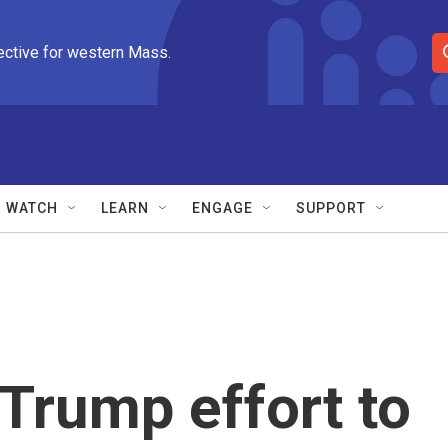
ective for western Mass.
S
e
a
r
c
h
Q
WATCH
LEARN
ENGAGE
SUPPORT
u
e
r
y
Trump effort to