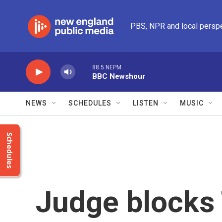
Skip to main content
PBS, NPR and local persp
88.5 NEPM
BBC Newshour
NEWS
SCHEDULES
LISTEN
MUSIC
Schedules
Judge blocks 