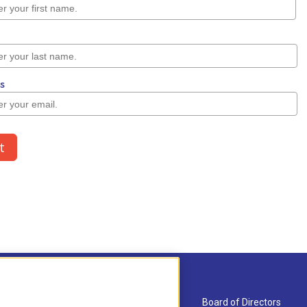
About Us
Board of Directors