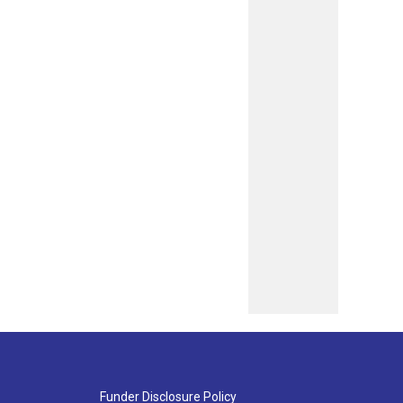
Funder Disclosure Policy