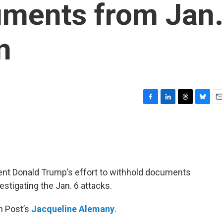
uments from Jan
n
F
L
T
B
E
a
i
h
l
m
c
n
r
u
a
e
k
e
e
i
b
e
a
s
l
o
d
d
k
o
I
s
y
nt Donald Trump’s effort to withhold documents
k
n
stigating the Jan. 6 attacks.
n Post’s
Jacqueline Alemany
.