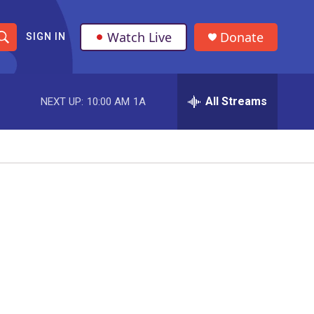
Watch Live
Donate
SIGN IN
S
h
All Streams
NEXT UP:
10:00 AM
1A
o
w
S
e
a
r
c
h