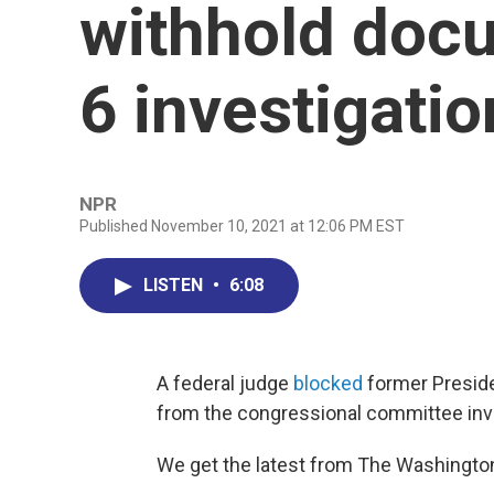
withhold doc
6 investigatio
NPR
Published November 10, 2021 at 12:06 PM EST
LISTEN
•
6:08
A federal judge
blocked
former Preside
from the congressional committee inve
We get the latest from The Washingto