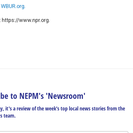
n
WBUR.org.
 https://www.npr.org.