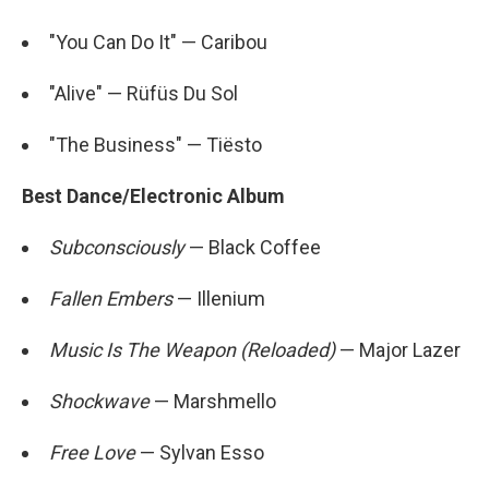
"You Can Do It" — Caribou
"Alive" — Rüfüs Du Sol
"The Business" — Tiësto
Best Dance/Electronic Album
Subconsciously
— Black Coffee
Fallen Embers
— Illenium
Music Is The Weapon (Reloaded)
— Major Lazer
Shockwave
— Marshmello
Free Love
— Sylvan Esso