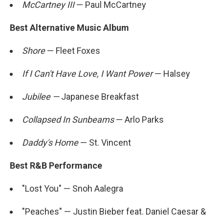
McCartney III
— Paul McCartney
Best Alternative Music Album
Shore
— Fleet Foxes
If I Can't Have Love, I Want Power
— Halsey
Jubilee —
Japanese Breakfast
Collapsed In Sunbeams
— Arlo Parks
Daddy's Home
— St. Vincent
Best R&B Performance
"Lost You" — Snoh Aalegra
"Peaches" — Justin Bieber feat. Daniel Caesar &