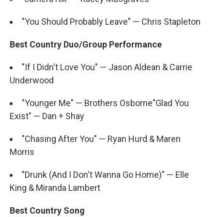
"You Should Probably Leave" — Chris Stapleton
Best Country Duo/Group Performance
"If I Didn't Love You" — Jason Aldean & Carrie
Underwood
"Younger Me" — Brothers Osborne"Glad You
Exist" — Dan + Shay
"Chasing After You" — Ryan Hurd & Maren
Morris
"Drunk (And I Don't Wanna Go Home)" — Elle
King & Miranda Lambert
Best Country Song