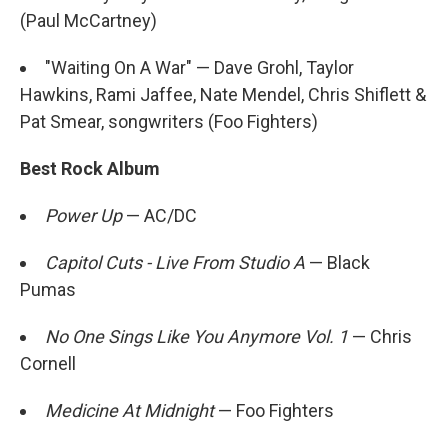
(Paul McCartney)
"Waiting On A War" — Dave Grohl, Taylor
Hawkins, Rami Jaffee, Nate Mendel, Chris Shiflett &
Pat Smear, songwriters (Foo Fighters)
Best Rock Album
Power Up
— AC/DC
Capitol Cuts - Live From Studio A
— Black
Pumas
No One Sings Like You Anymore Vol. 1
— Chris
Cornell
Medicine At Midnight
— Foo Fighters