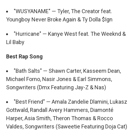
"WUSYANAME" — Tyler, The Creator feat.
Youngboy Never Broke Again & Ty Dolla $Ign
"Hurricane" — Kanye West feat. The Weeknd &
Lil Baby
Best Rap Song
"Bath Salts" — Shawn Carter, Kasseem Dean,
Michael Forno, Nasir Jones & Earl Simmons,
Songwriters (Dmx Featuring Jay-Z & Nas)
"Best Friend" — Amala Zandelie Dlamini, Lukasz
Gottwald, Randall Avery Hammers, Diamonté
Harper, Asia Smith, Theron Thomas & Rocco
Valdes, Songwriters (Saweetie Featuring Doja Cat)