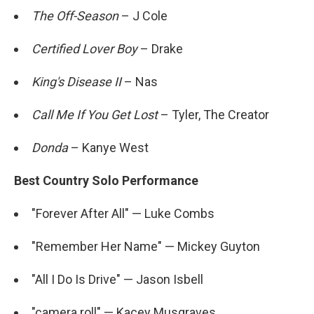
The Off-Season
– J Cole
Certified Lover Boy
– Drake
King's Disease II
– Nas
Call Me If You Get Lost
– Tyler, The Creator
Donda
– Kanye West
Best Country Solo Performance
"Forever After All" — Luke Combs
"Remember Her Name" — Mickey Guyton
"All I Do Is Drive" — Jason Isbell
"camera roll" — Kacey Musgraves