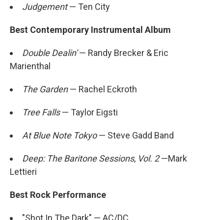
Judgement
— Ten City
Best Contemporary Instrumental Album
Double Dealin'
— Randy Brecker & Eric
Marienthal
The Garden
— Rachel Eckroth
Tree Falls
— Taylor Eigsti
At Blue Note Tokyo
— Steve Gadd Band
Deep: The Baritone Sessions
,
Vol. 2
—Mark
Lettieri
Best Rock Performance
"Shot In The Dark" — AC/DC