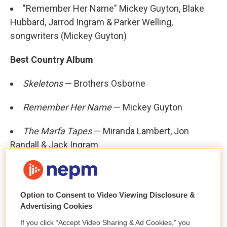
"Remember Her Name" Mickey Guyton, Blake
Hubbard, Jarrod Ingram & Parker Welling,
songwriters (Mickey Guyton)
Best Country Album
Skeletons
— Brothers Osborne
Remember Her Name
— Mickey Guyton
The Marfa Tapes
— Miranda Lambert, Jon
Randall & Jack Ingram
The Ballad Of Dood & Juanita
— Sturgill Simpson
Starting Over
— Chris Stapleton
Option to Consent to Video Viewing Disclosure &
Advertising Cookies
Best New Age Album
If you click “Accept Video Sharing & Ad Cookies,” you