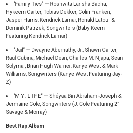
"Family Ties" — Roshwita Larisha Bacha,
Hykeem Carter, Tobias Dekker, Colin Franken,
Jasper Harris, Kendrick Lamar, Ronald Latour &
Dominik Patrzek, Songwriters (Baby Keem
Featuring Kendrick Lamar)
"Jail" — Dwayne Abernathy, Jr., Shawn Carter,
Raul Cubina, Michael Dean, Charles M. Njapa, Sean
Solymar, Brian Hugh Warner, Kanye West & Mark
Williams, Songwriters (Kanye West Featuring Jay-
Z)
"M Y . L I F E" — Shéyaa Bin Abraham-Joseph &
Jermaine Cole, Songwriters (J. Cole Featuring 21
Savage & Morray)
Best Rap Album