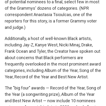
of potential nominees to a final, select few in most
of the Grammys' dozens of categories. (NPR
correspondent Anastasia Tsioulcas, one of the
reporters for this story, is a former Grammy voter
and judge.)
Additionally, a host of well-known Black artists,
including Jay-Z, Kanye West, Nicki Minaj, Drake,
Frank Ocean and Tyler, the Creator have spoken out
about concerns that Black performers are
frequently overlooked in the most prominent award
categories, including Album of the Year, Song of the
Year, Record of the Year and Best New Artist.
The "big four" awards — Record of the Year, Song of
the Year (a songwriting prize), Album of the Year
and Best New Artist — now include 10 nominees