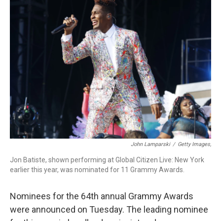
b
e
a
s
l
o
d
d
k
o
I
s
y
k
n
John Lamparski
/
Getty Images,
Jon Batiste, shown performing at Global Citizen Live: New York
earlier this year, was nominated for 11 Grammy Awards.
Nominees for the 64th annual Grammy Awards
were announced on Tuesday. The leading nominee