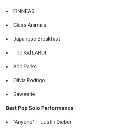
FINNEAS
Glass Animals
Japanese Breakfast
The Kid LAROI
Arlo Parks
Olivia Rodrigo
Saweetie
Best Pop Solo Performance
"Anyone" — Justin Bieber