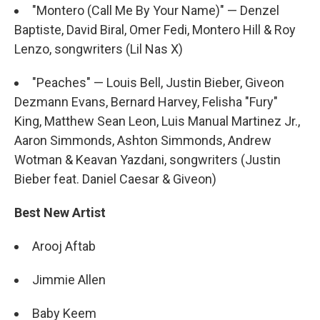
"Montero (Call Me By Your Name)" — Denzel
Baptiste, David Biral, Omer Fedi, Montero Hill & Roy
Lenzo, songwriters (Lil Nas X)
"Peaches" — Louis Bell, Justin Bieber, Giveon
Dezmann Evans, Bernard Harvey, Felisha "Fury"
King, Matthew Sean Leon, Luis Manual Martinez Jr.,
Aaron Simmonds, Ashton Simmonds, Andrew
Wotman & Keavan Yazdani, songwriters (Justin
Bieber feat. Daniel Caesar & Giveon)
Best New Artist
Arooj Aftab
Jimmie Allen
Baby Keem