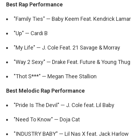
Best Rap Performance
"Family Ties" — Baby Keem Feat. Kendrick Lamar
"Up" — Cardi B
"My Life" — J. Cole Feat. 21 Savage & Morray
"Way 2 Sexy" — Drake Feat. Future & Young Thug
"Thot S***" — Megan Thee Stallion
Best Melodic Rap Performance
"Pride Is The Devil" — J. Cole feat. Lil Baby
"Need To Know" — Doja Cat
"INDUSTRY BABY" — Lil Nas X feat. Jack Harlow