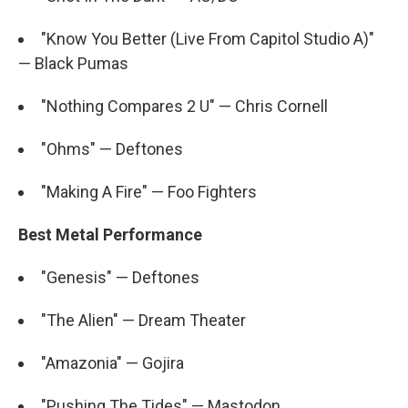
"Know You Better (Live From Capitol Studio A)"
— Black Pumas
"Nothing Compares 2 U" — Chris Cornell
"Ohms" — Deftones
"Making A Fire" — Foo Fighters
Best Metal Performance
"Genesis" — Deftones
"The Alien" — Dream Theater
"Amazonia" — Gojira
"Pushing The Tides" — Mastodon