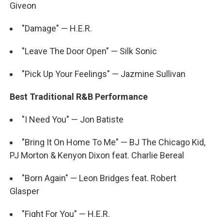
Giveon
"Damage" — H.E.R.
"Leave The Door Open" — Silk Sonic
"Pick Up Your Feelings" — Jazmine Sullivan
Best Traditional R&B Performance
"I Need You" — Jon Batiste
"Bring It On Home To Me" — BJ The Chicago Kid,
PJ Morton & Kenyon Dixon feat. Charlie Bereal
"Born Again" — Leon Bridges feat. Robert
Glasper
"Fight For You" — H.E.R.