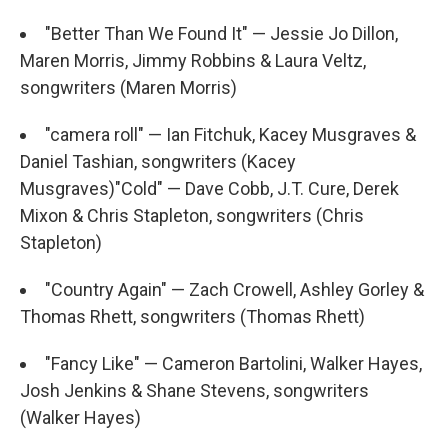
"Better Than We Found It" — Jessie Jo Dillon,
Maren Morris, Jimmy Robbins & Laura Veltz,
songwriters (Maren Morris)
"camera roll" — Ian Fitchuk, Kacey Musgraves &
Daniel Tashian, songwriters (Kacey
Musgraves)"Cold" — Dave Cobb, J.T. Cure, Derek
Mixon & Chris Stapleton, songwriters (Chris
Stapleton)
"Country Again" — Zach Crowell, Ashley Gorley &
Thomas Rhett, songwriters (Thomas Rhett)
"Fancy Like" — Cameron Bartolini, Walker Hayes,
Josh Jenkins & Shane Stevens, songwriters
(Walker Hayes)