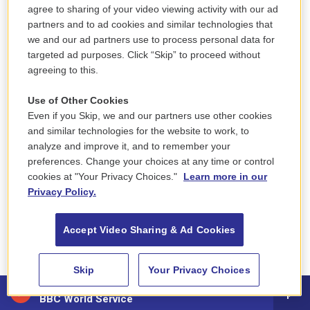
agree to sharing of your video viewing activity with our ad
Brothers
— Will Ackerman, Jeff Oster & Tom
partners and to ad cookies and similar technologies that
Eaton
we and our ad partners use to process personal data for
targeted ad purposes. Click “Skip” to proceed without
Divine Tides
— Stewart Copeland & Ricky Kej
agreeing to this.
Pangaea
— Wouter Kellerman & David
Use of Other Cookies
Even if you Skip, we and our partners use other cookies
Arkenstone
and similar technologies for the website to work, to
analyze and improve it, and to remember your
Night + Day
— Opium Moon
preferences. Change your choices at any time or control
cookies at "Your Privacy Choices."
Learn more in our
Pieces Of Forever
— Laura Sullivan
Privacy Policy.
Best Improvised Jazz Solo
Accept Video Sharing & Ad Cookies
"Sackodougou" — Christian Scott aTunde
Adjuah, soloist
Skip
Your Privacy Choices
88.5 NEPM
BBC World Service
"Kick Those Feet" — Kenny Barron, soloist