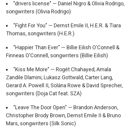
"drivers license" — Daniel Nigro & Olivia Rodrigo,
songwriters (Olivia Rodrigo)
"Fight For You" — Dernst Emile II, H.E.R. & Tiara
Thomas, songwriters (H.E.R.)
"Happier Than Ever" — Billie Eilish O'Connell &
Finneas O'Connell, songwriters (Billie Eilish)
"Kiss Me More" — Rogét Chahayed, Amala
Zandile Dlamini, Lukasz Gottwald, Carter Lang,
Gerard A. Powell II, Solána Rowe & David Sprecher,
songwriters (Doja Cat feat. SZA)
"Leave The Door Open" — Brandon Anderson,
Christopher Brody Brown, Dernst Emile II & Bruno
Mars, songwriters (Silk Sonic)