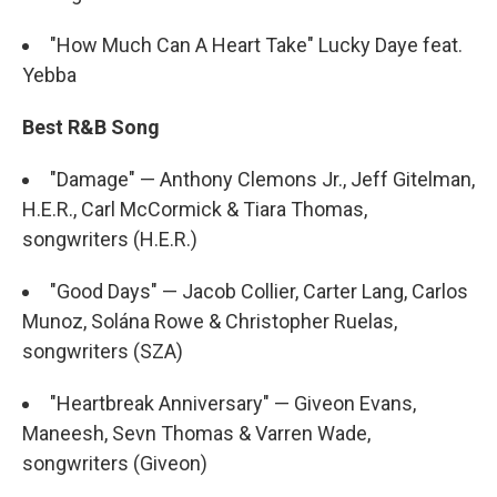
"How Much Can A Heart Take" Lucky Daye feat.
Yebba
Best R&B Song
"Damage" — Anthony Clemons Jr., Jeff Gitelman,
H.E.R., Carl McCormick & Tiara Thomas,
songwriters (H.E.R.)
"Good Days" — Jacob Collier, Carter Lang, Carlos
Munoz, Solána Rowe & Christopher Ruelas,
songwriters (SZA)
"Heartbreak Anniversary" — Giveon Evans,
Maneesh, Sevn Thomas & Varren Wade,
songwriters (Giveon)