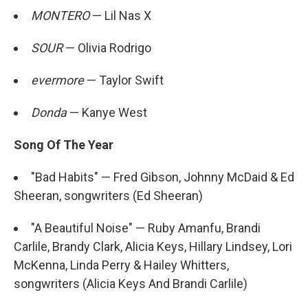
MONTERO
— Lil Nas X
SOUR
— Olivia Rodrigo
evermore
— Taylor Swift
Donda
— Kanye West
Song Of The Year
"Bad Habits" — Fred Gibson, Johnny McDaid & Ed
Sheeran, songwriters (Ed Sheeran)
"A Beautiful Noise" — Ruby Amanfu, Brandi
Carlile, Brandy Clark, Alicia Keys, Hillary Lindsey, Lori
McKenna, Linda Perry & Hailey Whitters,
songwriters (Alicia Keys And Brandi Carlile)