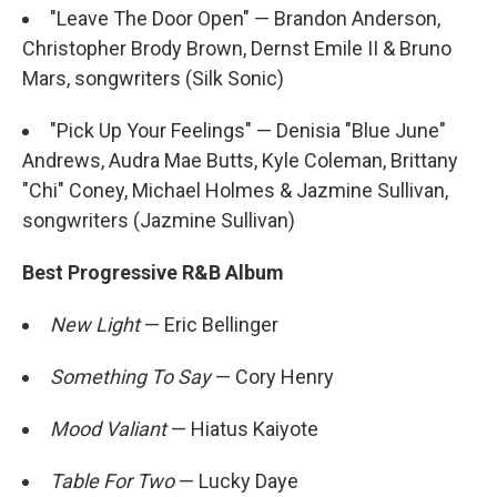
"Leave The Door Open" — Brandon Anderson,
Christopher Brody Brown, Dernst Emile II & Bruno
Mars, songwriters (Silk Sonic)
"Pick Up Your Feelings" — Denisia "Blue June"
Andrews, Audra Mae Butts, Kyle Coleman, Brittany
"Chi" Coney, Michael Holmes & Jazmine Sullivan,
songwriters (Jazmine Sullivan)
Best Progressive R&B Album
New Light
— Eric Bellinger
Something To Say
— Cory Henry
Mood Valiant
— Hiatus Kaiyote
Table For Two
— Lucky Daye