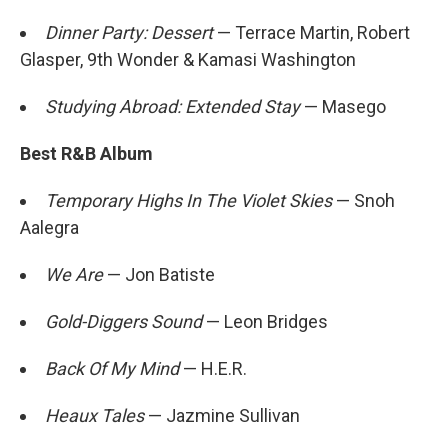
Dinner Party: Dessert
— Terrace Martin, Robert
Glasper, 9th Wonder & Kamasi Washington
Studying Abroad: Extended Stay
— Masego
Best R&B Album
Temporary Highs In The Violet Skies
— Snoh
Aalegra
We Are
— Jon Batiste
Gold-Diggers Sound
— Leon Bridges
Back Of My Mind
— H.E.R.
Heaux Tales
— Jazmine Sullivan