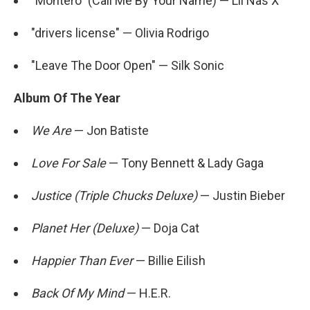
"Montero" (Call Me By Your Name) — Lil Nas X
"drivers license" — Olivia Rodrigo
"Leave The Door Open" — Silk Sonic
Album Of The Year
We Are
— Jon Batiste
Love For Sale
— Tony Bennett & Lady Gaga
Justice (Triple Chucks Deluxe)
— Justin Bieber
Planet Her (Deluxe)
— Doja Cat
Happier Than Ever
— Billie Eilish
Back Of My Mind
— H.E.R.