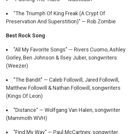
"The Triumph Of King Freak (A Crypt Of
Preservation And Superstition)" — Rob Zombie
Best Rock Song
"All My Favorite Songs" — Rivers Cuomo, Ashley
Gorley, Ben Johnson & Ilsey Juber, songwriters
(Weezer)
"The Bandit" — Caleb Followill, Jared Followill,
Matthew Followill & Nathan Followill, songwriters
(Kings Of Leon)
"Distance" — Wolfgang Van Halen, songwriter
(Mammoth WVH)
"Find My Way" — Paul McCartney, songwriter