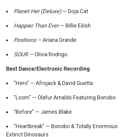
Planet Her (Deluxe)
— Doja Cat
Happier Than Ever
— Billie Eilish
Positions —
Ariana Grande
SOUR —
Olivia Rodrigo
Best Dance/Electronic Recording
"Hero" — Afrojack & David Guetta
"Loom" — Ólafur Arnalds Featuring Bonobo
"Before" — James Blake
"Heartbreak" — Bonobo & Totally Enormous
Extinct Dinosaurs