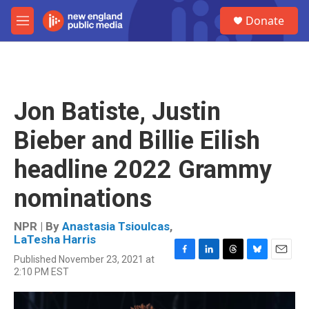
Skip to main content
S
Donate
e
M
a
e
r
n
c
u
h
u
Jon Batiste, Justin
e
r
Bieber and Billie Eilish
y
headline 2022 Grammy
nominations
NPR | By
Anastasia Tsioulcas
,
LaTesha Harris
Published November 23, 2021 at
F
L
T
B
E
2:10 PM EST
a
i
h
l
m
c
n
r
u
a
e
k
e
e
i