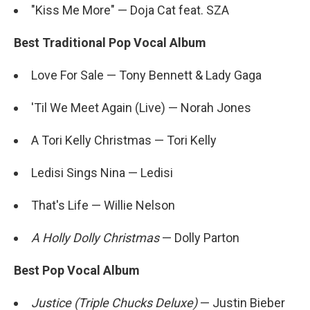
"Kiss Me More" — Doja Cat feat. SZA
Best Traditional Pop Vocal Album
Love For Sale — Tony Bennett & Lady Gaga
'Til We Meet Again (Live) — Norah Jones
A Tori Kelly Christmas — Tori Kelly
Ledisi Sings Nina — Ledisi
That's Life — Willie Nelson
A Holly Dolly Christmas
— Dolly Parton
Best Pop Vocal Album
Justice (Triple Chucks Deluxe)
— Justin Bieber