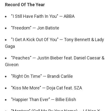
Record Of The Year
"I Still Have Faith In You" — ABBA
"Freedom" — Jon Batiste
"I Get A Kick Out Of You" — Tony Bennett & Lady
Gaga
"Peaches" — Justin Bieber feat. Daniel Caesar &
Giveon
"Right On Time" — Brandi Carlile
"Kiss Me More" — Doja Cat feat. SZA
"Happier Than Ever" — Billie Eilish