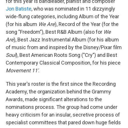
for this year is bandleader, pianist and composer
Jon Batiste
, who was nominated in 11 dizzyingly
wide-flung categories, including Album of the Year
(for his album
We Are
), Record of the Year (for the
song "Freedom"), Best R&B Album (also for
We
Are
), Best Jazz Instrumental Album (for his album
of music from and inspired by the Disney/Pixar film
Soul
), Best American Roots Song ("Cry") and Best
Contemporary Classical Composition, for his piece
Movement 11'
.
This year's roster is the first since the Recording
Academy, the organization behind the Grammy
Awards, made significant alterations to the
nominations process. The group had come under
heavy criticism for an insular, secretive process of
specialist committees that pared down huge fields