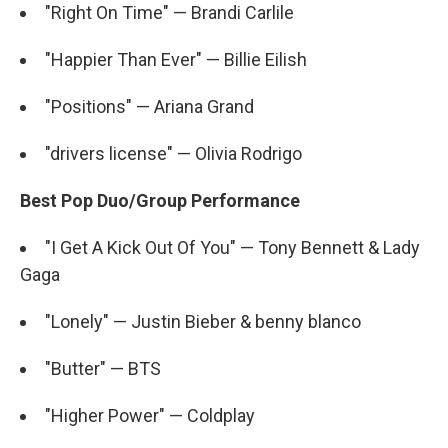
"Right On Time" — Brandi Carlile
"Happier Than Ever" — Billie Eilish
"Positions" — Ariana Grand
"drivers license" — Olivia Rodrigo
Best Pop Duo/Group Performance
"I Get A Kick Out Of You" — Tony Bennett & Lady
Gaga
"Lonely" — Justin Bieber & benny blanco
"Butter" — BTS
"Higher Power" — Coldplay