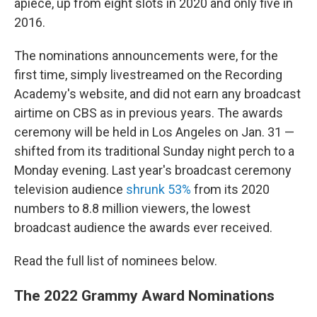
apiece, up from eight slots in 2020 and only five in
2016.
The nominations announcements were, for the
first time, simply livestreamed on the Recording
Academy's website, and did not earn any broadcast
airtime on CBS as in previous years. The awards
ceremony will be held in Los Angeles on Jan. 31 —
shifted from its traditional Sunday night perch to a
Monday evening. Last year's broadcast ceremony
television audience
shrunk 53%
from its 2020
numbers to 8.8 million viewers, the lowest
broadcast audience the awards ever received.
Read the full list of nominees below.
The 2022 Grammy Award Nominations