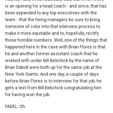
is an opening for a head coach - and since, that has
been expanded to any top executives with the
team - that the hiring managers be sure to bring
someone of color into that interview process to
make it more equitable and to, hopefully, rectify
those horrible numbers. Well, one of the things that
happened here in the case with Brian Flores is that
he and another former assistant coach that he
worked with under Bill Belichick by the name of
Brian Daboll were both up for the same job at the
New York Giants. And one day, a couple of days
before Brian Flores is to interview for that job, he
gets a text from Bill Belichick congratulating him
for having won the job.
FADEL: Oh.