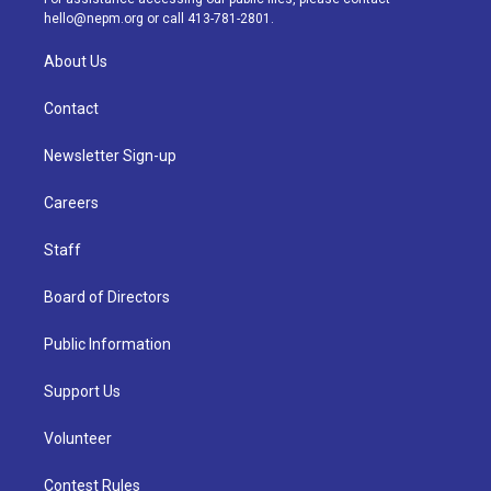
m
hello@nepm.org
or call 413-781-2801.
About Us
Contact
Newsletter Sign-up
Careers
Staff
Board of Directors
Public Information
Support Us
Volunteer
Contest Rules