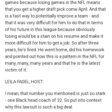
games because losing games in the NFL means
that you get a higher draft pick come April. And that
is a fast way to potentially improve a team - and
that it was very difficult for him to do that in terms
of his future in this league because obviously
losing would be a stain on his resume and make it
more difficult for him to get a job. So after three
years, he's fired. He went home, did his homework
and pointed out how this is a pattern in the NFL for
many, many, many years and that he is the latest
victim of it.
LEILA FADEL, HOST:
I mean, that number you mentioned is just so stark
- one Black head coach of 32. So put into context
why this lawsuit is such a big deal.