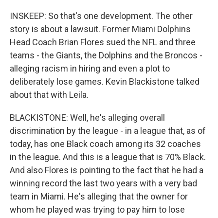
INSKEEP: So that's one development. The other
story is about a lawsuit. Former Miami Dolphins
Head Coach Brian Flores sued the NFL and three
teams - the Giants, the Dolphins and the Broncos -
alleging racism in hiring and even a plot to
deliberately lose games. Kevin Blackistone talked
about that with Leila.
BLACKISTONE: Well, he's alleging overall
discrimination by the league - in a league that, as of
today, has one Black coach among its 32 coaches
in the league. And this is a league that is 70% Black.
And also Flores is pointing to the fact that he had a
winning record the last two years with a very bad
team in Miami. He's alleging that the owner for
whom he played was trying to pay him to lose