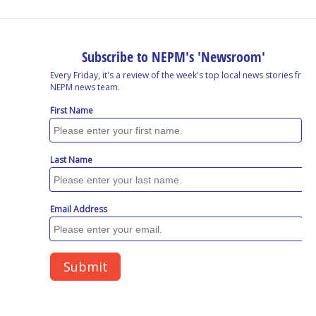
o
I
s
y
k
n