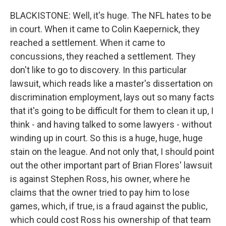
BLACKISTONE: Well, it's huge. The NFL hates to be
in court. When it came to Colin Kaepernick, they
reached a settlement. When it came to
concussions, they reached a settlement. They
don't like to go to discovery. In this particular
lawsuit, which reads like a master's dissertation on
discrimination employment, lays out so many facts
that it's going to be difficult for them to clean it up, I
think - and having talked to some lawyers - without
winding up in court. So this is a huge, huge, huge
stain on the league. And not only that, I should point
out the other important part of Brian Flores' lawsuit
is against Stephen Ross, his owner, where he
claims that the owner tried to pay him to lose
games, which, if true, is a fraud against the public,
which could cost Ross his ownership of that team