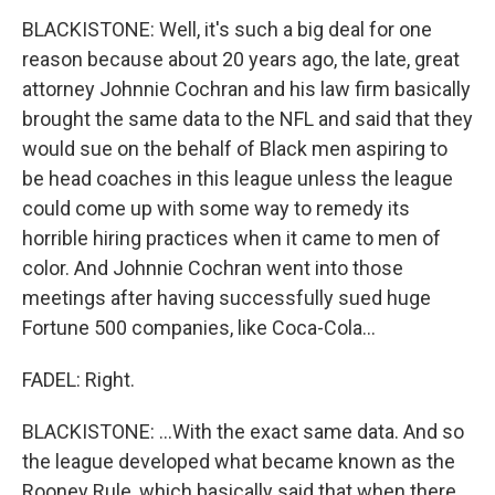
BLACKISTONE: Well, it's such a big deal for one
reason because about 20 years ago, the late, great
attorney Johnnie Cochran and his law firm basically
brought the same data to the NFL and said that they
would sue on the behalf of Black men aspiring to
be head coaches in this league unless the league
could come up with some way to remedy its
horrible hiring practices when it came to men of
color. And Johnnie Cochran went into those
meetings after having successfully sued huge
Fortune 500 companies, like Coca-Cola...
FADEL: Right.
BLACKISTONE: ...With the exact same data. And so
the league developed what became known as the
Rooney Rule, which basically said that when there