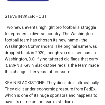
o
d
d
k
o
I
s
y
k
n
STEVE INSKEEP, HOST:
Two news events highlight pro football's struggle
to represent a diverse country. The Washington
football team has chosen its new name - the
Washington Commanders. The original name was
dropped back in 2020, though you still see cars in
Washington, D.C., flying tattered old flags that carry
it. ESPN's Kevin Blackistone recalls the team made
this change after years of pressure.
KEVIN BLACKISTONE: They didn't do it altruistically.
They did it under economic pressure from FedEx,
which is one of its huge sponsors and happens to
have its name on the team's stadium.