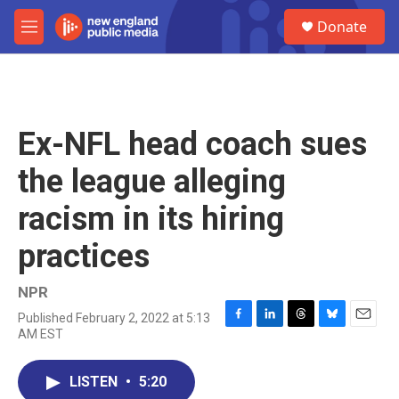
Skip to main content
S
Donate
e
M
a
e
r
n
c
u
h
u
Ex-NFL head coach sues
e
r
the league alleging
y
racism in its hiring
practices
NPR
Published February 2, 2022 at 5:13
F
L
T
B
E
AM EST
a
i
h
l
m
c
n
r
u
a
e
k
e
e
i
LISTEN
•
5:20
b
e
a
s
l