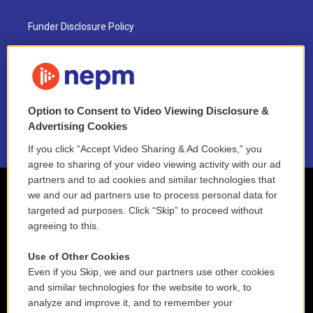
Funder Disclosure Policy
FAQ
NEPM EEO Reports & Statement
Option to Consent to Video Viewing Disclosure &
2021 License Renewal
Advertising Cookies
If you click “Accept Video Sharing & Ad Cookies,” you
agree to sharing of your video viewing activity with our ad
partners and to ad cookies and similar technologies that
we and our ad partners use to process personal data for
targeted ad purposes. Click “Skip” to proceed without
agreeing to this.
Use of Other Cookies
Even if you Skip, we and our partners use other cookies
and similar technologies for the website to work, to
analyze and improve it, and to remember your