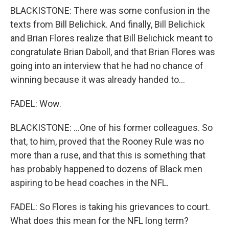
BLACKISTONE: There was some confusion in the
texts from Bill Belichick. And finally, Bill Belichick
and Brian Flores realize that Bill Belichick meant to
congratulate Brian Daboll, and that Brian Flores was
going into an interview that he had no chance of
winning because it was already handed to...
FADEL: Wow.
BLACKISTONE: ...One of his former colleagues. So
that, to him, proved that the Rooney Rule was no
more than a ruse, and that this is something that
has probably happened to dozens of Black men
aspiring to be head coaches in the NFL.
FADEL: So Flores is taking his grievances to court.
What does this mean for the NFL long term?