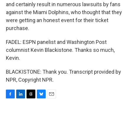
and certainly result in numerous lawsuits by fans
against the Miami Dolphins, who thought that they
were getting an honest event for their ticket
purchase.
FADEL: ESPN panelist and Washington Post
columnist Kevin Blackistone. Thanks so much,
Kevin.
BLACKISTONE: Thank you. Transcript provided by
NPR, Copyright NPR.
F
L
T
B
E
a
i
h
l
m
c
n
r
u
a
e
k
e
e
i
b
e
a
s
l
o
d
d
k