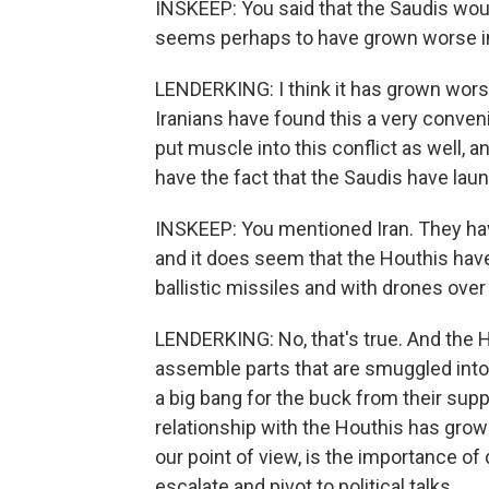
INSKEEP: You said that the Saudis would 
seems perhaps to have grown worse in r
LENDERKING: I think it has grown worse,
Iranians have found this a very conven
put muscle into this conflict as well, a
have the fact that the Saudis have lau
INSKEEP: You mentioned Iran. They ha
and it does seem that the Houthis ha
ballistic missiles and with drones over 
LENDERKING: No, that's true. And the Ho
assemble parts that are smuggled into
a big bang for the buck from their supp
relationship with the Houthis has grown
our point of view, is the importance of 
escalate and pivot to political talks.