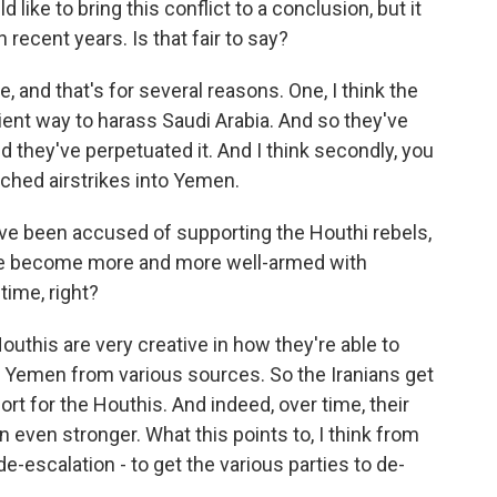
like to bring this conflict to a conclusion, but it
ecent years. Is that fair to say?
 and that's for several reasons. One, I think the
ient way to harass Saudi Arabia. And so they've
nd they've perpetuated it. And I think secondly, you
nched airstrikes into Yemen.
ve been accused of supporting the Houthi rebels,
ve become more and more well-armed with
time, right?
uthis are very creative in how they're able to
 Yemen from various sources. So the Iranians get
ort for the Houthis. And indeed, over time, their
 even stronger. What this points to, I think from
de-escalation - to get the various parties to de-