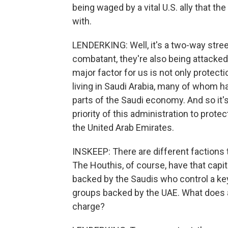
being waged by a vital U.S. ally that th
with.
LENDERKING: Well, it's a two-way stre
combatant, they're also being attacked 
major factor for us is not only protect
living in Saudi Arabia, many of whom h
parts of the Saudi economy. And so it's v
priority of this administration to prote
the United Arab Emirates.
INSKEEP: There are different factions t
The Houthis, of course, have that capita
backed by the Saudis who control a key 
groups backed by the UAE. What does a
charge?