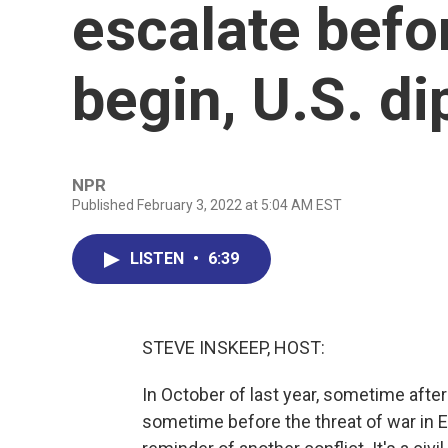
escalate befo
begin, U.S. d
NPR
Published February 3, 2022 at 5:04 AM EST
LISTEN
•
6:39
STEVE INSKEEP, HOST:
In October of last year, sometime afte
sometime before the threat of war in E