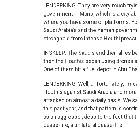
LENDERKING: They are very much trying
government in Marib, which is a city ab
where you have some oil platforms. You
Saudi Arabia's and the Yemen governme
stronghold from intense Houthi pressu
INSKEEP: The Saudis and their allies b
then the Houthis began using drones an
One of them hit a fuel depot in Abu Dha
LENDERKING: Well, unfortunately, I mea
Houthis against Saudi Arabia and more 
attacked on almost a daily basis. We s
this past year, and that pattern is cont
as an aggressor, despite the fact that t
cease-fire, a unilateral cease-fire.