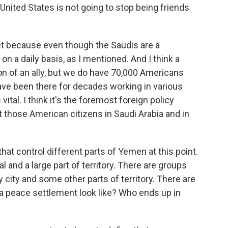
e United States is not going to stop being friends
et because even though the Saudis are a
on a daily basis, as I mentioned. And I think a
ion of an ally, but we do have 70,000 Americans
ave been there for decades working in various
ital. I think it's the foremost foreign policy
ct those American citizens in Saudi Arabia and in
hat control different parts of Yemen at this point.
l and a large part of territory. There are groups
city and some other parts of territory. There are
 peace settlement look like? Who ends up in