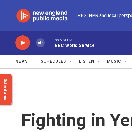
Skip to main content
PBS, NPR and local persp
88.5 NEPM
BBC World Service
NEWS
SCHEDULES
LISTEN
MUSIC
Schedules
Fighting in Y