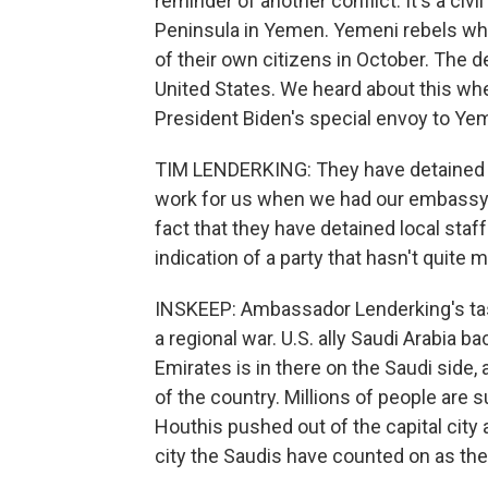
reminder of another conflict. It's a civ
Peninsula in Yemen. Yemeni rebels who
of their own citizens in October. The 
United States. We heard about this wh
President Biden's special envoy to Ye
TIM LENDERKING: They have detained a
work for us when we had our embassy
fact that they have detained local staff 
indication of a party that hasn't quit
INSKEEP: Ambassador Lenderking's task 
a regional war. U.S. ally Saudi Arabia b
Emirates is in there on the Saudi side,
of the country. Millions of people are 
Houthis pushed out of the capital city
city the Saudis have counted on as the