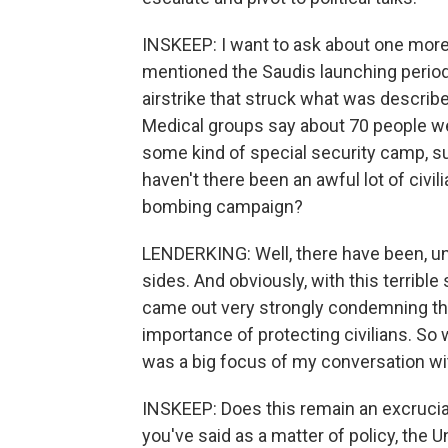
INSKEEP: I want to ask about one more
mentioned the Saudis launching period
airstrike that struck what was describe
Medical groups say about 70 people wer
some kind of special security camp, sug
haven't there been an awful lot of civi
bombing campaign?
LENDERKING: Well, there have been, unf
sides. And obviously, with this terrible 
came out very strongly condemning this
importance of protecting civilians. So 
was a big focus of my conversation wit
INSKEEP: Does this remain an excrucia
you've said as a matter of policy, the Un