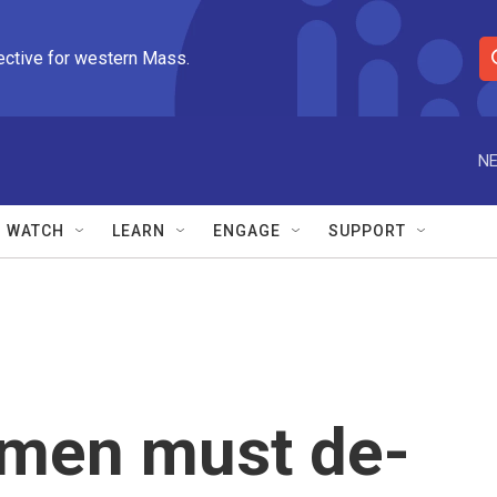
ective for western Mass.
S
e
a
r
NE
c
h
Q
WATCH
LEARN
ENGAGE
SUPPORT
u
e
r
y
emen must de-