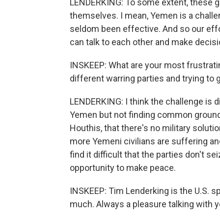
LENDERKING: To some extent, these gro
themselves. I mean, Yemen is a challe
seldom been effective. And so our effo
can talk to each other and make decisi
INSKEEP: What are your most frustrati
different warring parties and trying t
LENDERKING: I think the challenge is d
Yemen but not finding common ground. 
Houthis, that there's no military solutio
more Yemeni civilians are suffering and 
find it difficult that the parties don't
opportunity to make peace.
INSKEEP: Tim Lenderking is the U.S. s
much. Always a pleasure talking with y