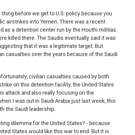
 thing before we get to U.S. policy because you
ic airstrikes into Yemen. There was a recent
d as a detention center run by the Houthi militias.
e killed there. The Saudis eventually said it was
gesting that it was a legitimate target. But
lian casualties over the years because of the Saudi
ortunately, civilian casualties caused by both
strike on this detention facility, the United States
 attack and also really focusing on the
when I was out in Saudi Arabia just last week, this
h the Saudi leadership.
ting dilemma for the United States? - because
ited States would like this war to end. But it is