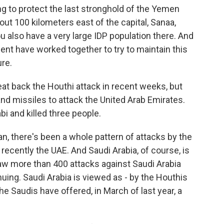
 to protect the last stronghold of the Yemen
out 100 kilometers east of the capital, Sanaa,
 also have a very large IDP population there. And
nt have worked together to try to maintain this
re.
eat back the Houthi attack in recent weeks, but
d missiles to attack the United Arab Emirates.
bi and killed three people.
n, there's been a whole pattern of attacks by the
recently the UAE. And Saudi Arabia, of course, is
aw more than 400 attacks against Saudi Arabia
inuing. Saudi Arabia is viewed as - by the Houthis
he Saudis have offered, in March of last year, a