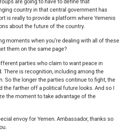
ups are going to have to define that
nging country in that central government has
rt is really to provide a platform where Yemenis
ons about the future of the country.
ng moments when you're dealing with all of these
o get them on the same page?
ifferent parties who claim to want peace in
There is recognition, including among the
n. So the longer the parties continue to fight, the
the farther off a political future looks. And so I
 seize the moment to take advantage of the
pecial envoy for Yemen. Ambassador, thanks so
ou.