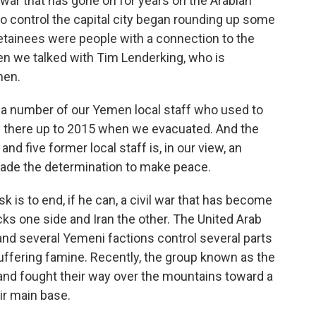
il war that has gone on for years on the Arabian
 control the capital city began rounding up some
detainees were people with a connection to the
en we talked with Tim Lenderking, who is
men.
 number of our Yemen local staff who used to
 there up to 2015 when we evacuated. And the
and five former local staff is, in our view, an
e made the determination to make peace.
is to end, if he can, a civil war that has become
acks one side and Iran the other. The United Arab
 and several Yemeni factions control several parts
suffering famine. Recently, the group known as the
 and fought their way over the mountains toward a
ir main base.