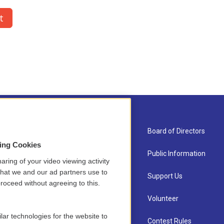
About Us
Board of Directors
sing Cookies
Contact
Public Information
aring of your video viewing activity
that we and our ad partners use to
Newsletter Sign-up
Support Us
roceed without agreeing to this.
Careers
Volunteer
lar technologies for the website to
Staff
Contest Rules