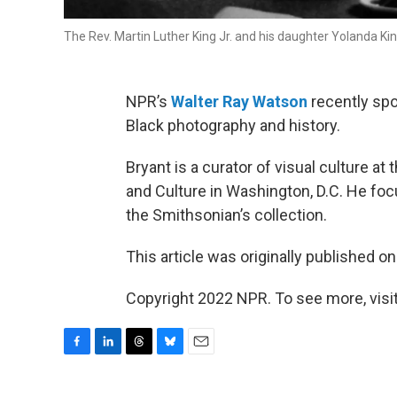
The Rev. Martin Luther King Jr. and his daughter Yolanda Ki
NPR’s
Walter Ray Watson
recently spo
Black photography and history.
Bryant is a curator of visual culture 
and Culture in Washington, D.C. He fo
the Smithsonian’s collection.
This article was originally published o
Copyright 2022 NPR. To see more, visit
F
L
T
B
E
a
i
h
l
m