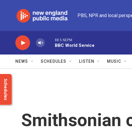
Skip to main content
PBS, NPR and local persp
88.5 NEPM
BBC World Service
NEWS
SCHEDULES
LISTEN
MUSIC
Schedules
Smithsonian c