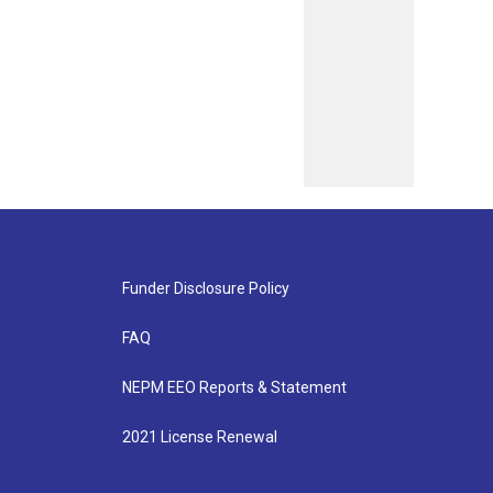
Funder Disclosure Policy
FAQ
NEPM EEO Reports & Statement
2021 License Renewal