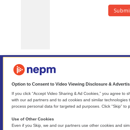
Option to Consent to Video Viewing Disclosure & Adverti
If you click “Accept Video Sharing & Ad Cookies,” you agree to sh
Stay Connected
with our ad partners and to ad cookies and similar technologies 
process personal data for targeted ad purposes. Click “Skip” to p
i
y
b
t
f
n
o
l
h
a
Use of Other Cookies
s
u
u
r
c
l
Even if you Skip, we and our partners use other cookies and simi
t
t
e
e
e