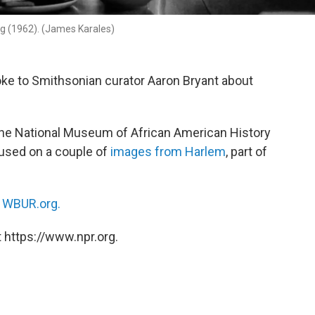
ng (1962). (James Karales)
ke to Smithsonian curator Aaron Bryant about
at the National Museum of African American History
cused on a couple of
images from Harlem
, part of
n
WBUR.org.
 https://www.npr.org.