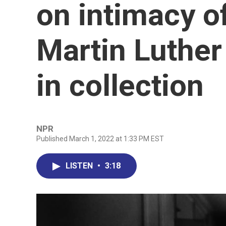
on intimacy o
Martin Luther 
in collection
NPR
Published March 1, 2022 at 1:33 PM EST
LISTEN
•
3:18