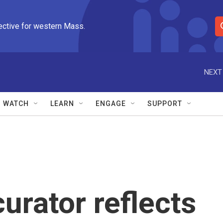
ective for western Mass.
S
e
a
r
NEXT
c
h
Q
WATCH
LEARN
ENGAGE
SUPPORT
u
e
r
y
urator reflects