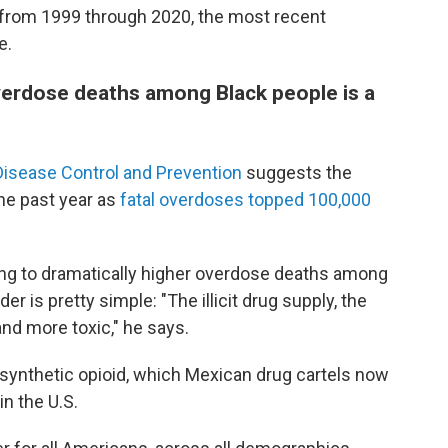
 from 1999 through 2020, the most recent
e.
verdose deaths among Black people is a
Disease Control and Prevention
suggests the
he past year as
fatal overdoses topped 100,000
ing to dramatically higher overdose deaths among
 is pretty simple: "The illicit drug supply, the
nd more toxic," he says.
 synthetic opioid, which Mexican drug cartels now
in the U.S.