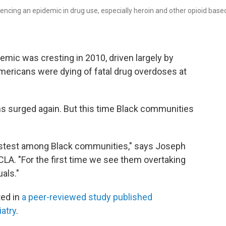
encing an epidemic in drug use, especially heroin and other opioid base
emic was cresting in 2010, driven largely by
mericans were dying of fatal drug overdoses at
hs surged again. But this time Black communities
astest among Black communities," says Joseph
CLA. "For the first time we see them overtaking
als."
ted in
a peer-reviewed study published
atry
.