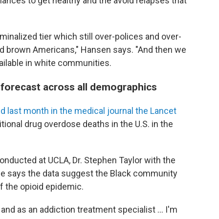
ances to get healthy and the avoid relapses that
iminalized tier which still over-polices and over-
and brown Americans," Hansen says. "And then we
vailable in white communities.
 forecast across all demographics
d last month in the medical journal the Lancet
itional drug overdose deaths in the U.S. in the
nducted at UCLA, Dr. Stephen Taylor with the
ne says the data suggest the Black community
f the opioid epidemic.
d as an addiction treatment specialist ... I'm