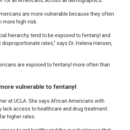
r for all Americans, across all demographics.
Americans are more vulnerable because they often
en more high-risk.
ial hierarchy tend to be exposed to fentanyl and
t disproportionate rates," says Dr. Helena Hansen,
ricans are exposed to fentanyl more often than
more vulnerable to fentanyl
cher at UCLA. She says African Americans with
y lack access to healthcare and drug treatment.
far higher rates.