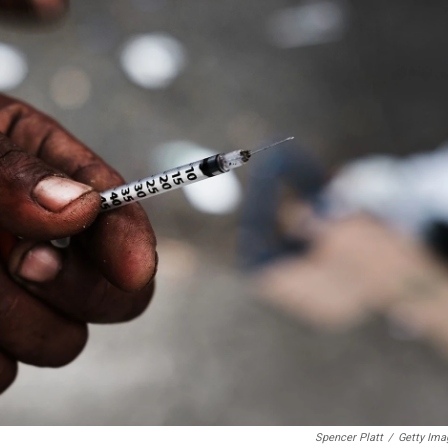
Spencer Platt
/
Getty Ima