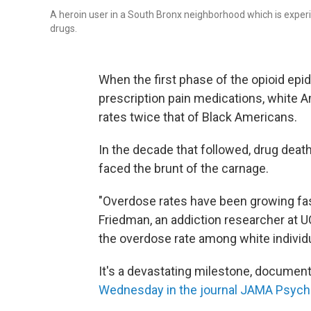
A heroin user in a South Bronx neighborhood which is experi
drugs.
When the first phase of the opioid epid
prescription pain medications, white A
rates twice that of Black Americans.
In the decade that followed, drug deat
faced the brunt of the carnage.
"Overdose rates have been growing f
Friedman, an addiction researcher at U
the overdose rate among white individu
It's a devastating milestone, documen
Wednesday in the journal JAMA Psychi