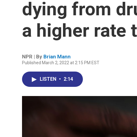
dying from dr
a higher rate 
NPR | By
Brian Mann
Published March 2, 2022 at 2:15 PM EST
LISTEN
•
2:14