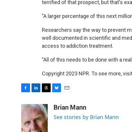
terrified of that prospect, but that's e
"A larger percentage of this next millio
Researchers say the way to prevent m
well documented in scientific and medi
access to addiction treatment.
"All of this needs to be done with a rea
Copyright 2023 NPR. To see more, visit
F
L
T
B
E
a
i
h
l
m
c
n
r
u
a
Brian Mann
e
k
e
e
i
See stories by Brian Mann
b
e
a
s
l
o
d
d
k
o
I
s
y