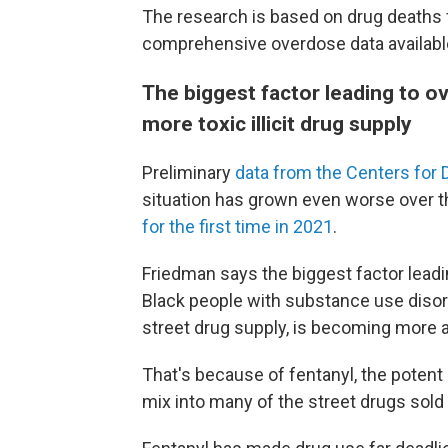
The research is based on drug deaths
comprehensive overdose data availabl
The biggest factor leading to o
more toxic illicit drug supply
Preliminary
data from the Centers for 
situation has grown even worse over t
for the first time in 2021
.
Friedman says the biggest factor lead
Black people with substance use disorder
street drug supply, is becoming more a
That's because of fentanyl, the potent
mix into many of the street drugs sold 