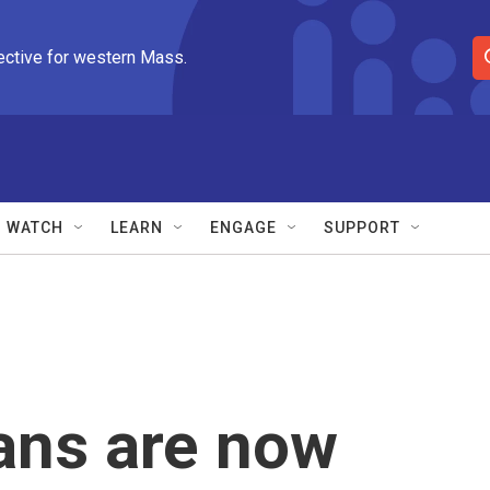
ective for western Mass.
S
e
a
r
c
h
Q
WATCH
LEARN
ENGAGE
SUPPORT
u
e
r
y
ans are now