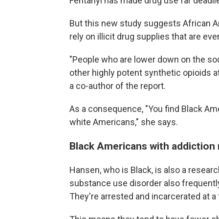
Fentanyl has made drug use far deadlie
But this new study suggests African 
rely on illicit drug supplies that are ev
"People who are lower down on the soc
other highly potent synthetic opioids a
a co-author of the report.
As a consequence, "You find Black Ame
white Americans," she says.
Black Americans with addiction 
Hansen, who is Black, is also a resear
substance use disorder also frequentl
They're arrested and incarcerated at a 