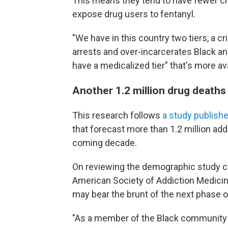
This means they tend to have fewer ch
expose drug users to fentanyl.
"We have in this country two tiers, a cr
arrests and over-incarcerates Black 
have a medicalized tier" that's more a
Another 1.2 million drug deaths
This research follows
a study publishe
that forecast more than 1.2 million add
coming decade.
On reviewing the demographic study co
American Society of Addiction Medici
may bear the brunt of the next phase o
"As a member of the Black community an