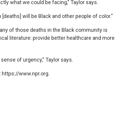
xactly what we could be facing," Taylor says.
n [deaths] will be Black and other people of color."
any of those deaths in the Black community is
cal literature: provide better healthcare and more
l sense of urgency," Taylor says.
 https://www.npr.org.