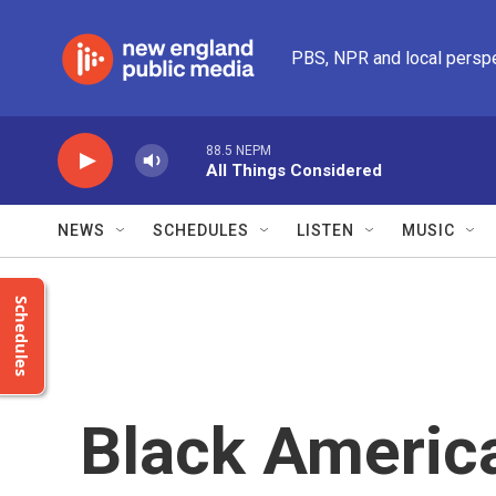
Skip to main content
PBS, NPR and local persp
88.5 NEPM
All Things Considered
NEWS
SCHEDULES
LISTEN
MUSIC
Schedules
Black Americ