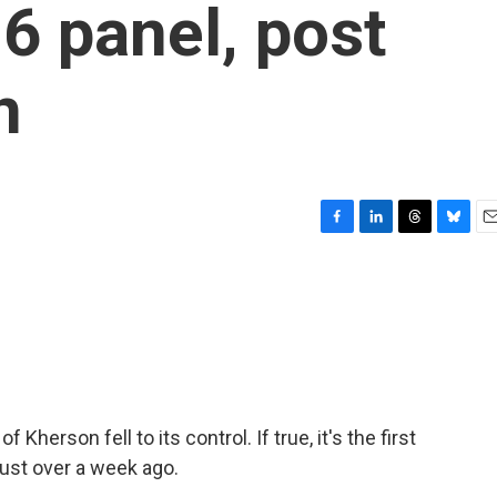
 6 panel, post
n
F
L
T
B
E
a
i
h
l
m
c
n
r
u
a
e
k
e
e
i
b
e
a
s
l
o
d
d
k
o
I
s
y
k
n
 Kherson fell to its control. If true, it's the first
just over a week ago.