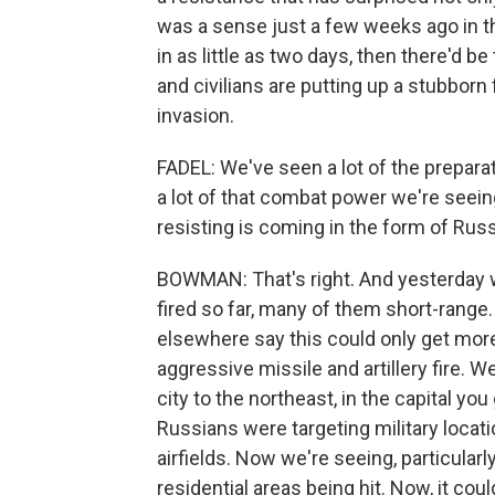
was a sense just a few weeks ago in t
in as little as two days, then there'd 
and civilians are putting up a stubborn 
invasion.
FADEL: We've seen a lot of the preparat
a lot of that combat power we're seeing
resisting is coming in the form of Russi
BOWMAN: That's right. And yesterday 
fired so far, many of them short-range.
elsewhere say this could only get mor
aggressive missile and artillery fire. W
city to the northeast, in the capital yo
Russians were targeting military locati
airfields. Now we're seeing, particularly
residential areas being hit. Now, it coul