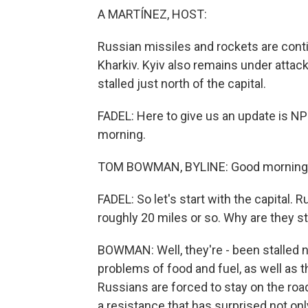
A MARTÍNEZ, HOST:
Russian missiles and rockets are contin
Kharkiv. Kyiv also remains under attac
stalled just north of the capital.
FADEL: Here to give us an update is
morning.
TOM BOWMAN, BYLINE: Good morning
FADEL: So let's start with the capital. R
roughly 20 miles or so. Why are they st
BOWMAN: Well, they're - been stalled no
problems of food and fuel, as well as t
Russians are forced to stay on the roa
a resistance that has surprised not on