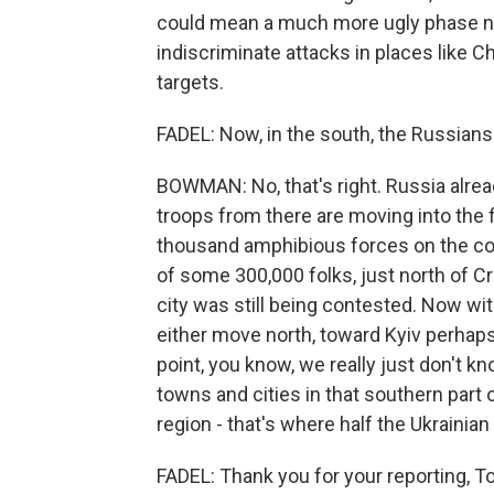
could mean a much more ugly phase 
indiscriminate attacks in places like Ch
targets.
FADEL: Now, in the south, the Russian
BOWMAN: No, that's right. Russia alre
troops from there are moving into the f
thousand amphibious forces on the coa
of some 300,000 folks, just north of 
city was still being contested. Now wit
either move north, toward Kyiv perhaps
point, you know, we really just don't kn
towns and cities in that southern part
region - that's where half the Ukrainian
FADEL: Thank you for your reporting, T