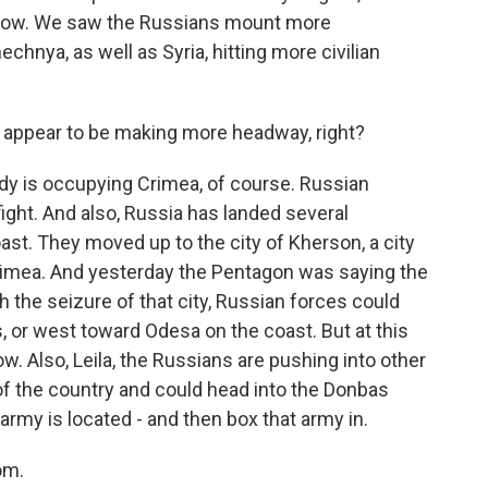
now. We saw the Russians mount more
echnya, as well as Syria, hitting more civilian
s appear to be making more headway, right?
ady is occupying Crimea, of course. Russian
ight. And also, Russia has landed several
st. They moved up to the city of Kherson, a city
Crimea. And yesterday the Pentagon was saying the
h the seizure of that city, Russian forces could
, or west toward Odesa on the coast. But at this
ow. Also, Leila, the Russians are pushing into other
 of the country and could head into the Donbas
 army is located - and then box that army in.
om.