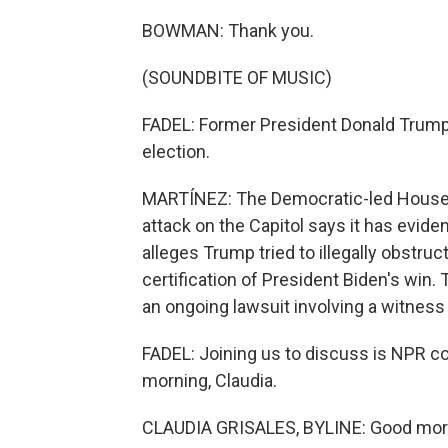
BOWMAN: Thank you.
(SOUNDBITE OF MUSIC)
FADEL: Former President Donald Trump 
election.
MARTÍNEZ: The Democratic-led House 
attack on the Capitol says it has evid
alleges Trump tried to illegally obstru
certification of President Biden's win. 
an ongoing lawsuit involving a witnes
FADEL: Joining us to discuss is NPR co
morning, Claudia.
CLAUDIA GRISALES, BYLINE: Good morni