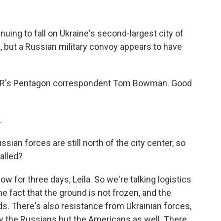
uing to fall on Ukraine's second-largest city of
k, but a Russian military convoy appears to have
 NPR's Pentagon correspondent Tom Bowman. Good
.
ussian forces are still north of the city center, so
alled?
w for three days, Leila. So we're talking logistics
he fact that the ground is not frozen, and the
ds. There's also resistance from Ukrainian forces,
ly the Russians but the Americans as well. There