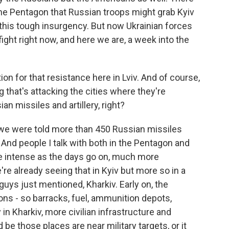
he Pentagon that Russian troops might grab Kyiv
be this tough insurgency. But now Ukrainian forces
fight right now, and here we are, a week into the
ion for that resistance here in Lviv. And of course,
 that's attacking the cities where they're
an missiles and artillery, right?
we were told more than 450 Russian missiles
 And people I talk with both in the Pentagon and
e intense as the days go on, much more
e're already seeing that in Kyiv but more so in a
u guys just mentioned, Kharkiv. Early on, the
ons - so barracks, fuel, ammunition depots,
 in Kharkiv, more civilian infrastructure and
d be those places are near military targets, or it