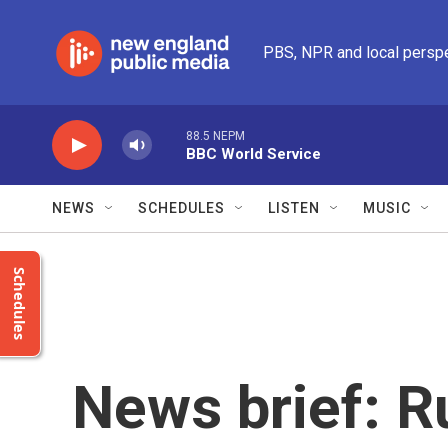
Skip to main content
PBS, NPR and local persp
88.5 NEPM
BBC World Service
NEWS
SCHEDULES
LISTEN
MUSIC
Schedules
News brief: R