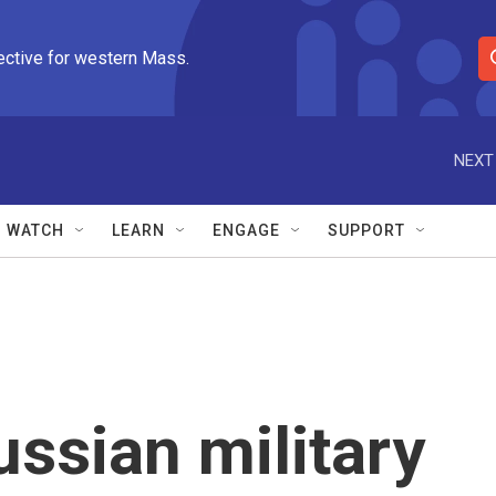
ective for western Mass.
S
e
a
r
NEXT
c
h
Q
WATCH
LEARN
ENGAGE
SUPPORT
u
e
r
y
ussian military