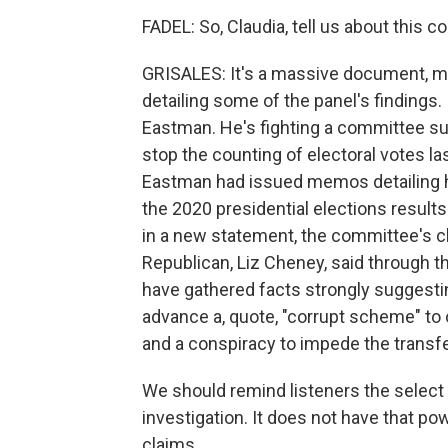
FADEL: So, Claudia, tell us about this cou
GRISALES: It's a massive document, m
detailing some of the panel's findings. I
Eastman. He's fighting a committee sub
stop the counting of electoral votes la
Eastman had issued memos detailing h
the 2020 presidential elections results
in a new statement, the committee's c
Republican, Liz Cheney, said through t
have gathered facts strongly sugges
advance a, quote, "corrupt scheme" to o
and a conspiracy to impede the transfe
We should remind listeners the select
investigation. It does not have that powe
claims.