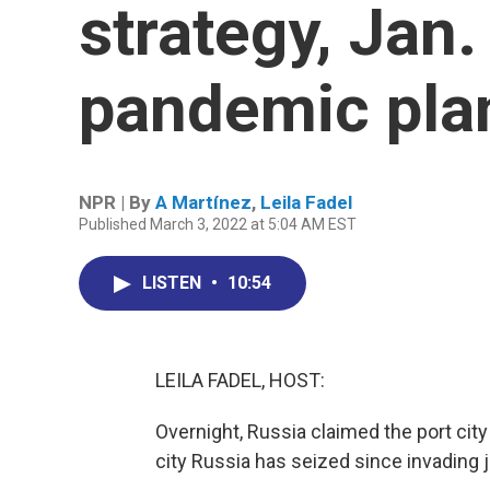
strategy, Jan.
pandemic pla
NPR | By
A Martínez
,
Leila Fadel
Published March 3, 2022 at 5:04 AM EST
LISTEN
•
10:54
LEILA FADEL, HOST:
Overnight, Russia claimed the port city of
city Russia has seized since invading 