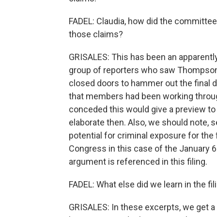
FADEL: Claudia, how did the committee
those claims?
GRISALES: This has been an apparently
group of reporters who saw Thompson
closed doors to hammer out the final de
that members had been working through
conceded this would give a preview to
elaborate then. Also, we should note, 
potential for criminal exposure for the
Congress in this case of the January 6 c
argument is referenced in this filing.
FADEL: What else did we learn in the fil
GRISALES: In these excerpts, we get a 