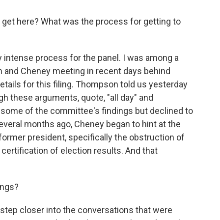
 get here? What was the process for getting to
 intense process for the panel. I was among a
 and Cheney meeting in recent days behind
tails for this filing. Thompson told us yesterday
 these arguments, quote, "all day" and
 some of the committee's findings but declined to
several months ago, Cheney began to hint at the
 former president, specifically the obstruction of
ertification of election results. And that
ings?
step closer into the conversations that were