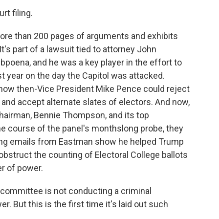
rt filing.
ore than 200 pages of arguments and exhibits
t's part of a lawsuit tied to attorney John
poena, and he was a key player in the effort to
st year on the day the Capitol was attacked.
ow then-Vice President Mike Pence could reject
 and accept alternate slates of electors. And now,
hairman, Bennie Thompson, and its top
he course of the panel's monthslong probe, they
ting emails from Eastman show he helped Trump
bstruct the counting of Electoral College ballots
r of power.
 committee is not conducting a criminal
r. But this is the first time it's laid out such