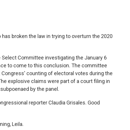
has broken the law in trying to overturn the 2020
Select Committee investigating the January 6
ence to come to this conclusion. The committee
ct Congress' counting of electoral votes during the
The explosive claims were part of a court filing in
s subpoenaed by the panel.
ngressional reporter Claudia Grisales. Good
ng, Leila.