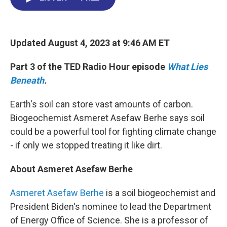
o
d
d
k
o
I
s
y
k
n
Updated August 4, 2023 at 9:46 AM ET
Part 3 of the TED Radio Hour episode
What Lies
Beneath
.
Earth's soil can store vast amounts of carbon.
Biogeochemist Asmeret Asefaw Berhe says soil
could be a powerful tool for fighting climate change
- if only we stopped treating it like dirt.
About Asmeret Asefaw Berhe
Asmeret Asefaw Berhe
is a soil biogeochemist and
President Biden's nominee to lead the Department
of Energy Office of Science. She is a professor of