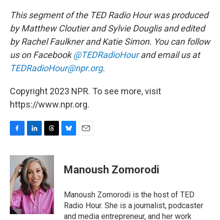
This segment of the TED Radio Hour was produced
by Matthew Cloutier and Sylvie Douglis and edited
by Rachel Faulkner and Katie Simon. You can follow
us on Facebook
@TEDRadioHour
and email us at
TEDRadioHour@npr.org
.
Copyright 2023 NPR. To see more, visit
https://www.npr.org.
F
L
T
B
E
a
i
h
l
m
c
n
r
u
a
e
k
e
e
i
Manoush Zomorodi
b
e
a
s
l
o
d
d
k
o
I
s
y
Manoush Zomorodi is the host of TED
k
n
Radio Hour. She is a journalist, podcaster
and media entrepreneur, and her work