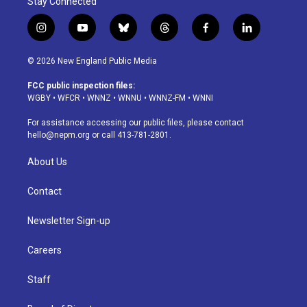
Stay Connected
i
y
b
t
f
l
n
o
l
h
a
i
s
u
u
r
c
n
© 2026 New England Public Media
t
t
e
e
e
k
a
u
s
a
b
e
FCC public inspection files:
g
b
k
d
o
d
WGBY
•
WFCR
•
WNNZ
•
WNNU
•
WNNZ-FM
•
WNNI
r
e
y
s
o
i
a
k
n
For assistance accessing our public files, please contact
m
hello@nepm.org
or call 413-781-2801.
About Us
Contact
Newsletter Sign-up
Careers
Staff