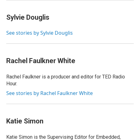
Sylvie Douglis
See stories by Sylvie Douglis
Rachel Faulkner White
Rachel Faulkner is a producer and editor for TED Radio
Hour.
See stories by Rachel Faulkner White
Katie Simon
Katie Simon is the Supervising Editor for Embedded,