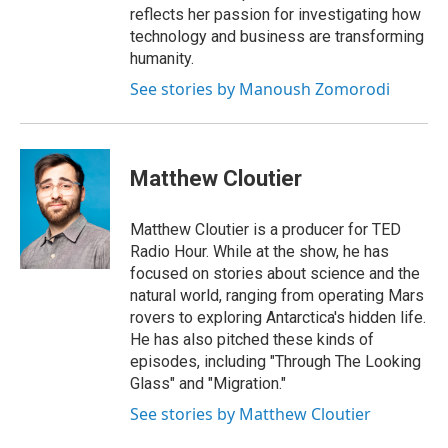
reflects her passion for investigating how
technology and business are transforming
humanity.
See stories by Manoush Zomorodi
Matthew Cloutier
Matthew Cloutier is a producer for TED
Radio Hour. While at the show, he has
focused on stories about science and the
natural world, ranging from operating Mars
rovers to exploring Antarctica's hidden life.
He has also pitched these kinds of
episodes, including "Through The Looking
Glass" and "Migration."
See stories by Matthew Cloutier