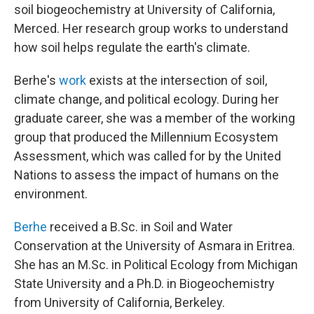
soil biogeochemistry at University of California,
Merced. Her research group works to understand
how soil helps regulate the earth's climate.
Berhe's
work
exists at the intersection of soil,
climate change, and political ecology. During her
graduate career, she was a member of the working
group that produced the Millennium Ecosystem
Assessment, which was called for by the United
Nations to assess the impact of humans on the
environment.
Berhe
received a B.Sc. in Soil and Water
Conservation at the University of Asmara in Eritrea.
She has an M.Sc. in Political Ecology from Michigan
State University and a Ph.D. in Biogeochemistry
from University of California, Berkeley.