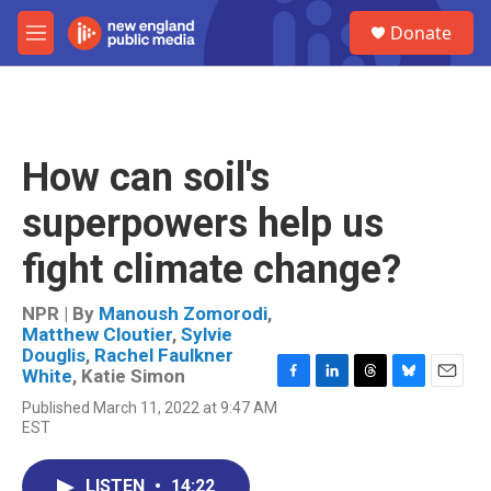
Skip to main content
S
Donate
e
M
a
e
r
n
c
u
h
u
How can soil's
e
r
superpowers help us
y
fight climate change?
NPR | By
Manoush Zomorodi
,
Matthew Cloutier
,
Sylvie
Douglis
,
Rachel Faulkner
White
,
Katie Simon
F
L
T
B
E
Published March 11, 2022 at 9:47 AM
a
i
h
l
m
EST
c
n
r
u
a
e
k
e
e
i
b
e
a
s
l
LISTEN
•
14:22