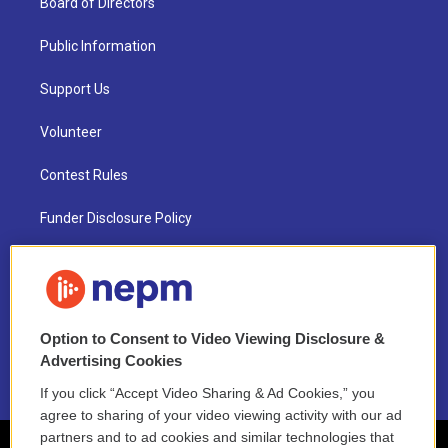
Board of Directors
Public Information
Support Us
Volunteer
Contest Rules
Funder Disclosure Policy
FAQ
NEPM EEO Reports & Statement
Option to Consent to Video Viewing Disclosure &
2021 License Renewal
Advertising Cookies
If you click “Accept Video Sharing & Ad Cookies,” you
agree to sharing of your video viewing activity with our ad
partners and to ad cookies and similar technologies that