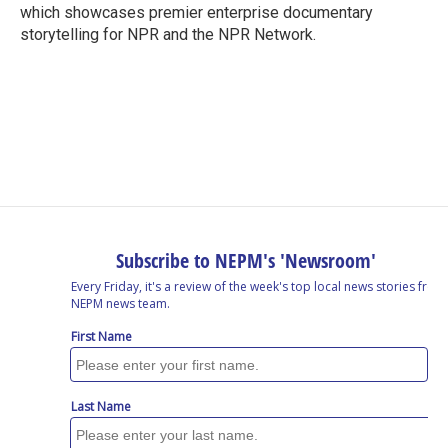
which showcases premier enterprise documentary
storytelling for NPR and the NPR Network.