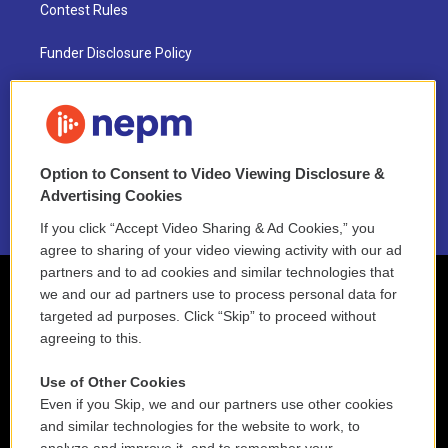
Contest Rules
Funder Disclosure Policy
FAQ
NEPM EEO Reports & Statement
Option to Consent to Video Viewing Disclosure &
2021 License Renewal
Advertising Cookies
If you click “Accept Video Sharing & Ad Cookies,” you
agree to sharing of your video viewing activity with our ad
partners and to ad cookies and similar technologies that
we and our ad partners use to process personal data for
targeted ad purposes. Click “Skip” to proceed without
agreeing to this.
Use of Other Cookies
Even if you Skip, we and our partners use other cookies
and similar technologies for the website to work, to