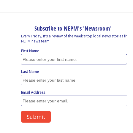
o
I
s
y
k
n