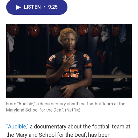
c
n
r
u
a
e
k
e
e
i
LISTEN
•
9:25
b
e
a
s
l
o
d
d
k
o
I
s
y
k
n
From "Audible," a documentary about the football team at the
Maryland School for the Deaf. (Netflix)
“Audible,”
a documentary about the football team at
the Maryland School for the Deaf, has been