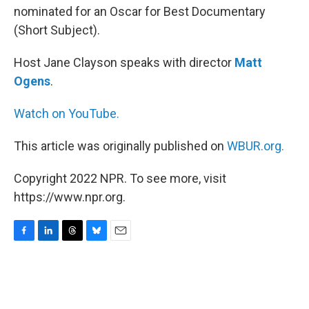
nominated for an Oscar for Best Documentary
(Short Subject).
Host Jane Clayson speaks with director
Matt
Ogens
.
Watch on YouTube.
This article was originally published on
WBUR.org.
Copyright 2022 NPR. To see more, visit
https://www.npr.org.
F
L
T
B
E
a
i
h
l
m
c
n
r
u
a
e
k
e
e
i
b
e
a
s
l
o
d
d
k