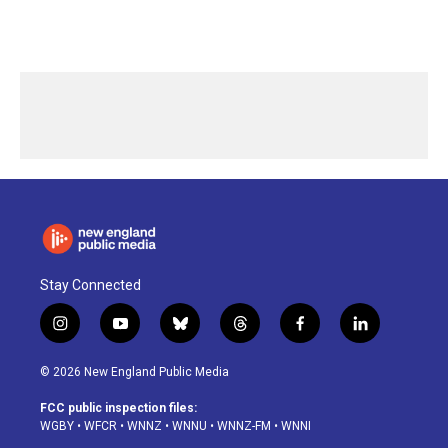
Stay Connected
i
y
b
t
f
l
n
o
l
h
a
i
s
u
u
r
c
n
© 2026 New England Public Media
t
t
e
e
e
k
a
u
s
a
b
e
FCC public inspection files:
g
b
k
d
o
d
WGBY
•
WFCR
•
WNNZ
•
WNNU
•
WNNZ-FM
•
WNNI
r
e
y
s
o
i