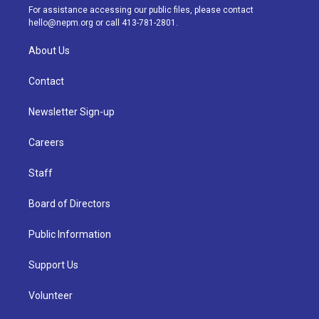
a
k
n
For assistance accessing our public files, please contact
m
hello@nepm.org
or call 413-781-2801.
About Us
Contact
Newsletter Sign-up
Careers
Staff
Board of Directors
Public Information
Support Us
Volunteer