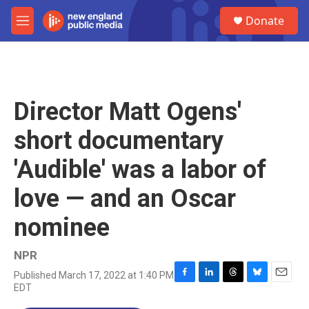
Skip to main content
S
Donate
e
M
a
e
r
n
c
u
h
u
Director Matt Ogens'
e
r
short documentary
y
'Audible' was a labor of
love — and an Oscar
nominee
NPR
Published March 17, 2022 at 1:40 PM
F
L
T
B
E
EDT
a
i
h
l
m