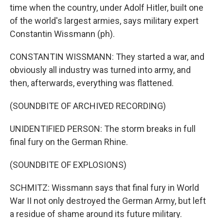
time when the country, under Adolf Hitler, built one
of the world's largest armies, says military expert
Constantin Wissmann (ph).
CONSTANTIN WISSMANN: They started a war, and
obviously all industry was turned into army, and
then, afterwards, everything was flattened.
(SOUNDBITE OF ARCHIVED RECORDING)
UNIDENTIFIED PERSON: The storm breaks in full
final fury on the German Rhine.
(SOUNDBITE OF EXPLOSIONS)
SCHMITZ: Wissmann says that final fury in World
War II not only destroyed the German Army, but left
a residue of shame around its future military.