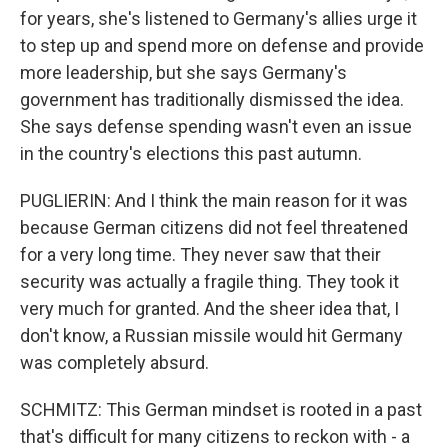
for years, she's listened to Germany's allies urge it
to step up and spend more on defense and provide
more leadership, but she says Germany's
government has traditionally dismissed the idea.
She says defense spending wasn't even an issue
in the country's elections this past autumn.
PUGLIERIN: And I think the main reason for it was
because German citizens did not feel threatened
for a very long time. They never saw that their
security was actually a fragile thing. They took it
very much for granted. And the sheer idea that, I
don't know, a Russian missile would hit Germany
was completely absurd.
SCHMITZ: This German mindset is rooted in a past
that's difficult for many citizens to reckon with - a