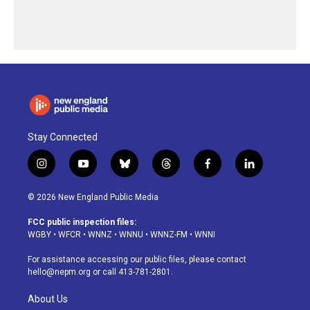
Stay Connected
i
y
b
t
f
l
n
o
l
h
a
i
s
u
u
r
c
n
© 2026 New England Public Media
t
t
e
e
e
k
a
u
s
a
b
e
FCC public inspection files:
g
b
k
d
o
d
WGBY
•
WFCR
•
WNNZ
•
WNNU
•
WNNZ-FM
•
WNNI
r
e
y
s
o
i
a
k
n
For assistance accessing our public files, please contact
m
hello@nepm.org
or call 413-781-2801.
About Us