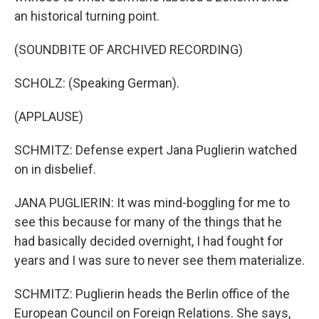
an historical turning point.
(SOUNDBITE OF ARCHIVED RECORDING)
SCHOLZ: (Speaking German).
(APPLAUSE)
SCHMITZ: Defense expert Jana Puglierin watched
on in disbelief.
JANA PUGLIERIN: It was mind-boggling for me to
see this because for many of the things that he
had basically decided overnight, I had fought for
years and I was sure to never see them materialize.
SCHMITZ: Puglierin heads the Berlin office of the
European Council on Foreign Relations. She says,