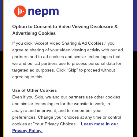
FAQ
NEPM EEO Reports & Statement
Option to Consent to Video Viewing Disclosure &
2021 License Renewal
Advertising Cookies
If you click “Accept Video Sharing & Ad Cookies,” you
agree to sharing of your video viewing activity with our ad
partners and to ad cookies and similar technologies that
we and our ad partners use to process personal data for
targeted ad purposes. Click “Skip” to proceed without
agreeing to this.
Use of Other Cookies
Even if you Skip, we and our partners use other cookies
and similar technologies for the website to work, to
analyze and improve it, and to remember your
preferences. Change your choices at any time or control
cookies at "Your Privacy Choices."
Learn more in our
Privacy Policy.