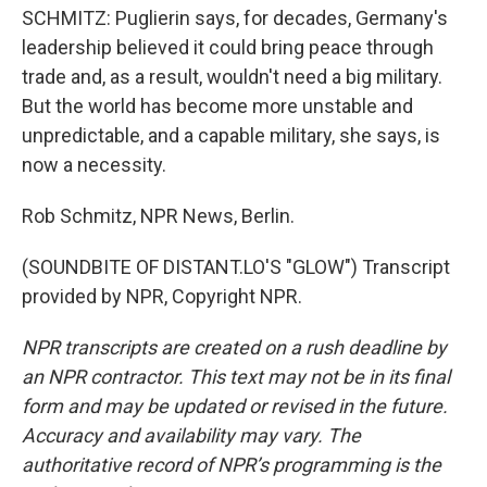
SCHMITZ: Puglierin says, for decades, Germany's
leadership believed it could bring peace through
trade and, as a result, wouldn't need a big military.
But the world has become more unstable and
unpredictable, and a capable military, she says, is
now a necessity.
Rob Schmitz, NPR News, Berlin.
(SOUNDBITE OF DISTANT.LO'S "GLOW") Transcript
provided by NPR, Copyright NPR.
NPR transcripts are created on a rush deadline by
an NPR contractor. This text may not be in its final
form and may be updated or revised in the future.
Accuracy and availability may vary. The
authoritative record of NPR’s programming is the