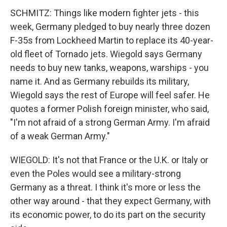
SCHMITZ: Things like modern fighter jets - this
week, Germany pledged to buy nearly three dozen
F-35s from Lockheed Martin to replace its 40-year-
old fleet of Tornado jets. Wiegold says Germany
needs to buy new tanks, weapons, warships - you
name it. And as Germany rebuilds its military,
Wiegold says the rest of Europe will feel safer. He
quotes a former Polish foreign minister, who said,
"I'm not afraid of a strong German Army. I'm afraid
of a weak German Army."
WIEGOLD: It's not that France or the U.K. or Italy or
even the Poles would see a military-strong
Germany as a threat. I think it's more or less the
other way around - that they expect Germany, with
its economic power, to do its part on the security