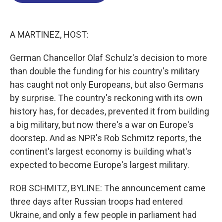
o
d
d
k
o
I
s
y
k
n
A MARTINEZ, HOST:
German Chancellor Olaf Schulz's decision to more
than double the funding for his country's military
has caught not only Europeans, but also Germans
by surprise. The country's reckoning with its own
history has, for decades, prevented it from building
a big military, but now there's a war on Europe's
doorstep. And as NPR's Rob Schmitz reports, the
continent's largest economy is building what's
expected to become Europe's largest military.
ROB SCHMITZ, BYLINE: The announcement came
three days after Russian troops had entered
Ukraine, and only a few people in parliament had