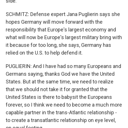
side.
SCHMITZ: Defense expert Jana Puglierin says she
hopes Germany will move forward with the
responsibility that Europe's largest economy and
what will now be Europe's largest military bring with
it because for too long, she says, Germany has
relied on the U.S. to help defend it.
PUGLIERIN: And I have had so many Europeans and
Germans saying, thanks God we have the United
States. But at the same time, we need to realize
that we should not take it for granted that the
United States is there to babysit the Europeans
forever, so I think we need to become a much more
capable partner in the trans-Atlantic relationship -
to create a transatlantic relationship on eye level,
on equal footing.