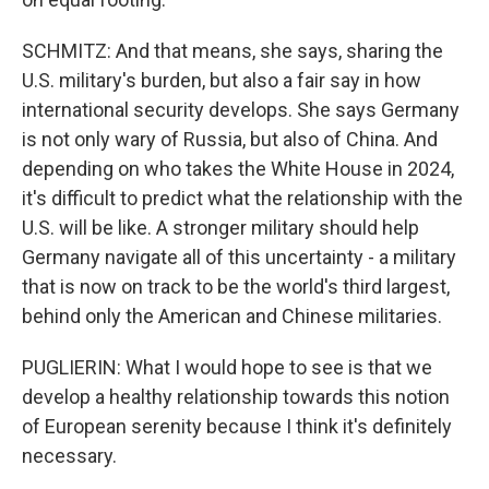
SCHMITZ: And that means, she says, sharing the
U.S. military's burden, but also a fair say in how
international security develops. She says Germany
is not only wary of Russia, but also of China. And
depending on who takes the White House in 2024,
it's difficult to predict what the relationship with the
U.S. will be like. A stronger military should help
Germany navigate all of this uncertainty - a military
that is now on track to be the world's third largest,
behind only the American and Chinese militaries.
PUGLIERIN: What I would hope to see is that we
develop a healthy relationship towards this notion
of European serenity because I think it's definitely
necessary.