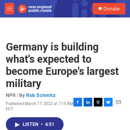
Skip to main content
S
Donate
e
M
a
e
r
n
c
u
h
u
Germany is building
e
r
what's expected to
y
become Europe's largest
military
NPR | By
Rob Schmitz
Published March 17, 2022 at 7:15 AM
F
L
T
B
E
EDT
a
i
h
l
m
c
n
r
u
a
e
k
e
e
i
LISTEN
•
6:51
b
e
a
s
l