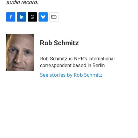
audio record.
F
L
T
B
E
a
i
h
l
m
c
n
r
u
a
e
k
e
e
i
Rob Schmitz
b
e
a
s
l
o
d
d
k
o
I
s
y
Rob Schmitz is NPR's international
k
n
correspondent based in Berlin.
See stories by Rob Schmitz