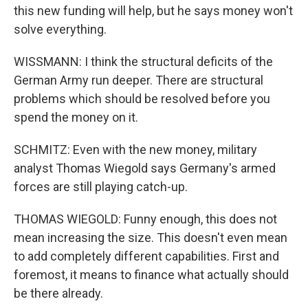
this new funding will help, but he says money won't
solve everything.
WISSMANN: I think the structural deficits of the
German Army run deeper. There are structural
problems which should be resolved before you
spend the money on it.
SCHMITZ: Even with the new money, military
analyst Thomas Wiegold says Germany's armed
forces are still playing catch-up.
THOMAS WIEGOLD: Funny enough, this does not
mean increasing the size. This doesn't even mean
to add completely different capabilities. First and
foremost, it means to finance what actually should
be there already.