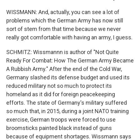
WISSMANN: And, actually, you can see a lot of
problems which the German Army has now still
sort of stem from that time because we never
really got comfortable with having an army, I guess.
SCHMITZ: Wissmannn is author of "Not Quite
Ready For Combat: How The German Army Became
A Rubbish Army." After the end of the Cold War,
Germany slashed its defense budget and used its
reduced military not so much to protect its
homeland as it did for foreign peacekeeping
efforts. The state of Germany's military suffered
so much that, in 2015, during a joint NATO training
exercise, German troops were forced to use
broomsticks painted black instead of guns
because of equipment shortages. Wissmann says