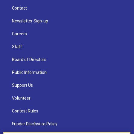
Contact
Newsletter Sign-up
Careers
Staff
Board of Directors
Public Information
Support Us
Volunteer
Contest Rules
Funder Disclosure Policy