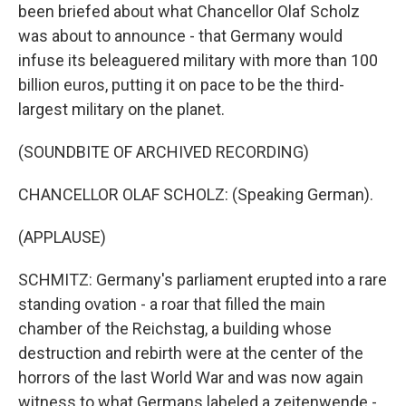
been briefed about what Chancellor Olaf Scholz
was about to announce - that Germany would
infuse its beleaguered military with more than 100
billion euros, putting it on pace to be the third-
largest military on the planet.
(SOUNDBITE OF ARCHIVED RECORDING)
CHANCELLOR OLAF SCHOLZ: (Speaking German).
(APPLAUSE)
SCHMITZ: Germany's parliament erupted into a rare
standing ovation - a roar that filled the main
chamber of the Reichstag, a building whose
destruction and rebirth were at the center of the
horrors of the last World War and was now again
witness to what Germans labeled a zeitenwende -