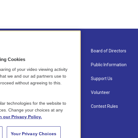
About Us
Board of Directors
sing Cookies
Contact
Public Information
aring of your video viewing activity
that we and our ad partners use to
Newsletter Sign-up
Support Us
roceed without agreeing to this.
Careers
Volunteer
lar technologies for the website to
Staff
Contest Rules
ces. Change your choices at any
n our Privacy Policy.
Your Privacy Choices