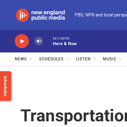
Skip to main content
PBS, NPR and local persp
88.5 NEPM
Here & Now
NEWS
SCHEDULES
LISTEN
MUSIC
Schedules
Transportatio