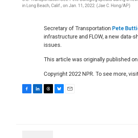
in Long Beach, Calif., on Jan. 11, 2022. (Jae C. Hong/AP)
Secretary of Transportation
Pete Butt
infrastructure and FLOW, a new data-s
issues.
This article was originally published o
Copyright 2022 NPR. To see more, visit
F
L
T
B
E
a
i
h
l
m
c
n
r
u
a
e
k
e
e
i
b
e
a
s
l
o
d
d
k
o
I
s
y