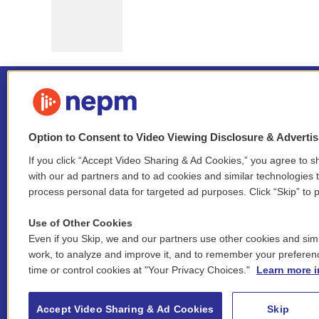
Option to Consent to Video Viewing Disclosure & Adverti
If you click “Accept Video Sharing & Ad Cookies,” you agree to sh
Stay Connected
with our ad partners and to ad cookies and similar technologies 
process personal data for targeted ad purposes. Click “Skip” to p
i
y
b
t
f
n
o
l
h
a
Use of Other Cookies
s
u
u
r
c
l
Even if you Skip, we and our partners use other cookies and simi
t
t
e
e
e
i
work, to analyze and improve it, and to remember your preferen
a
u
s
a
b
n
© 2026 New England Public Media
time or control cookies at "Your Privacy Choices."
Learn more i
g
b
k
d
o
k
r
e
y
s
o
e
FCC public inspection files:
a
k
WGBY
•
WFCR
•
WNNZ
•
WNNU
•
WNNZ-FM
•
WNNI
d
Accept Video Sharing & Ad Cookies
Skip
m