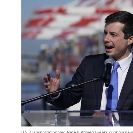
U.S. Transportation Sec. Pete Buttigieg speaks during a new