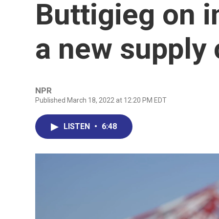
Buttigieg on i
a new supply c
NPR
Published March 18, 2022 at 12:20 PM EDT
LISTEN
•
6:48