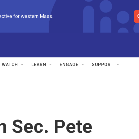
ective for western Mass.
S
e
a
r
c
h
Q
WATCH
LEARN
ENGAGE
SUPPORT
u
e
r
y
n Sec. Pete