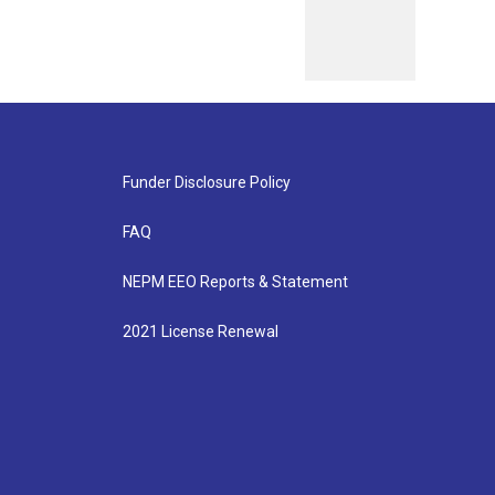
Funder Disclosure Policy
FAQ
NEPM EEO Reports & Statement
2021 License Renewal