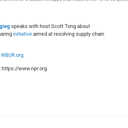
igieg
speaks with host Scott Tong about
haring
initiative
aimed at resolving supply chain
n
WBUR.org.
 https://www.npr.org.