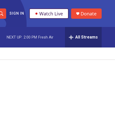
Watch Live
Donate
SIGN IN
S
h
All Streams
NEXT UP:
2:00 PM
Fresh Air
o
w
S
e
a
r
c
h