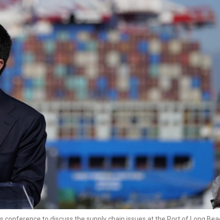
s conference to discuss the supply chain issues at the Port of Long Be