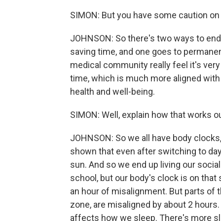
SIMON: But you have some caution on th
JOHNSON: So there's two ways to end 
saving time, and one goes to permanent
medical community really feel it's ver
time, which is much more aligned with t
health and well-being.
SIMON: Well, explain how that works out
JOHNSON: So we all have body clocks, 
shown that even after switching to day
sun. And so we end up living our social
school, but our body's clock is on that 
an hour of misalignment. But parts of t
zone, are misaligned by about 2 hours. A
affects how we sleep. There's more sl