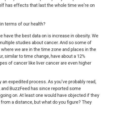
elf has effects that last the whole time we're on
in terms of our health?
have the best data on is increase in obesity. We
 multiple studies about cancer. And so some of
f where we are in the time zone and places in the
ur, similar to time change, have about a 12%
ypes of cancer like liver cancer are even higher
y an expedited process. As you've probably read,
, and BuzzFeed has since reported some
oing on. At least one would have objected if they
 from a distance, but what do you figure? They