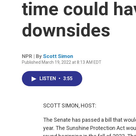
time could ha
downsides
NPR | By
Scott Simon
Published March 19, 2022 at 8:13 AM EDT
LISTEN
•
3:55
SCOTT SIMON, HOST:
The Senate has passed a bill that woul
year. The Sunshine Protection Act wou