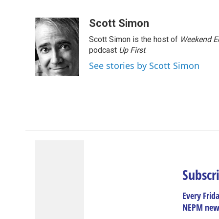
F
L
T
B
E
a
i
h
l
m
c
n
r
u
a
Scott Simon
e
k
e
e
i
Scott Simon is the host of
Weekend Ed
b
e
a
s
l
o
d
d
k
podcast
Up First
.
o
I
s
y
See stories by Scott Simon
k
n