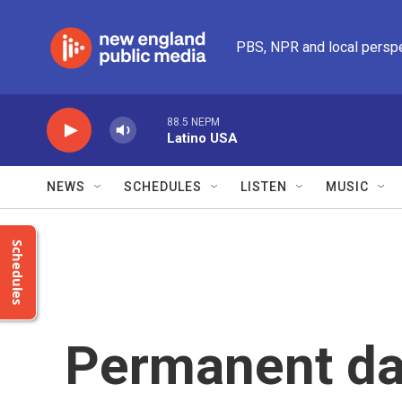
Skip to main content
PBS, NPR and local persp
88.5 NEPM
Latino USA
NEWS
SCHEDULES
LISTEN
MUSIC
Schedules
Permanent day