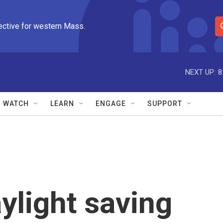
ective for western Mass.
S
e
a
r
NEXT UP:
8
c
h
Q
WATCH
LEARN
ENGAGE
SUPPORT
u
e
r
y
light saving