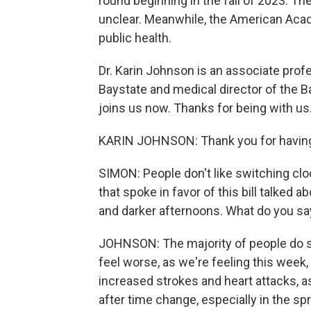
round beginning in the fall of 2023. Th
unclear. Meanwhile, the American Acad
public health.
Dr. Karin Johnson is an associate pro
Baystate and medical director of the 
joins us now. Thanks for being with us
KARIN JOHNSON: Thank you for havin
SIMON: People don't like switching clo
that spoke in favor of this bill talked 
and darker afternoons. What do you say 
JOHNSON: The majority of people do s
feel worse, as we're feeling this week, 
increased strokes and heart attacks, a
after time change, especially in the sp