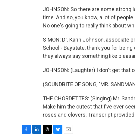
JOHNSON: So there are some strong lob
time. And so, you know, a lot of people 
No one's going to really think about whi
SIMON: Dr. Karin Johnson, associate 
School - Baystate, thank you for being
they always say something like pleas
JOHNSON: (Laughter) I don't get that 
(SOUNDBITE OF SONG, "MR. SANDMAN
THE CHORDETTES: (Singing) Mr. Sandm
Make him the cutest that I've ever see
roses and clovers. Transcript provide