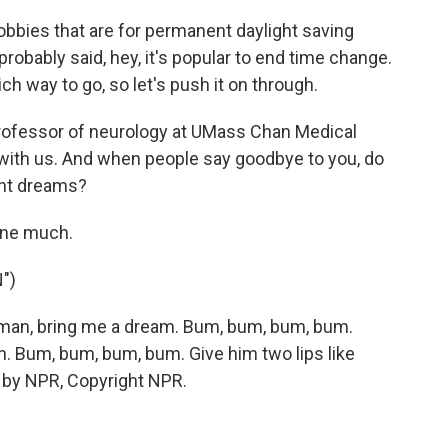
bies that are for permanent daylight saving
probably said, hey, it's popular to end time change.
ch way to go, so let's push it on through.
professor of neurology at UMass Chan Medical
 with us. And when people say goodbye to you, do
ant dreams?
one much.
")
an, bring me a dream. Bum, bum, bum, bum.
n. Bum, bum, bum, bum. Give him two lips like
d by NPR, Copyright NPR.