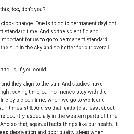
is, too, don't you?
clock change. One is to go to permanent daylight
 standard time. And so the scientific and
y important for us to go to permanent standard
he sun in the sky and so better for our overall
 to us, if you could.
and they align to the sun. And studies have
light saving time, our hormones stay with the
 life by a clock time, when we go to work and
sun times still. And so that leads to at least about
he country, especially in the western parts of time
nd so that, again, affects things like our health. It
eep deprivation and poor quality sleep when