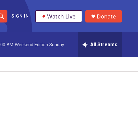
Watch Live
Donate
SIGN IN
S
h
All Streams
:00 AM
Weekend Edition Sunday
o
w
S
e
a
r
c
h