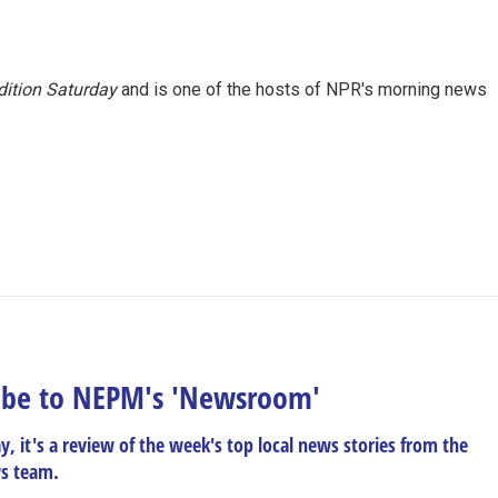
ition Saturday
and is one of the hosts of NPR's morning news