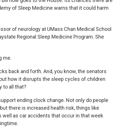
e bill now goes to the House. Its chances there are
emy of Sleep Medicine warns that it could harm
fessor of neurology at UMass Chan Medical School
Baystate Regional Sleep Medicine Program. She
.
g me.
cks back and forth. And, you know, the senators
about how it disrupts the sleep cycles of children
to all that?
upport ending clock change. Not only do people
but there is increased health risk, things like
s well as car accidents that occur in that week
ringtime.