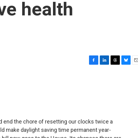
ve health
F
L
T
B
E
a
i
h
l
m
c
n
r
u
a
e
k
e
e
i
b
e
a
s
l
o
d
d
k
o
I
s
y
k
n
d end the chore of resetting our clocks twice a
ld make daylight saving time permanent year-