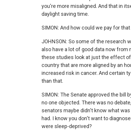
you're more misaligned. And that in its
daylight saving time.
SIMON: And how could we pay for that 
JOHNSON: So some of the research we 
also have a lot of good data now from
these studies look at just the effect o
country that are more aligned by an ho
increased risk in cancer. And certain t
than that.
SIMON: The Senate approved the bill b
no one objected. There was no debate
senators maybe didn't know what was g
had. I know you don't want to diagnose
were sleep-deprived?