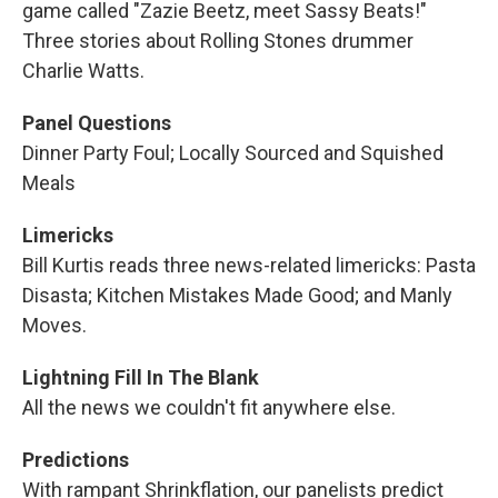
game called "Zazie Beetz, meet Sassy Beats!"
Three stories about Rolling Stones drummer
Charlie Watts.
Panel Questions
Dinner Party Foul; Locally Sourced and Squished
Meals
Limericks
Bill Kurtis reads three news-related limericks: Pasta
Disasta; Kitchen Mistakes Made Good; and Manly
Moves.
Lightning Fill In The Blank
All the news we couldn't fit anywhere else.
Predictions
With rampant Shrinkflation, our panelists predict