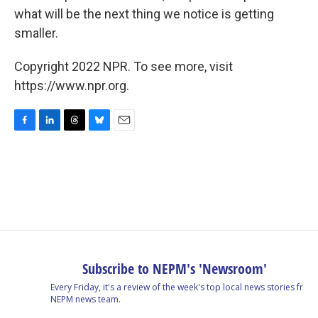
what will be the next thing we notice is getting
smaller.
Copyright 2022 NPR. To see more, visit
https://www.npr.org.
F
L
T
B
E
a
i
h
l
m
c
n
r
u
a
e
k
e
e
i
b
e
a
s
l
o
d
d
k
o
I
s
y
k
n