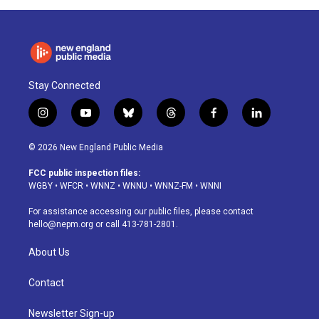
Stay Connected
i
y
b
t
f
l
n
o
l
h
a
i
s
u
u
r
c
n
© 2026 New England Public Media
t
t
e
e
e
k
a
u
s
a
b
e
FCC public inspection files:
g
b
k
d
o
d
WGBY
•
WFCR
•
WNNZ
•
WNNU
•
WNNZ-FM
•
WNNI
r
e
y
s
o
i
a
k
n
For assistance accessing our public files, please contact
m
hello@nepm.org
or call 413-781-2801.
About Us
Contact
Newsletter Sign-up