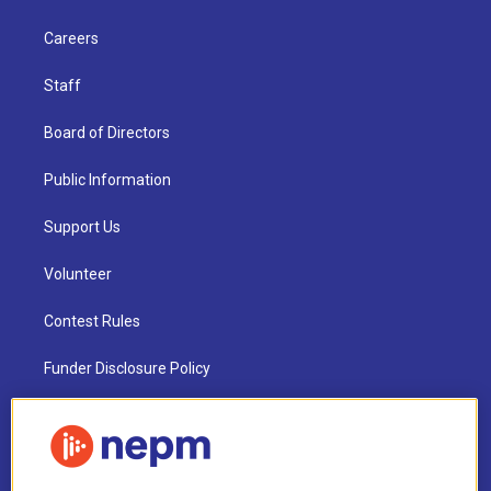
Careers
Staff
Board of Directors
Public Information
Support Us
Volunteer
Contest Rules
Funder Disclosure Policy
FAQ
NEPM EEO Reports & Statement