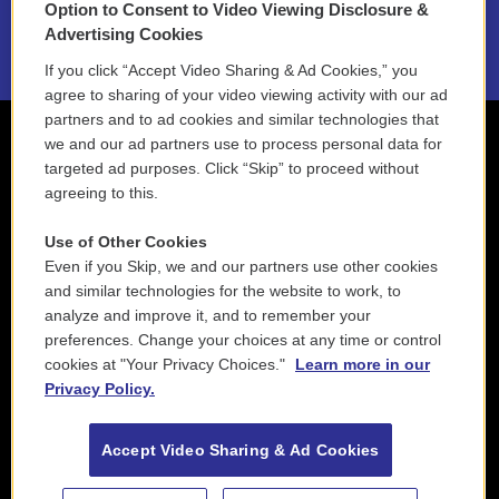
Option to Consent to Video Viewing Disclosure &
2021 License Renewal
Advertising Cookies
If you click “Accept Video Sharing & Ad Cookies,” you
agree to sharing of your video viewing activity with our ad
partners and to ad cookies and similar technologies that
we and our ad partners use to process personal data for
targeted ad purposes. Click “Skip” to proceed without
agreeing to this.
Use of Other Cookies
Even if you Skip, we and our partners use other cookies
and similar technologies for the website to work, to
analyze and improve it, and to remember your
preferences. Change your choices at any time or control
cookies at "Your Privacy Choices."
Learn more in our
Privacy Policy.
Accept Video Sharing & Ad Cookies