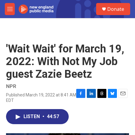
Skip to main content
S
Donate
e
M
a
e
r
n
c
u
h
u
'Wait Wait' for March 19,
e
r
2022: With Not My Job
y
guest Zazie Beetz
NPR
Published March 19, 2022 at 8:41 AM
F
L
T
B
E
EDT
a
i
h
l
m
c
n
r
u
a
e
k
e
e
i
LISTEN
•
44:57
b
e
a
s
l
o
d
d
k
o
I
s
y