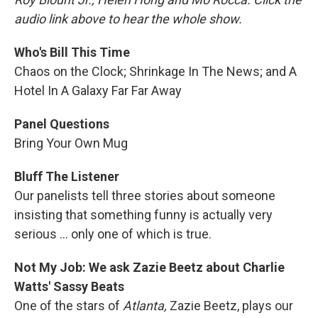
audio link above to hear the whole show.
Who's Bill This Time
Chaos on the Clock; Shrinkage In The News; and A
Hotel In A Galaxy Far Far Away
Panel Questions
Bring Your Own Mug
Bluff The Listener
Our panelists tell three stories about someone
insisting that something funny is actually very
serious ... only one of which is true.
Not My Job: We ask Zazie Beetz about Charlie
Watts' Sassy Beats
One of the stars of
Atlanta,
Zazie Beetz, plays our