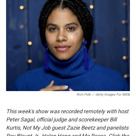
k
n
Rich Polk
/
Getty Images For IMDb
This week's show was recorded remotely with host
Peter Sagal, official judge and scorekeeper Bill
Kurtis, Not My Job guest Zazie Beetz and panelists
Roy Blount Jr., Helen Hong and Mo Rocca. Click the