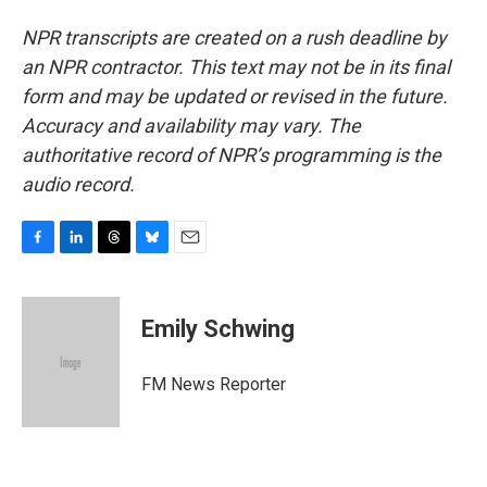
NPR transcripts are created on a rush deadline by
an NPR contractor. This text may not be in its final
form and may be updated or revised in the future.
Accuracy and availability may vary. The
authoritative record of NPR’s programming is the
audio record.
F
L
T
B
E
a
i
h
l
m
c
n
r
u
a
e
k
e
e
i
Emily Schwing
b
e
a
s
l
o
d
d
k
o
I
s
y
FM News Reporter
k
n