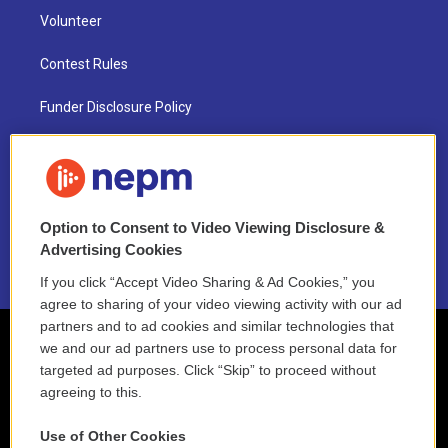
Volunteer
Contest Rules
Funder Disclosure Policy
FAQ
NEPM EEO Reports & Statement
Option to Consent to Video Viewing Disclosure &
2021 License Renewal
Advertising Cookies
If you click “Accept Video Sharing & Ad Cookies,” you
agree to sharing of your video viewing activity with our ad
partners and to ad cookies and similar technologies that
we and our ad partners use to process personal data for
targeted ad purposes. Click “Skip” to proceed without
agreeing to this.
Use of Other Cookies