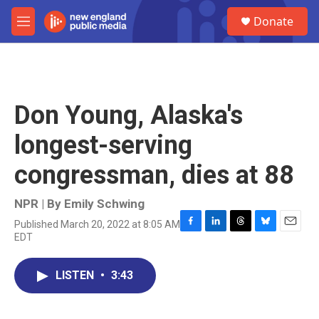
Skip to main content
S
Donate
e
M
a
e
r
n
c
u
h
u
Don Young, Alaska's
e
r
longest-serving
y
congressman, dies at 88
NPR | By
Emily Schwing
Published March 20, 2022 at 8:05 AM
F
L
T
B
E
EDT
a
i
h
l
m
c
n
r
u
a
e
k
e
e
i
LISTEN
•
3:43
b
e
a
s
l
o
d
d
k
o
I
s
y