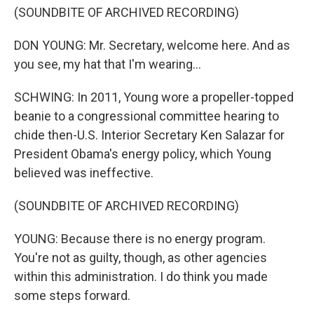
(SOUNDBITE OF ARCHIVED RECORDING)
DON YOUNG: Mr. Secretary, welcome here. And as
you see, my hat that I'm wearing...
SCHWING: In 2011, Young wore a propeller-topped
beanie to a congressional committee hearing to
chide then-U.S. Interior Secretary Ken Salazar for
President Obama's energy policy, which Young
believed was ineffective.
(SOUNDBITE OF ARCHIVED RECORDING)
YOUNG: Because there is no energy program.
You're not as guilty, though, as other agencies
within this administration. I do think you made
some steps forward.