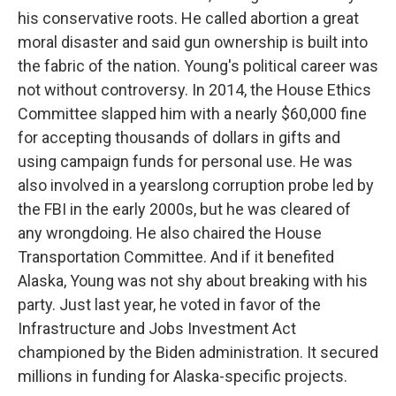
his conservative roots. He called abortion a great
moral disaster and said gun ownership is built into
the fabric of the nation. Young's political career was
not without controversy. In 2014, the House Ethics
Committee slapped him with a nearly $60,000 fine
for accepting thousands of dollars in gifts and
using campaign funds for personal use. He was
also involved in a yearslong corruption probe led by
the FBI in the early 2000s, but he was cleared of
any wrongdoing. He also chaired the House
Transportation Committee. And if it benefited
Alaska, Young was not shy about breaking with his
party. Just last year, he voted in favor of the
Infrastructure and Jobs Investment Act
championed by the Biden administration. It secured
millions in funding for Alaska-specific projects.