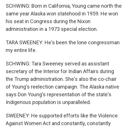
SCHWING: Born in California, Young came north the
same year Alaska won statehood in 1959. He won
his seat in Congress during the Nixon
administration in a 1973 special election.
TARA SWEENEY: He's been the lone congressman
my entire life.
SCHWING: Tara Sweeney served as assistant
secretary of the Interior for Indian Affairs during
the Trump administration. She's also the co-chair
of Young's reelection campaign. The Alaska native
says Don Young's representation of the state's
Indigenous population is unparalleled.
SWEENEY: He supported efforts like the Violence
Against Women Act and constantly, constantly