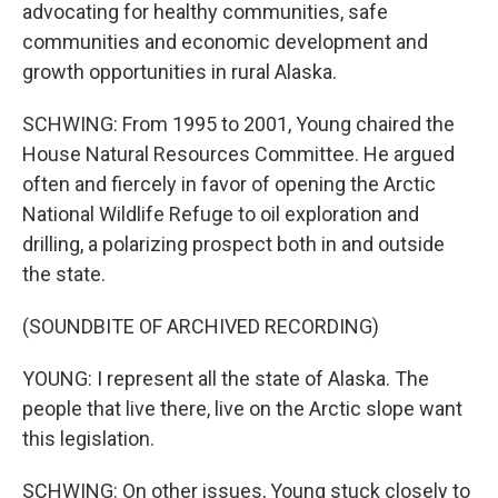
advocating for healthy communities, safe
communities and economic development and
growth opportunities in rural Alaska.
SCHWING: From 1995 to 2001, Young chaired the
House Natural Resources Committee. He argued
often and fiercely in favor of opening the Arctic
National Wildlife Refuge to oil exploration and
drilling, a polarizing prospect both in and outside
the state.
(SOUNDBITE OF ARCHIVED RECORDING)
YOUNG: I represent all the state of Alaska. The
people that live there, live on the Arctic slope want
this legislation.
SCHWING: On other issues, Young stuck closely to