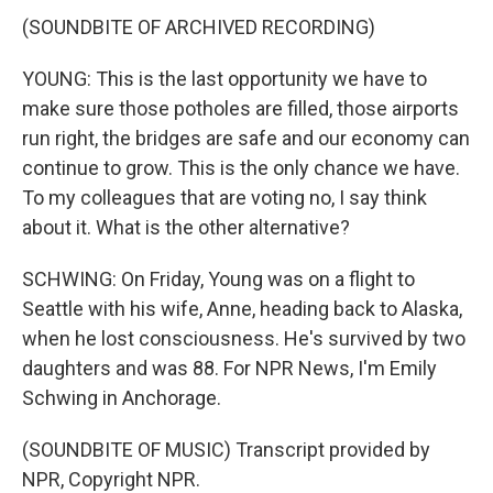
(SOUNDBITE OF ARCHIVED RECORDING)
YOUNG: This is the last opportunity we have to
make sure those potholes are filled, those airports
run right, the bridges are safe and our economy can
continue to grow. This is the only chance we have.
To my colleagues that are voting no, I say think
about it. What is the other alternative?
SCHWING: On Friday, Young was on a flight to
Seattle with his wife, Anne, heading back to Alaska,
when he lost consciousness. He's survived by two
daughters and was 88. For NPR News, I'm Emily
Schwing in Anchorage.
(SOUNDBITE OF MUSIC) Transcript provided by
NPR, Copyright NPR.