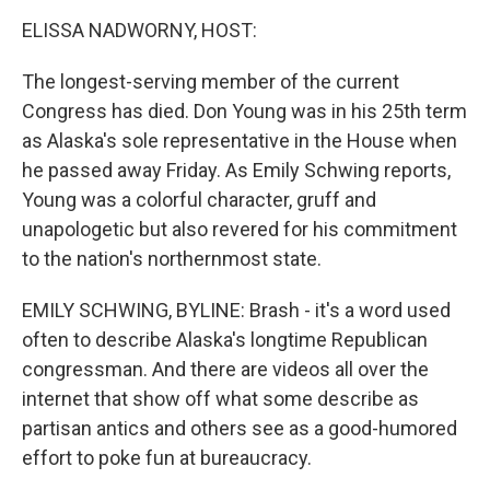
k
n
ELISSA NADWORNY, HOST:
The longest-serving member of the current
Congress has died. Don Young was in his 25th term
as Alaska's sole representative in the House when
he passed away Friday. As Emily Schwing reports,
Young was a colorful character, gruff and
unapologetic but also revered for his commitment
to the nation's northernmost state.
EMILY SCHWING, BYLINE: Brash - it's a word used
often to describe Alaska's longtime Republican
congressman. And there are videos all over the
internet that show off what some describe as
partisan antics and others see as a good-humored
effort to poke fun at bureaucracy.