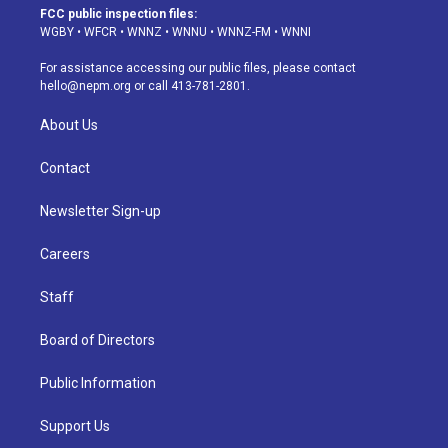
a
u
s
a
b
e
FCC public inspection files:
g
b
k
d
o
d
WGBY
•
WFCR
•
WNNZ
•
WNNU
•
WNNZ-FM
•
WNNI
r
e
y
s
o
i
a
k
n
For assistance accessing our public files, please contact
m
hello@nepm.org
or call 413-781-2801.
About Us
Contact
Newsletter Sign-up
Careers
Staff
Board of Directors
Public Information
Support Us