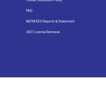
Funder Disclosure Policy
FAQ
NEPM EEO Reports & Statement
2021 License Renewal