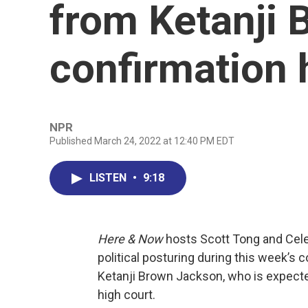
from Ketanji 
confirmation 
NPR
Published March 24, 2022 at 12:40 PM EDT
LISTEN
•
9:18
Here & Now
hosts Scott Tong and Cel
political posturing during this week’s
Ketanji Brown Jackson, who is expecte
high court.