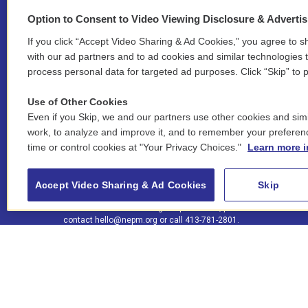
Option to Consent to Video Viewing Disclosure & Adverti
If you click “Accept Video Sharing & Ad Cookies,” you agree to sh
Stay Connected
with our ad partners and to ad cookies and similar technologies 
process personal data for targeted ad purposes. Click “Skip” to p
i
y
b
t
f
n
o
l
h
a
Use of Other Cookies
s
u
u
r
c
l
Even if you Skip, we and our partners use other cookies and simi
t
t
e
e
e
i
work, to analyze and improve it, and to remember your preferen
a
u
s
a
b
n
© 2026 New England Public Media
time or control cookies at "Your Privacy Choices."
Learn more i
g
b
k
d
o
k
r
e
y
s
o
e
FCC public inspection files:
a
k
WGBY
•
WFCR
•
WNNZ
•
WNNU
•
WNNZ-FM
•
WNNI
d
Accept Video Sharing & Ad Cookies
Skip
m
i
For assistance accessing our public files, please
n
contact
hello@nepm.org
or call 413-781-2801.