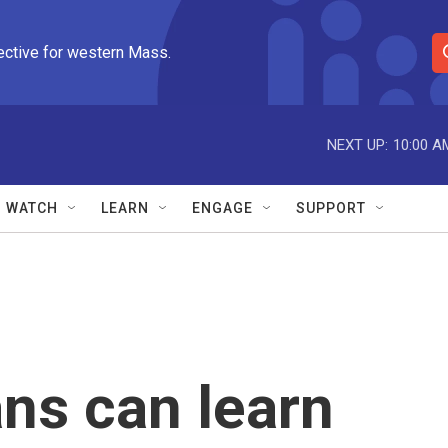
ective for western Mass.
S
e
a
r
NEXT UP:
10:00 A
c
h
Q
WATCH
LEARN
ENGAGE
SUPPORT
u
e
r
y
ns can learn