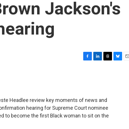
Brown Jackson's
hearing
F
L
T
B
E
a
i
h
l
m
c
n
r
u
a
e
k
e
e
i
b
e
a
s
l
o
d
d
k
o
I
s
y
este Headlee review key moments of news and
k
n
 confirmation hearing for Supreme Court nominee
d to become the first Black woman to sit on the