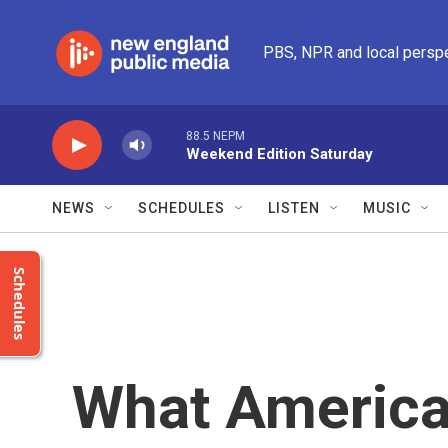
Skip to main content
PBS, NPR and local persp
88.5 NEPM
Weekend Edition Saturday
NEWS
SCHEDULES
LISTEN
MUSIC
Schedules
What America