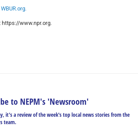
n
WBUR.org.
 https://www.npr.org.