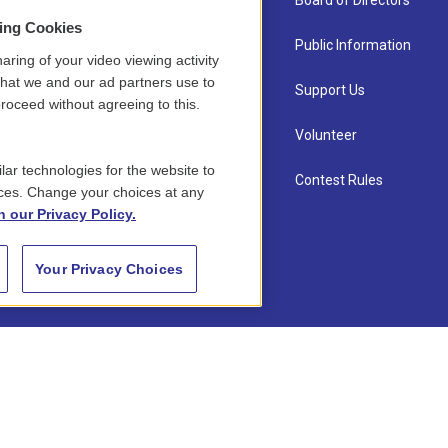
About Us
Board of Directors
sing Cookies
Contact
Public Information
aring of your video viewing activity
that we and our ad partners use to
Newsletter Sign-up
Support Us
roceed without agreeing to this.
Careers
Volunteer
lar technologies for the website to
Staff
Contest Rules
ces. Change your choices at any
n our Privacy Policy.
Your Privacy Choices