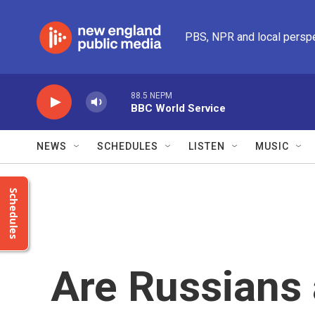
Skip to main content
PBS, NPR and local persp
88.5 NEPM
BBC World Service
NEWS
SCHEDULES
LISTEN
MUSIC
Schedules
Are Russians 