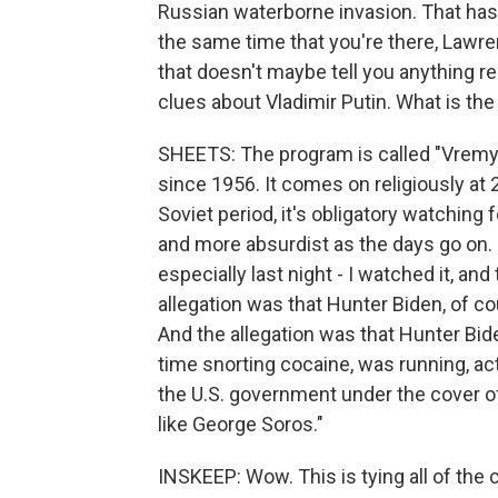
Russian waterborne invasion. That hasn
the same time that you're there, Lawr
that doesn't maybe tell you anything rel
clues about Vladimir Putin. What is th
SHEETS: The program is called "Vremya
since 1956. It comes on religiously at 2
Soviet period, it's obligatory watching
and more absurdist as the days go on. 
especially last night - I watched it, a
allegation was that Hunter Biden, of c
And the allegation was that Hunter Biden
time snorting cocaine, was running, act
the U.S. government under the cover of
like George Soros."
INSKEEP: Wow. This is tying all of the 