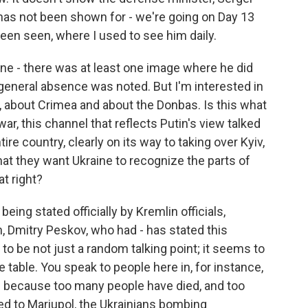
has not been shown for - we're going on Day 13
een seen, where I used to see him daily.
ne - there was at least one image where he did
 general absence was noted. But I'm interested in
, about Crimea and about the Donbas. Is this what
war, this channel that reflects Putin's view talked
ire country, clearly on its way to taking over Kyiv,
hat they want Ukraine to recognize the parts of
at right?
being stated officially by Kremlin officials,
, Dmitry Peskov, who had - has stated this
to be not just a random talking point; it seems to
 table. You speak to people here in, for instance,
le because too many people have died, and too
d to Mariupol, the Ukrainians bombing