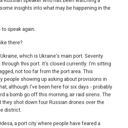
is a Russian speaker who has been watching a
 some insights into what may be happening in the
to speak again.
like there?
Ukraine, which is Ukraine's main port. Seventy
hrough this port. It's closed currently. I'm sitting
gged, not too far from the port area. This
rly people showing up asking about provisions in
hat, although I've been here for six days - probably
d a bomb go off this morning, air raid sirens. The
at they shot down four Russian drones over the
e district.
 Odesa, a port city where people have feared a