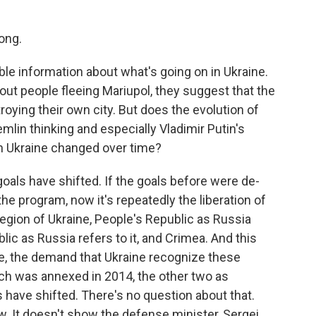
ong.
able information about what's going on in Ukraine.
bout people fleeing Mariupol, they suggest that the
ying their own city. But does the evolution of
mlin thinking and especially Vladimir Putin's
in Ukraine changed over time?
goals have shifted. If the goals before were de-
 the program, now it's repeatedly the liberation of
region of Ukraine, People's Republic as Russia
lic as Russia refers to it, and Crimea. And this
ue, the demand that Ukraine recognize these
ich was annexed in 2014, the other two as
s have shifted. There's no question about that.
ow. It doesn't show the defense minister, Sergei