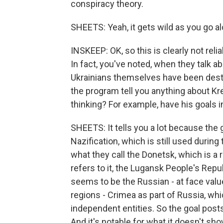
conspiracy theory.
SHEETS: Yeah, it gets wild as you go al
INSKEEP: OK, so this is clearly not reli
In fact, you've noted, when they talk a
Ukrainians themselves have been destro
the program tell you anything about Kre
thinking? For example, have his goals 
SHEETS: It tells you a lot because the 
Nazification, which is still used during
what they call the Donetsk, which is a 
refers to it, the Lugansk People's Repub
seems to be the Russian - at face val
regions - Crimea as part of Russia, wh
independent entities. So the goal post
And it's notable for what it doesn't sh