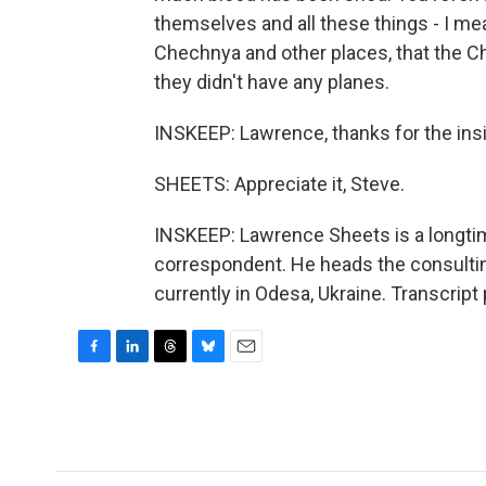
themselves and all these things - I mea
Chechnya and other places, that the
they didn't have any planes.
INSKEEP: Lawrence, thanks for the insig
SHEETS: Appreciate it, Steve.
INSKEEP: Lawrence Sheets is a longt
correspondent. He heads the consulting
currently in Odesa, Ukraine. Transcrip
F
L
T
B
E
a
i
h
l
m
c
n
r
u
a
e
k
e
e
i
b
e
a
s
l
o
d
d
k