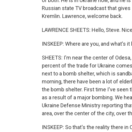
of both. He is in Ukraine now, and he 
Russian state TV broadcast that gives
Kremlin. Lawrence, welcome back.
LAWRENCE SHEETS: Hello, Steve. Nice 
INSKEEP: Where are you, and what's it 
SHEETS: I'm near the center of Odesa, 
percent of the trade for Ukraine comes t
next to a bomb shelter, which is sandba
morning, there have been a lot of elde
the bomb shelter. First time I've seen t
as a result of a major bombing. We hear
Ukraine Defense Ministry reporting th
area, over the center of the city, over th
INSKEEP: So that's the reality there in