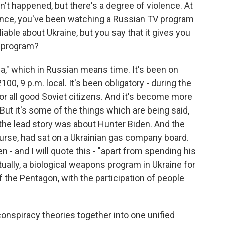
't happened, but there's a degree of violence. At
ence, you've been watching a Russian TV program
iable about Ukraine, but you say that it gives you
e program?
," which in Russian means time. It's been on
100, 9 p.m. local. It's been obligatory - during the
 for all good Soviet citizens. And it's become more
But it's some of the things which are being said,
nd the lead story was about Hunter Biden. And the
ourse, had sat on a Ukrainian gas company board.
 - and I will quote this - "apart from spending his
ually, a biological weapons program in Ukraine for
 the Pentagon, with the participation of people
conspiracy theories together into one unified