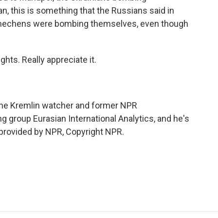
n, this is something that the Russians said in
 Chechens were bombing themselves, even though
hts. Really appreciate it.
ime Kremlin watcher and former NPR
 group Eurasian International Analytics, and he's
t provided by NPR, Copyright NPR.