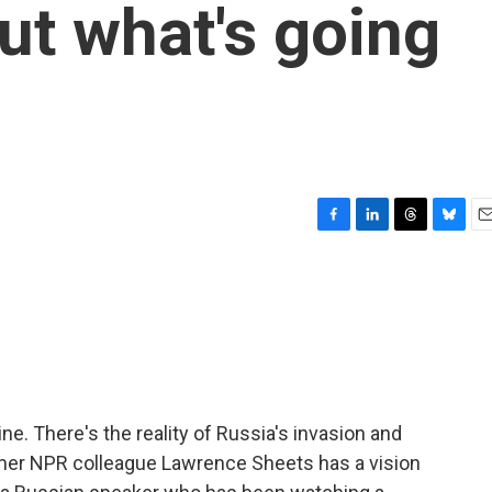
ut what's going
F
L
T
B
E
a
i
h
l
m
c
n
r
u
a
e
k
e
e
i
b
e
a
s
l
o
d
d
k
o
I
s
y
k
n
ne. There's the reality of Russia's invasion and
rmer NPR colleague Lawrence Sheets has a vision