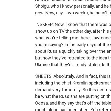
Shoigu, who I know personally, and he 
now. Now, day - two weeks, he hasn't b
INSKEEP: Now, I know that there was o
show up on TV the other day, after his
what you're telling me there, Lawrence
you're saying? In the early days of the 
about Russia quickly taking over the ent
but now they've retreated to the idea t
Ukraine that they'd already stolen. Is th
SHEETS: Absolutely. And in fact, this is 
including the chief Kremlin spokesman
demand very forcefully. So this seems 
be what the Russians are putting on the
Odesa, and they say that's off the tab
much blood has been shed. You referre