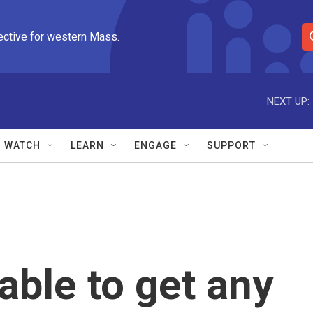
ective for western Mass.
S
e
a
r
NEXT UP:
c
h
Q
WATCH
LEARN
ENGAGE
SUPPORT
u
e
r
y
able to get any