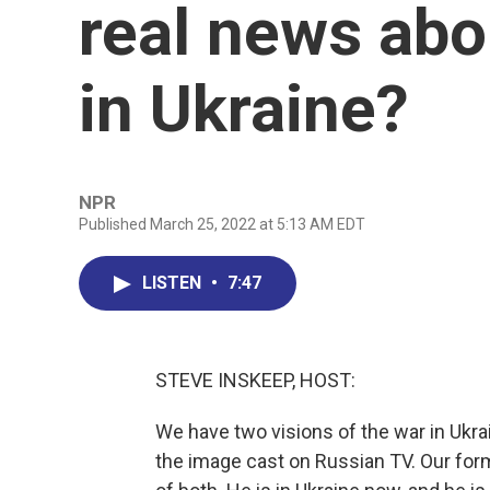
real news abo
in Ukraine?
NPR
Published March 25, 2022 at 5:13 AM EDT
LISTEN
•
7:47
STEVE INSKEEP, HOST:
We have two visions of the war in Ukrai
the image cast on Russian TV. Our fo