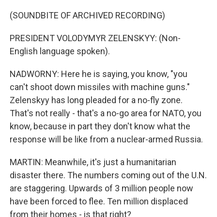
(SOUNDBITE OF ARCHIVED RECORDING)
PRESIDENT VOLODYMYR ZELENSKYY: (Non-
English language spoken).
NADWORNY: Here he is saying, you know, "you
can't shoot down missiles with machine guns."
Zelenskyy has long pleaded for a no-fly zone.
That's not really - that's a no-go area for NATO, you
know, because in part they don't know what the
response will be like from a nuclear-armed Russia.
MARTIN: Meanwhile, it's just a humanitarian
disaster there. The numbers coming out of the U.N.
are staggering. Upwards of 3 million people now
have been forced to flee. Ten million displaced
from their homes - is that right?