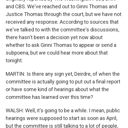
and CBS. We've reached out to Ginni Thomas and
Justice Thomas through the court, but we have not
received any response. According to sources that
we've talked to with the committee's discussions,
there hasn't been a decision yet now about
whether to ask Ginni Thomas to appear or send a
subpoena, but we could hear more about that
tonight.
MARTIN: Is there any sign yet, Deirdre, of when the
committee is actually going to put out a final report
or have some kind of hearings about what the
committee has learned over this time?
WALSH: Well, it's going to be a while. I mean, public
hearings were supposed to start as soon as April,
but the committee is still talking to a lot of people,