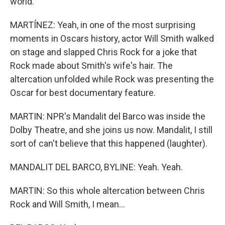
world.
MARTÍNEZ: Yeah, in one of the most surprising
moments in Oscars history, actor Will Smith walked
on stage and slapped Chris Rock for a joke that
Rock made about Smith's wife's hair. The
altercation unfolded while Rock was presenting the
Oscar for best documentary feature.
MARTIN: NPR's Mandalit del Barco was inside the
Dolby Theatre, and she joins us now. Mandalit, I still
sort of can't believe that this happened (laughter).
MANDALIT DEL BARCO, BYLINE: Yeah. Yeah.
MARTIN: So this whole altercation between Chris
Rock and Will Smith, I mean...