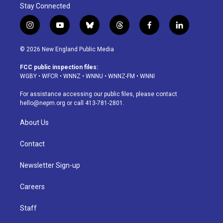
Stay Connected
i
y
b
t
f
l
n
o
l
h
a
i
s
u
u
r
c
n
© 2026 New England Public Media
t
t
e
e
e
k
a
u
s
a
b
e
FCC public inspection files:
g
b
k
d
o
d
WGBY
•
WFCR
•
WNNZ
•
WNNU
•
WNNZ-FM
•
WNNI
r
e
y
s
o
i
a
k
n
For assistance accessing our public files, please contact
m
hello@nepm.org
or call 413-781-2801.
About Us
Contact
Newsletter Sign-up
Careers
Staff