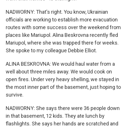
NADWORNY: That's right. You know, Ukrainian
officials are working to establish more evacuation
routes with some success over the weekend from
places like Mariupol. Alina Beskrovna recently fled
Mariupol, where she was trapped there for weeks.
She spoke to my colleague Debbie Elliot.
ALINA BESKROVNA: We would haul water from a
well about three miles away. We would cook on
open fires. Under very heavy shelling, we stayed in
the most inner part of the basement, just hoping to
survive.
NADWORNY: She says there were 36 people down
in that basement, 12 kids. They ate lunch by
flashlights. She says her hands are scratched and