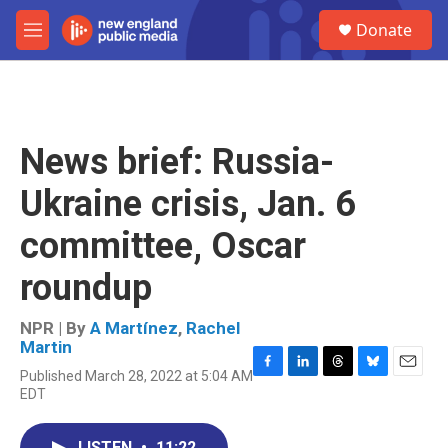
Skip to main content
S
Donate
e
M
a
e
r
n
c
u
h
u
News brief: Russia-
e
r
Ukraine crisis, Jan. 6
y
committee, Oscar
roundup
NPR | By
A Martínez
,
Rachel
Martin
Published March 28, 2022 at 5:04 AM
F
L
T
B
E
EDT
a
i
h
l
m
c
n
r
u
a
e
k
e
e
i
LISTEN
•
11:22