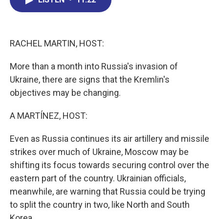
b
e
a
s
l
o
d
d
k
o
I
s
y
k
n
RACHEL MARTIN, HOST:
More than a month into Russia's invasion of
Ukraine, there are signs that the Kremlin's
objectives may be changing.
A MARTÍNEZ, HOST:
Even as Russia continues its air artillery and missile
strikes over much of Ukraine, Moscow may be
shifting its focus towards securing control over the
eastern part of the country. Ukrainian officials,
meanwhile, are warning that Russia could be trying
to split the country in two, like North and South
Korea.