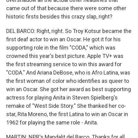
came out of that because there were some other
historic firsts besides this crazy slap, right?
DEL BARCO: Right, right. So Troy Kotsur became the
first deaf actor to win an Oscar. He got it for his
supporting role in the film "CODA," which was
crowned this year's best picture. Apple TV+ was
the first streaming service to win this award for
"CODA." And Ariana DeBose, who is Afro Latina, was
the first woman of color who identifies as queer to
win an Oscar. She got her award as best supporting
actress for playing Anita in Steven Spielberg's
remake of "West Side Story." She thanked her co-
star, Rita Moreno, the first Latina to win an Oscar in
1962 for playing the same role - Anita.
MARTIN: NPR's Mandalit del Barco. Thanks for all