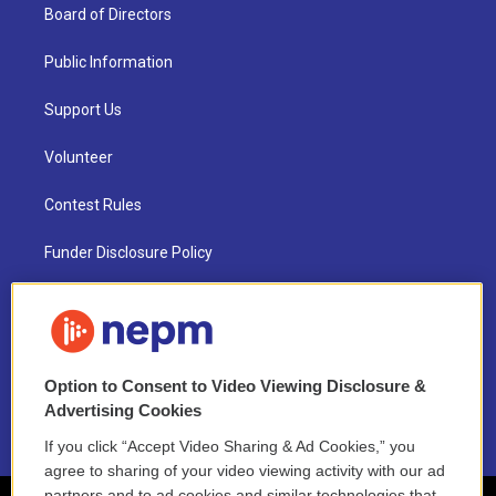
Board of Directors
Public Information
Support Us
Volunteer
Contest Rules
Funder Disclosure Policy
FAQ
NEPM EEO Reports & Statement
Option to Consent to Video Viewing Disclosure &
2021 License Renewal
Advertising Cookies
If you click “Accept Video Sharing & Ad Cookies,” you
agree to sharing of your video viewing activity with our ad
partners and to ad cookies and similar technologies that