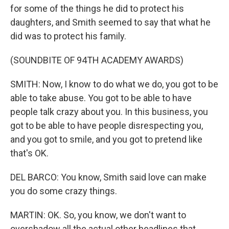
for some of the things he did to protect his
daughters, and Smith seemed to say that what he
did was to protect his family.
(SOUNDBITE OF 94TH ACADEMY AWARDS)
SMITH: Now, I know to do what we do, you got to be
able to take abuse. You got to be able to have
people talk crazy about you. In this business, you
got to be able to have people disrespecting you,
and you got to smile, and you got to pretend like
that's OK.
DEL BARCO: You know, Smith said love can make
you do some crazy things.
MARTIN: OK. So, you know, we don't want to
overshadow all the actual other headlines that