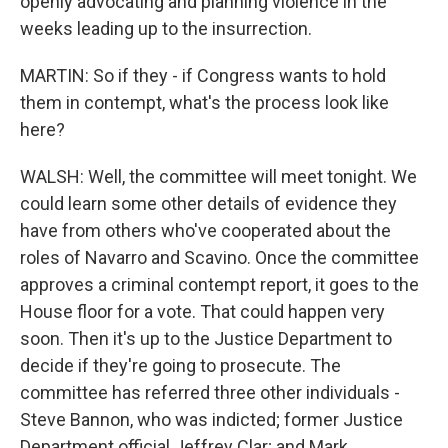
openly advocating and planning violence in the
weeks leading up to the insurrection.
MARTIN: So if they - if Congress wants to hold
them in contempt, what's the process look like
here?
WALSH: Well, the committee will meet tonight. We
could learn some other details of evidence they
have from others who've cooperated about the
roles of Navarro and Scavino. Once the committee
approves a criminal contempt report, it goes to the
House floor for a vote. That could happen very
soon. Then it's up to the Justice Department to
decide if they're going to prosecute. The
committee has referred three other individuals -
Steve Bannon, who was indicted; former Justice
Department official Jeffrey Clar; and Mark