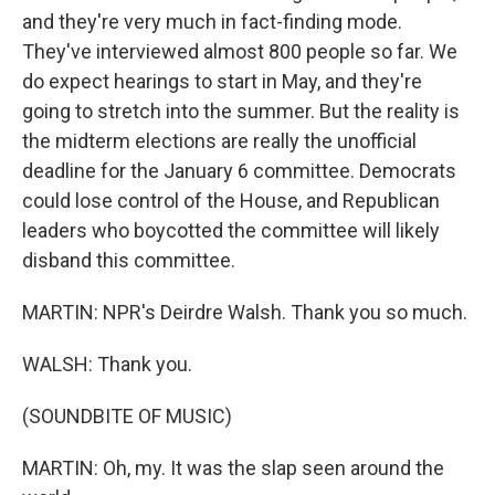
and they're very much in fact-finding mode.
They've interviewed almost 800 people so far. We
do expect hearings to start in May, and they're
going to stretch into the summer. But the reality is
the midterm elections are really the unofficial
deadline for the January 6 committee. Democrats
could lose control of the House, and Republican
leaders who boycotted the committee will likely
disband this committee.
MARTIN: NPR's Deirdre Walsh. Thank you so much.
WALSH: Thank you.
(SOUNDBITE OF MUSIC)
MARTIN: Oh, my. It was the slap seen around the