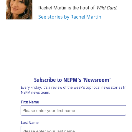
Rachel Martin is the host of
Wild Card.
See stories by Rachel Martin