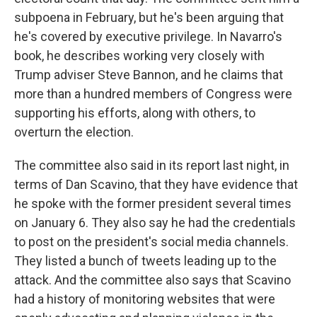
subpoena in February, but he's been arguing that
he's covered by executive privilege. In Navarro's
book, he describes working very closely with
Trump adviser Steve Bannon, and he claims that
more than a hundred members of Congress were
supporting his efforts, along with others, to
overturn the election.
The committee also said in its report last night, in
terms of Dan Scavino, that they have evidence that
he spoke with the former president several times
on January 6. They also say he had the credentials
to post on the president's social media channels.
They listed a bunch of tweets leading up to the
attack. And the committee also says that Scavino
had a history of monitoring websites that were