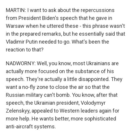
MARTIN: I want to ask about the repercussions
from President Biden's speech that he gave in
Warsaw when he uttered these - this phrase wasn't
in the prepared remarks, but he essentially said that
Vladimir Putin needed to go. What's been the
reaction to that?
NADWORNY: Well, you know, most Ukrainians are
actually more focused on the substance of his
speech. They're actually a little disappointed. They
want a no-fly zone to close the air so that the
Russian military can't bomb. You know, after that
speech, the Ukrainian president, Volodymyr
Zelenskyy, appealed to Western leaders again for
more help. He wants better, more sophisticated
anti-aircraft systems.