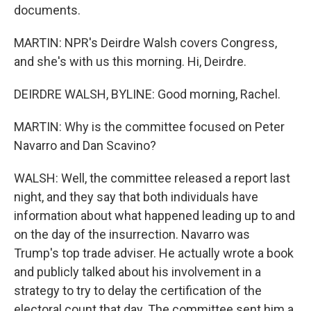
documents.
MARTIN: NPR's Deirdre Walsh covers Congress,
and she's with us this morning. Hi, Deirdre.
DEIRDRE WALSH, BYLINE: Good morning, Rachel.
MARTIN: Why is the committee focused on Peter
Navarro and Dan Scavino?
WALSH: Well, the committee released a report last
night, and they say that both individuals have
information about what happened leading up to and
on the day of the insurrection. Navarro was
Trump's top trade adviser. He actually wrote a book
and publicly talked about his involvement in a
strategy to try to delay the certification of the
electoral count that day. The committee sent him a