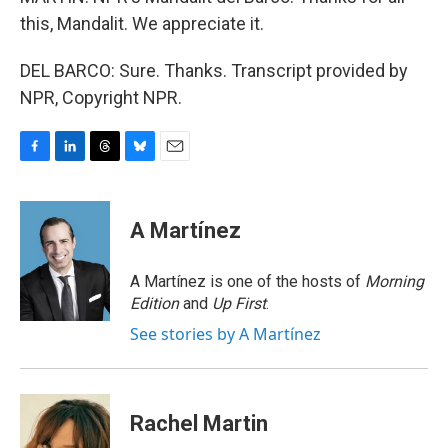
this, Mandalit. We appreciate it.
DEL BARCO: Sure. Thanks. Transcript provided by
NPR, Copyright NPR.
F
L
T
B
E
a
i
h
l
m
c
n
r
u
a
e
k
e
e
i
A Martínez
b
e
a
s
l
o
d
d
k
o
I
s
y
A Martínez is one of the hosts of
Morning
k
n
Edition
and
Up First
.
See stories by A Martínez
Rachel Martin