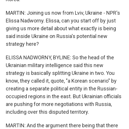
MARTIN: Joining us now from Lviv, Ukraine - NPR's
Elissa Nadworny. Elissa, can you start off by just
giving us more detail about what exactly is being
said inside Ukraine on Russia's potential new
strategy here?
ELISSA NADWORNY, BYLINE: So the head of the
Ukrainian military intelligence said this new
strategy is basically splitting Ukraine in two. You
know, they called it, quote, "a Korean scenario" by
creating a separate political entity in the Russian-
occupied regions in the east. But Ukrainian officials
are pushing for more negotiations with Russia,
including over this disputed territory.
MARTIN: And the argument there being that there