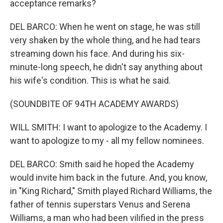
acceptance remarks?
DEL BARCO: When he went on stage, he was still
very shaken by the whole thing, and he had tears
streaming down his face. And during his six-
minute-long speech, he didn't say anything about
his wife's condition. This is what he said.
(SOUNDBITE OF 94TH ACADEMY AWARDS)
WILL SMITH: I want to apologize to the Academy. I
want to apologize to my - all my fellow nominees.
DEL BARCO: Smith said he hoped the Academy
would invite him back in the future. And, you know,
in "King Richard," Smith played Richard Williams, the
father of tennis superstars Venus and Serena
Williams, a man who had been vilified in the press