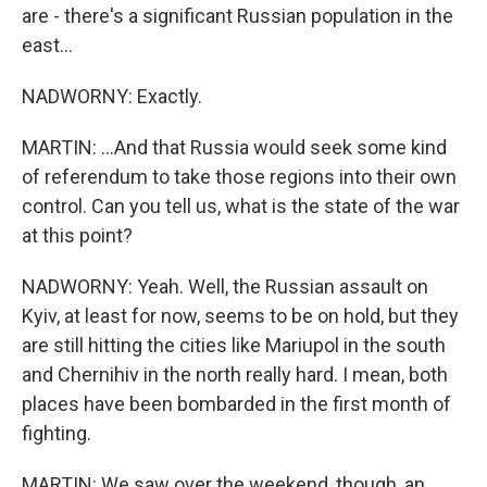
are - there's a significant Russian population in the
east...
NADWORNY: Exactly.
MARTIN: ...And that Russia would seek some kind
of referendum to take those regions into their own
control. Can you tell us, what is the state of the war
at this point?
NADWORNY: Yeah. Well, the Russian assault on
Kyiv, at least for now, seems to be on hold, but they
are still hitting the cities like Mariupol in the south
and Chernihiv in the north really hard. I mean, both
places have been bombarded in the first month of
fighting.
MARTIN: We saw over the weekend, though, an