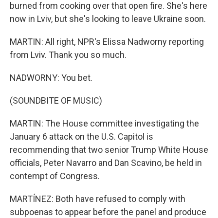
burned from cooking over that open fire. She's here
now in Lviv, but she's looking to leave Ukraine soon.
MARTIN: All right, NPR's Elissa Nadworny reporting
from Lviv. Thank you so much.
NADWORNY: You bet.
(SOUNDBITE OF MUSIC)
MARTIN: The House committee investigating the
January 6 attack on the U.S. Capitol is
recommending that two senior Trump White House
officials, Peter Navarro and Dan Scavino, be held in
contempt of Congress.
MARTÍNEZ: Both have refused to comply with
subpoenas to appear before the panel and produce