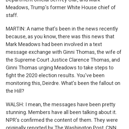
Meadows, Trump's former White House chief of
staff.
MARTIN: A name that's been in the news recently
because, as you know, there was this news that
Mark Meadows had been involved in a text
message exchange with Ginni Thomas, the wife of
the Supreme Court Justice Clarence Thomas, and
Ginni Thomas urging Meadows to take steps to
fight the 2020 election results. You've been
monitoring this, Deirdre. What's been the fallout on
the Hill?
WALSH: I mean, the messages have been pretty
stunning. Members have all been talking about it.
NPR's confirmed the content of them. They were
originally reported by The Washington Post, CNN