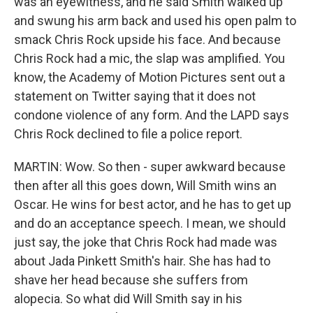
was an eyewitness, and he said Smith walked up
and swung his arm back and used his open palm to
smack Chris Rock upside his face. And because
Chris Rock had a mic, the slap was amplified. You
know, the Academy of Motion Pictures sent out a
statement on Twitter saying that it does not
condone violence of any form. And the LAPD says
Chris Rock declined to file a police report.
MARTIN: Wow. So then - super awkward because
then after all this goes down, Will Smith wins an
Oscar. He wins for best actor, and he has to get up
and do an acceptance speech. I mean, we should
just say, the joke that Chris Rock had made was
about Jada Pinkett Smith's hair. She has had to
shave her head because she suffers from
alopecia. So what did Will Smith say in his