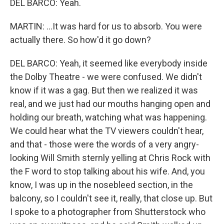
DEL BARCO: Yeah.
MARTIN: ...It was hard for us to absorb. You were
actually there. So how'd it go down?
DEL BARCO: Yeah, it seemed like everybody inside
the Dolby Theatre - we were confused. We didn't
know if it was a gag. But then we realized it was
real, and we just had our mouths hanging open and
holding our breath, watching what was happening.
We could hear what the TV viewers couldn't hear,
and that - those were the words of a very angry-
looking Will Smith sternly yelling at Chris Rock with
the F word to stop talking about his wife. And, you
know, I was up in the nosebleed section, in the
balcony, so I couldn't see it, really, that close up. But
I spoke to a photographer from Shutterstock who