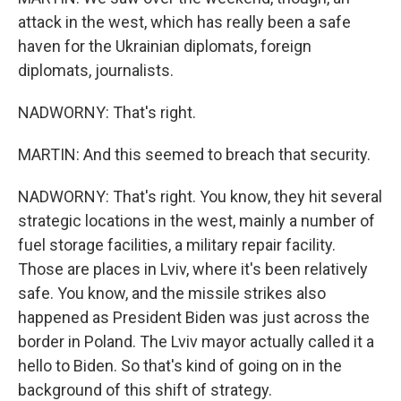
attack in the west, which has really been a safe
haven for the Ukrainian diplomats, foreign
diplomats, journalists.
NADWORNY: That's right.
MARTIN: And this seemed to breach that security.
NADWORNY: That's right. You know, they hit several
strategic locations in the west, mainly a number of
fuel storage facilities, a military repair facility.
Those are places in Lviv, where it's been relatively
safe. You know, and the missile strikes also
happened as President Biden was just across the
border in Poland. The Lviv mayor actually called it a
hello to Biden. So that's kind of going on in the
background of this shift of strategy.