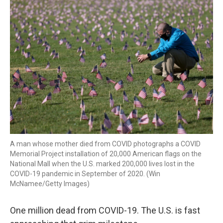
k
n
A man whose mother died from COVID photographs a COVID
Memorial Project installation of 20,000 American flags on the
National Mall when the U.S. marked 200,000 lives lost in the
COVID-19 pandemic in September of 2020. (Win
McNamee/Getty Images)
One million dead from COVID-19. The U.S. is fast