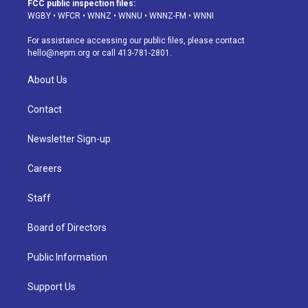
FCC public inspection files:
g
b
k
d
o
d
WGBY
•
WFCR
•
WNNZ
•
WNNU
•
WNNZ-FM
•
WNNI
r
e
y
s
o
i
a
k
n
For assistance accessing our public files, please contact
m
hello@nepm.org
or call 413-781-2801.
About Us
Contact
Newsletter Sign-up
Careers
Staff
Board of Directors
Public Information
Support Us