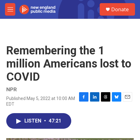
Skip to main content
S
Donate
e
M
a
e
r
n
c
u
h
u
Remembering the 1
e
r
million Americans lost to
y
COVID
NPR
Published May 5, 2022 at 10:00 AM
F
L
T
B
E
EDT
a
i
h
l
m
c
n
r
u
a
e
k
e
e
i
LISTEN
•
47:21
b
e
a
s
l
o
d
d
k
o
I
s
y