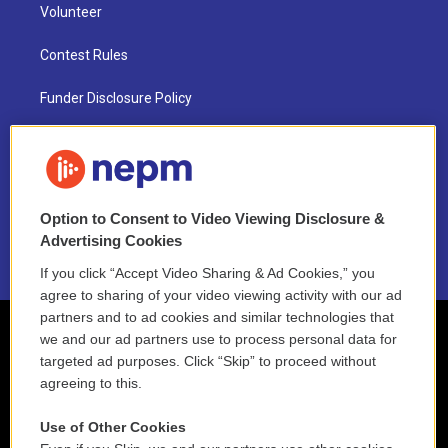
Volunteer
Contest Rules
Funder Disclosure Policy
FAQ
NEPM EEO Reports & Statement
Option to Consent to Video Viewing Disclosure &
2021 License Renewal
Advertising Cookies
If you click “Accept Video Sharing & Ad Cookies,” you
agree to sharing of your video viewing activity with our ad
partners and to ad cookies and similar technologies that
we and our ad partners use to process personal data for
targeted ad purposes. Click “Skip” to proceed without
agreeing to this.
Use of Other Cookies