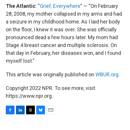
The Atlantic
: “
Grief, Everywhere
” — “On February
28, 2008, my mother collapsed in my arms and had
a seizure in my childhood home. As I laid her body
on the floor, I knew it was over. She was officially
pronounced dead a few hours later. My mom had
Stage 4 breast cancer and multiple sclerosis. On
that day in February, her diseases won, and I found
myself lost.”
This article was originally published on
WBUR.org.
Copyright 2022 NPR. To see more, visit
https://www.npr.org.
F
L
T
B
E
a
i
h
l
m
c
n
r
u
a