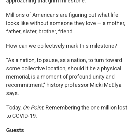
approaching that grim milestone.
Millions of Americans are figuring out what life
looks like without someone they love — a mother,
father, sister, brother, friend.
How can we collectively mark this milestone?
“As a nation, to pause, as a nation, to turn toward
some collective location, should it be a physical
memorial, is a moment of profound unity and
recommitment,” history professor Micki McElya
says.
Today,
On Point
: Remembering the one million lost
to COVID-19.
Guests