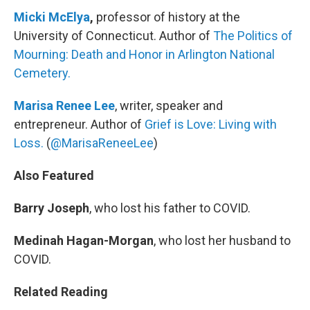
Micki McElya
,
professor of history at the
University of Connecticut. Author of
The Politics of
Mourning: Death and Honor in Arlington National
Cemetery.
Marisa Renee Lee
, writer, speaker and
entrepreneur. Author of
Grief is Love: Living with
Loss.
(
@MarisaReneeLee
)
Also Featured
Barry Joseph
, who lost his father to COVID.
Medinah Hagan-Morgan
, who lost her husband to
COVID.
Related Reading