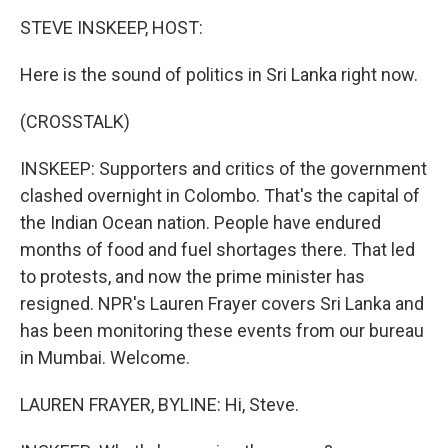
k
n
STEVE INSKEEP, HOST:
Here is the sound of politics in Sri Lanka right now.
(CROSSTALK)
INSKEEP: Supporters and critics of the government
clashed overnight in Colombo. That's the capital of
the Indian Ocean nation. People have endured
months of food and fuel shortages there. That led
to protests, and now the prime minister has
resigned. NPR's Lauren Frayer covers Sri Lanka and
has been monitoring these events from our bureau
in Mumbai. Welcome.
LAUREN FRAYER, BYLINE: Hi, Steve.