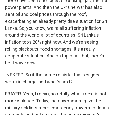
there have been shortages of cooking gas, fuel for
power plants. And then the Ukraine war has also
sent oil and coal prices through the roof,
exacerbating an already pretty dire situation for Sri
Lanka. So, you know, we're all suffering inflation
around the world, a lot of countries. Sri Lanka's
inflation tops 20% right now. And we're seeing
rolling blackouts, food shortages. It's a really
desperate situation. And on top of all that, there's a
heat wave now.
INSKEEP: So if the prime minister has resigned,
who's in charge, and what's next?
FRAYER: Yeah, I mean, hopefully what's next is not
more violence. Today, the government gave the
military soldiers more emergency powers to detain
suspects without charge. The prime minister's