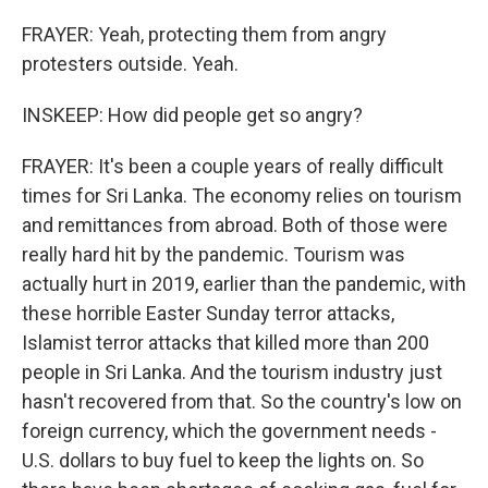
FRAYER: Yeah, protecting them from angry
protesters outside. Yeah.
INSKEEP: How did people get so angry?
FRAYER: It's been a couple years of really difficult
times for Sri Lanka. The economy relies on tourism
and remittances from abroad. Both of those were
really hard hit by the pandemic. Tourism was
actually hurt in 2019, earlier than the pandemic, with
these horrible Easter Sunday terror attacks,
Islamist terror attacks that killed more than 200
people in Sri Lanka. And the tourism industry just
hasn't recovered from that. So the country's low on
foreign currency, which the government needs -
U.S. dollars to buy fuel to keep the lights on. So