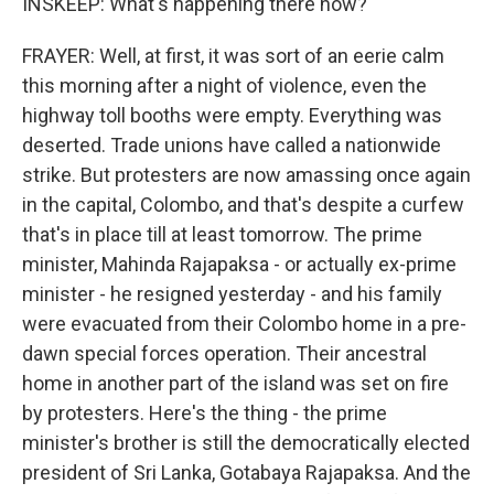
INSKEEP: What's happening there now?
FRAYER: Well, at first, it was sort of an eerie calm
this morning after a night of violence, even the
highway toll booths were empty. Everything was
deserted. Trade unions have called a nationwide
strike. But protesters are now amassing once again
in the capital, Colombo, and that's despite a curfew
that's in place till at least tomorrow. The prime
minister, Mahinda Rajapaksa - or actually ex-prime
minister - he resigned yesterday - and his family
were evacuated from their Colombo home in a pre-
dawn special forces operation. Their ancestral
home in another part of the island was set on fire
by protesters. Here's the thing - the prime
minister's brother is still the democratically elected
president of Sri Lanka, Gotabaya Rajapaksa. And the