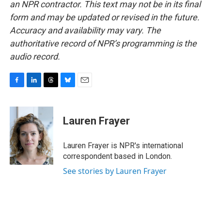
an NPR contractor. This text may not be in its final
form and may be updated or revised in the future.
Accuracy and availability may vary. The
authoritative record of NPR’s programming is the
audio record.
F
L
T
B
E
a
i
h
l
m
c
n
r
u
a
e
k
e
e
i
Lauren Frayer
b
e
a
s
l
o
d
d
k
o
I
s
y
Lauren Frayer is NPR's international
k
n
correspondent based in London.
See stories by Lauren Frayer