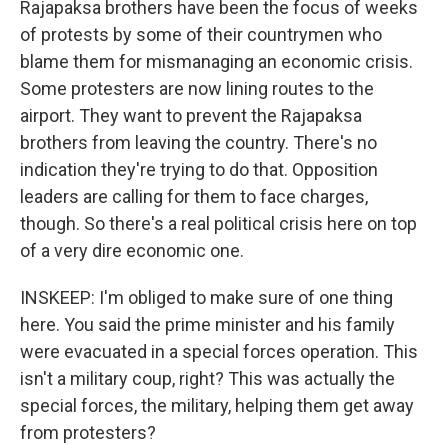
Rajapaksa brothers have been the focus of weeks
of protests by some of their countrymen who
blame them for mismanaging an economic crisis.
Some protesters are now lining routes to the
airport. They want to prevent the Rajapaksa
brothers from leaving the country. There's no
indication they're trying to do that. Opposition
leaders are calling for them to face charges,
though. So there's a real political crisis here on top
of a very dire economic one.
INSKEEP: I'm obliged to make sure of one thing
here. You said the prime minister and his family
were evacuated in a special forces operation. This
isn't a military coup, right? This was actually the
special forces, the military, helping them get away
from protesters?