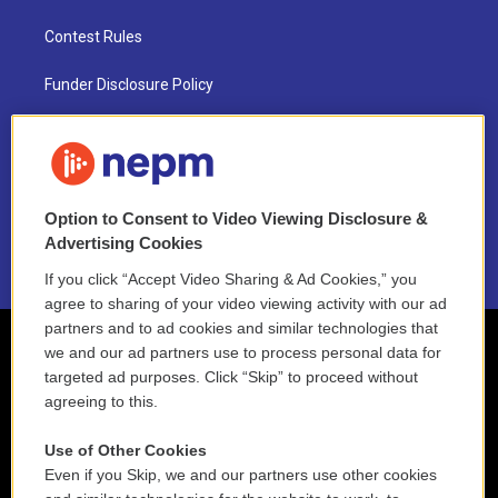
Contest Rules
Funder Disclosure Policy
FAQ
NEPM EEO Reports & Statement
Option to Consent to Video Viewing Disclosure &
2021 License Renewal
Advertising Cookies
If you click “Accept Video Sharing & Ad Cookies,” you
agree to sharing of your video viewing activity with our ad
partners and to ad cookies and similar technologies that
we and our ad partners use to process personal data for
targeted ad purposes. Click “Skip” to proceed without
agreeing to this.
Use of Other Cookies
Even if you Skip, we and our partners use other cookies