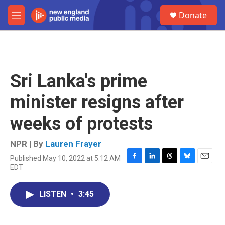
Skip to main content
S
Donate
e
M
a
e
r
n
c
u
h
u
Sri Lanka's prime
e
r
minister resigns after
y
weeks of protests
NPR | By
Lauren Frayer
Published May 10, 2022 at 5:12 AM
F
L
T
B
E
EDT
a
i
h
l
m
c
n
r
u
a
e
k
e
e
i
LISTEN
•
3:45
b
e
a
s
l
o
d
d
k
o
I
s
y