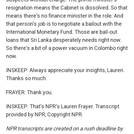
resignation means the Cabinet is dissolved. So that
means there's no finance minister in the role. And
that person's job is to negotiate a bailout with the
International Monetary Fund. Those are bail-out
loans that Sri Lanka desperately needs right now.
So there's a bit of a power vacuum in Colombo right
now.
INSKEEP: Always appreciate your insights, Lauren.
Thanks so much.
FRAYER: Thank you.
INSKEEP: That's NPR's Lauren Frayer. Transcript
provided by NPR, Copyright NPR.
NPR transcripts are created on a rush deadline by