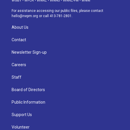
WGBY
•
WFCR
•
WNNZ
•
WNNU
•
WNNZ-FM
•
WNNI
r
e
y
s
o
i
a
k
n
For assistance accessing our public files, please contact
m
hello@nepm.org
or call 413-781-2801.
About Us
Contact
Newsletter Sign-up
Careers
Staff
Board of Directors
Public Information
Support Us
Volunteer