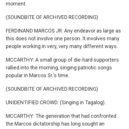
moment.
(SOUNDBITE OF ARCHIVED RECORDING)
FERDINAND MARCOS JR: Any endeavor as large as
this does not involve one person. It involves many
people working in very, very many different ways.
MCCARTHY: A small group of die-hard supporters
rallied into the morning, singing patriotic songs
popular in Marcos Sr.'s time.
(SOUNDBITE OF ARCHIVED RECORDING)
UNIDENTIFIED CROWD: (Singing in Tagalog).
MCCARTHY: The generation that had confronted
the Marcos dictatorship has long sought an