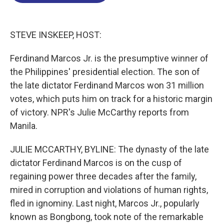
o
d
d
k
o
I
s
y
k
n
STEVE INSKEEP, HOST:
Ferdinand Marcos Jr. is the presumptive winner of
the Philippines' presidential election. The son of
the late dictator Ferdinand Marcos won 31 million
votes, which puts him on track for a historic margin
of victory. NPR's Julie McCarthy reports from
Manila.
JULIE MCCARTHY, BYLINE: The dynasty of the late
dictator Ferdinand Marcos is on the cusp of
regaining power three decades after the family,
mired in corruption and violations of human rights,
fled in ignominy. Last night, Marcos Jr., popularly
known as Bongbong, took note of the remarkable