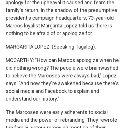
apology for the upheaval it caused and fears the
family's return. In the shadow of the presumptive
president's campaign headquarters, 73-year-old
Marcos loyalist Margarita Lopez told us there is
nothing to be afraid of or apologize for.
MARGARITA LOPEZ: (Speaking Tagalog).
MCCARTHY: "How can Marcos apologize when he
did nothing wrong? The people were brainwashed
to believe the Marcoses were always bad," Lopez
says. "And now they're awakened because there's
social media and Facebook to explain and
understand our history."
The Marcoses were early adherents to social
media and the power of rebranding. They rewrote
the family history, removing mention of their