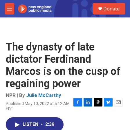
Skip to main content
S
Donate
e
M
a
e
r
n
c
u
h
u
The dynasty of late
e
r
dictator Ferdinand
y
Marcos is on the cusp of
regaining power
NPR | By
Julie McCarthy
Published May 10, 2022 at 5:12 AM
F
L
T
B
E
EDT
a
i
h
l
m
c
n
r
u
a
e
k
e
e
i
LISTEN
•
2:39
b
e
a
s
l