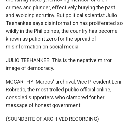
crimes and plunder, effectively burying the past
and avoiding scrutiny. But political scientist Julio
Teehankee says disinformation has proliferated so
wildly in the Philippines, the country has become
known as patient zero for the spread of
misinformation on social media.
JULIO TEEHANKEE: This is the negative mirror
image of democracy.
MCCARTHY: Marcos' archrival, Vice President Leni
Robredo, the most trolled public official online,
consoled supporters who clamored for her
message of honest government.
(SOUNDBITE OF ARCHIVED RECORDING)