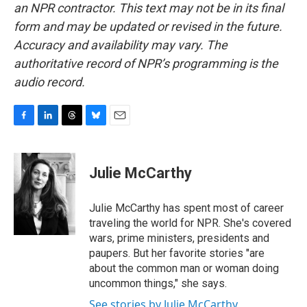
an NPR contractor. This text may not be in its final
form and may be updated or revised in the future.
Accuracy and availability may vary. The
authoritative record of NPR’s programming is the
audio record.
F
L
T
B
E
a
i
h
l
m
c
n
r
u
a
e
k
e
e
i
Julie McCarthy
b
e
a
s
l
o
d
d
k
o
I
s
y
Julie McCarthy has spent most of career
k
n
traveling the world for NPR. She's covered
wars, prime ministers, presidents and
paupers. But her favorite stories "are
about the common man or woman doing
uncommon things," she says.
See stories by Julie McCarthy