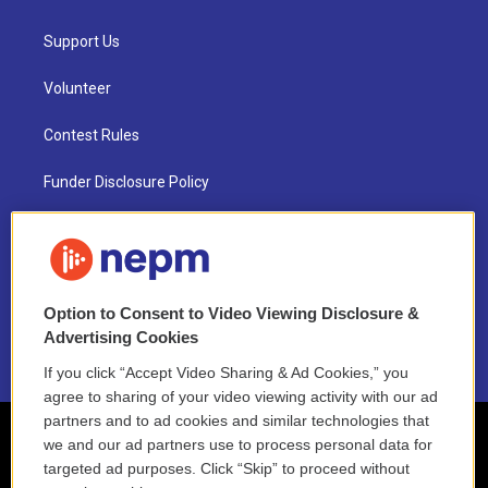
Support Us
Volunteer
Contest Rules
Funder Disclosure Policy
FAQ
NEPM EEO Reports & Statement
Option to Consent to Video Viewing Disclosure &
2021 License Renewal
Advertising Cookies
If you click “Accept Video Sharing & Ad Cookies,” you
agree to sharing of your video viewing activity with our ad
partners and to ad cookies and similar technologies that
we and our ad partners use to process personal data for
targeted ad purposes. Click “Skip” to proceed without