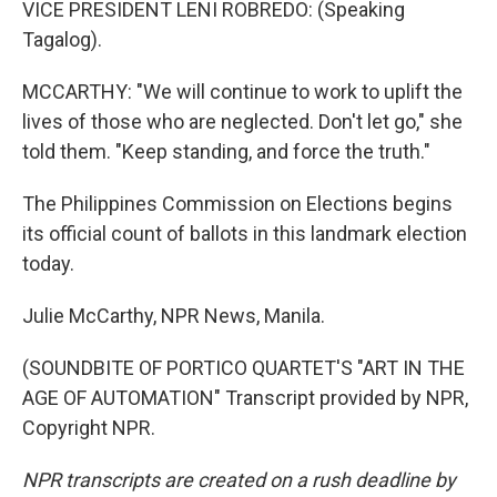
VICE PRESIDENT LENI ROBREDO: (Speaking
Tagalog).
MCCARTHY: "We will continue to work to uplift the
lives of those who are neglected. Don't let go," she
told them. "Keep standing, and force the truth."
The Philippines Commission on Elections begins
its official count of ballots in this landmark election
today.
Julie McCarthy, NPR News, Manila.
(SOUNDBITE OF PORTICO QUARTET'S "ART IN THE
AGE OF AUTOMATION" Transcript provided by NPR,
Copyright NPR.
NPR transcripts are created on a rush deadline by