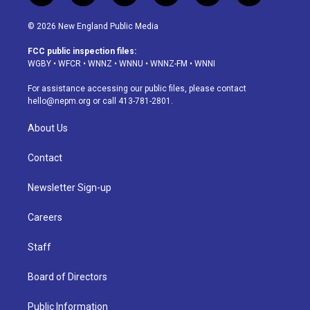
n
o
l
h
a
i
s
u
u
r
c
n
© 2026 New England Public Media
t
t
e
e
e
k
a
u
s
a
b
e
FCC public inspection files:
g
b
k
d
o
d
WGBY
•
WFCR
•
WNNZ
•
WNNU
•
WNNZ-FM
•
WNNI
r
e
y
s
o
i
a
k
n
For assistance accessing our public files, please contact
m
hello@nepm.org
or call 413-781-2801.
About Us
Contact
Newsletter Sign-up
Careers
Staff
Board of Directors
Public Information