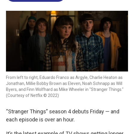
o
d
d
k
o
I
s
y
k
n
From left to right, Eduardo Franco as Argyle, Charlie Heaton as
Jonathan, Millie Bobby Brown as Eleven, Noah Schnapp as Will
Byers, and Finn Wolfhard as Mike Wheeler in "Stranger Things."
(Courtesy of Netflix © 2022)
“Stranger Things” season 4 debuts Friday — and
each episode is over an hour.
It’s the latest example of TV shows getting longer