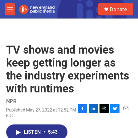
Skip to main content
S
Donate
e
M
a
e
r
n
c
u
h
u
TV shows and movies
e
r
keep getting longer as
y
the industry experiments
with runtimes
NPR
Published May 27, 2022 at 12:52 PM
F
L
T
B
E
EDT
a
i
h
l
m
c
n
r
u
a
e
k
e
e
i
LISTEN
•
5:43
b
e
a
s
l