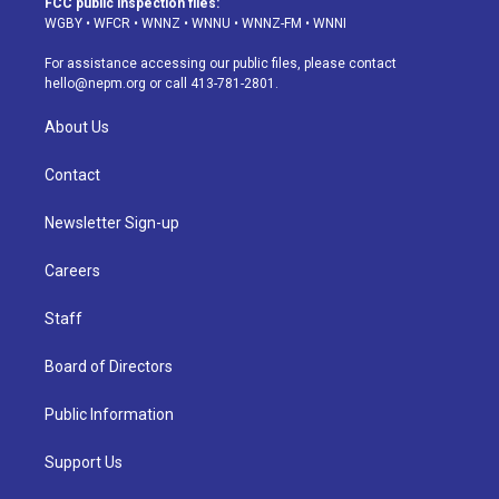
FCC public inspection files:
g
b
k
d
o
d
WGBY
•
WFCR
•
WNNZ
•
WNNU
•
WNNZ-FM
•
WNNI
r
e
y
s
o
i
a
k
n
For assistance accessing our public files, please contact
m
hello@nepm.org
or call 413-781-2801.
About Us
Contact
Newsletter Sign-up
Careers
Staff
Board of Directors
Public Information
Support Us