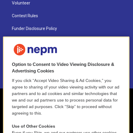
Volunteer
Contest Rules
Funder Disclosure Policy
FAQ
NEPM EEO Reports & Statement
Option to Consent to Video Viewing Disclosure &
2021 License Renewal
Advertising Cookies
If you click “Accept Video Sharing & Ad Cookies,” you
agree to sharing of your video viewing activity with our ad
partners and to ad cookies and similar technologies that
we and our ad partners use to process personal data for
targeted ad purposes. Click “Skip” to proceed without
agreeing to this.
Use of Other Cookies
Even if you Skip, we and our partners use other cookies