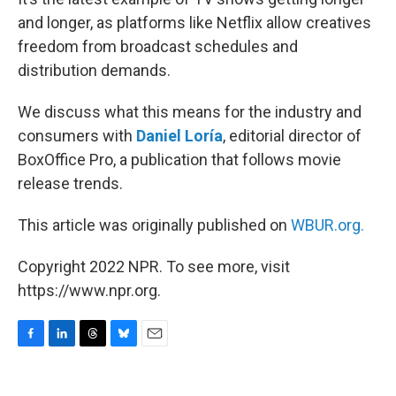
and longer, as platforms like Netflix allow creatives
freedom from broadcast schedules and
distribution demands.
We discuss what this means for the industry and
consumers with
Daniel Loría
, editorial director of
BoxOffice Pro, a publication that follows movie
release trends.
This article was originally published on
WBUR.org.
Copyright 2022 NPR. To see more, visit
https://www.npr.org.
F
L
T
B
E
a
i
h
l
m
c
n
r
u
a