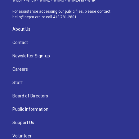
WGBY
•
WFCR
•
WNNZ
•
WNNU
•
WNNZ-FM
•
WNNI
r
e
y
s
o
i
a
k
n
For assistance accessing our public files, please contact
m
hello@nepm.org
or call 413-781-2801.
About Us
Contact
Newsletter Sign-up
Careers
Staff
Board of Directors
Public Information
Support Us
Volunteer