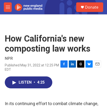
Skip to main content
S
Donate
e
M
a
e
r
n
c
u
h
u
How California's new
e
r
composting law works
y
NPR
Published May 31, 2022 at 12:25 PM
F
L
T
B
E
EDT
a
i
h
l
m
c
n
r
u
a
e
k
e
e
i
LISTEN
•
4:25
b
e
a
s
l
o
d
d
k
o
I
s
y
k
n
In its continuing effort to combat climate change,