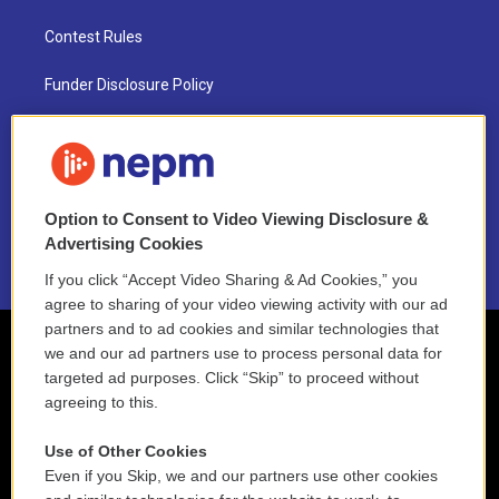
Contest Rules
Funder Disclosure Policy
FAQ
NEPM EEO Reports & Statement
Option to Consent to Video Viewing Disclosure &
2021 License Renewal
Advertising Cookies
If you click “Accept Video Sharing & Ad Cookies,” you
agree to sharing of your video viewing activity with our ad
partners and to ad cookies and similar technologies that
we and our ad partners use to process personal data for
targeted ad purposes. Click “Skip” to proceed without
agreeing to this.
Use of Other Cookies
Even if you Skip, we and our partners use other cookies