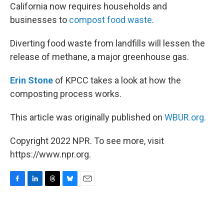
California now requires households and
businesses to
compost food waste
.
Diverting food waste from landfills will lessen the
release of methane, a major greenhouse gas.
Erin Stone
of KPCC takes a look at how the
composting process works.
This article was originally published on
WBUR.org.
Copyright 2022 NPR. To see more, visit
https://www.npr.org.
F
L
T
B
E
a
i
h
l
m
c
n
r
u
a
e
k
e
e
i