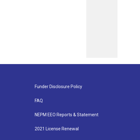
Funder Disclosure Policy
FAQ
NEPM EEO Reports & Statement
2021 License Renewal