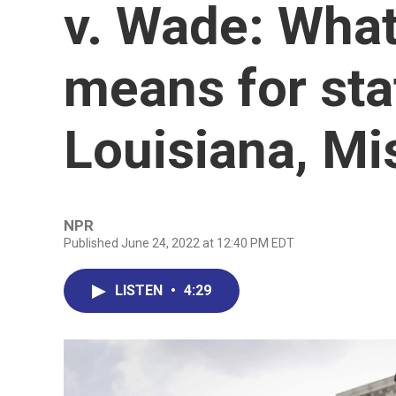
v. Wade: What
means for sta
Louisiana, Mi
NPR
Published June 24, 2022 at 12:40 PM EDT
LISTEN
•
4:29