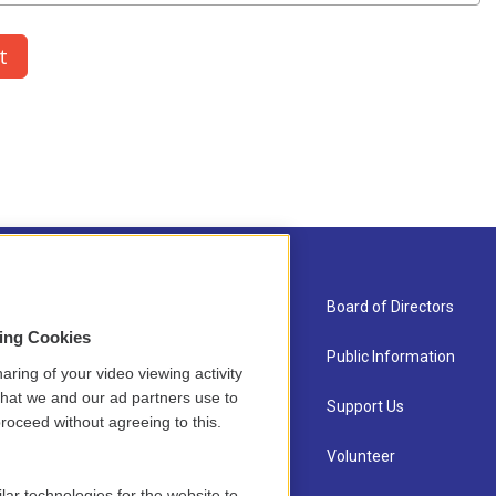
About Us
Board of Directors
sing Cookies
Contact
Public Information
aring of your video viewing activity
that we and our ad partners use to
Newsletter Sign-up
Support Us
roceed without agreeing to this.
Careers
Volunteer
lar technologies for the website to