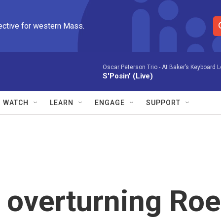
ective for western Mass.
S
e
a
r
Oscar Peterson Trio -
At Baker’s Keyboard 
S'Posin' (Live)
c
h
Q
WATCH
LEARN
ENGAGE
SUPPORT
u
e
r
y
 overturning Roe