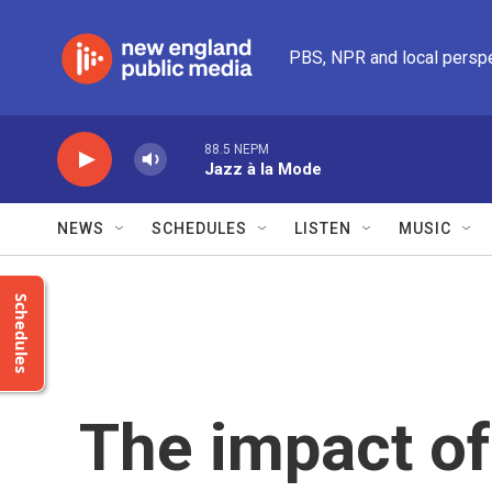
Skip to main content
PBS, NPR and local persp
88.5 NEPM
Jazz à la Mode
NEWS
SCHEDULES
LISTEN
MUSIC
Schedules
The impact of