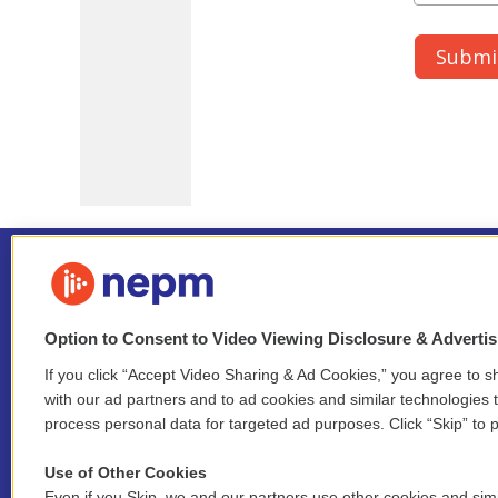
Option to Consent to Video Viewing Disclosure & Adverti
If you click “Accept Video Sharing & Ad Cookies,” you agree to sh
Stay Connected
with our ad partners and to ad cookies and similar technologies 
process personal data for targeted ad purposes. Click “Skip” to p
i
y
b
t
f
n
o
l
h
a
Use of Other Cookies
s
u
u
r
c
Even if you Skip, we and our partners use other cookies and simi