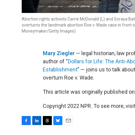
Abortion rights activists Carrie McDonald (L) and Soraya B
overturns the landmark abortion Roe v. Wade case in front 
Moneymaker/Getty Images)
Mary Ziegler
— legal historian, law pro
author of “
Dollars for Life: The Anti-A
Establishment
” — joins us to talk abo
overturn Roe v. Wade.
This article was originally published o
Copyright 2022 NPR. To see more, visit
F
L
T
B
E
a
i
h
l
m