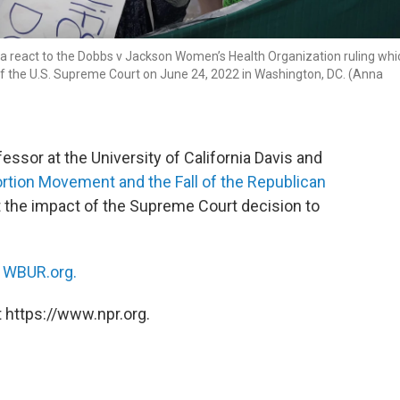
ata react to the Dobbs v Jackson Women’s Health Organization ruling whi
of the U.S. Supreme Court on June 24, 2022 in Washington, DC. (Anna
fessor at the University of California Davis and
bortion Movement and the Fall of the Republican
ut the impact of the Supreme Court decision to
n
WBUR.org.
 https://www.npr.org.