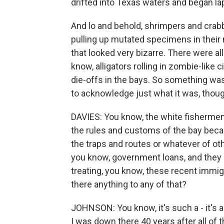
drifted into Texas waters and began lap
And lo and behold, shrimpers and crab
pulling up mutated specimens in their 
that looked very bizarre. There were a
know, alligators rolling in zombie-like
die-offs in the bays. So something was
to acknowledge just what it was, thoug
DAVIES: You know, the white fishermen
the rules and customs of the bay beca
the traps and routes or whatever of ot
you know, government loans, and they
treating, you know, these recent immig
there anything to any of that?
JOHNSON: You know, it's such a - it's a
I was down there 40 years after all of