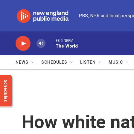
Skip to main content
PBS, NPR and local persp
88.5 NEPM
The World
NEWS
SCHEDULES
LISTEN
MUSIC
Schedules
How white nat