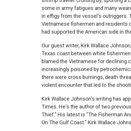
shrimp trawler cruising by, sporting a 
some in army fatigues and many weari
in effigy from the vessel's outriggers.
Vietnamese fishermen and residents of
had supported the American side in th
Our guest writer, Kirk Wallace Johnson
Texas coast between white fishermen
blamed the Vietnamese for declining 
increasingly poisoned by petrochemical 
there were cross burnings, death thre
violent encounter that led to the shoot
Kirk Wallace Johnson's writing has a
Times. He's the author of two previous 
Thief." His latest is "The Fisherman An
On The Gulf Coast." Kirk Wallace Joh