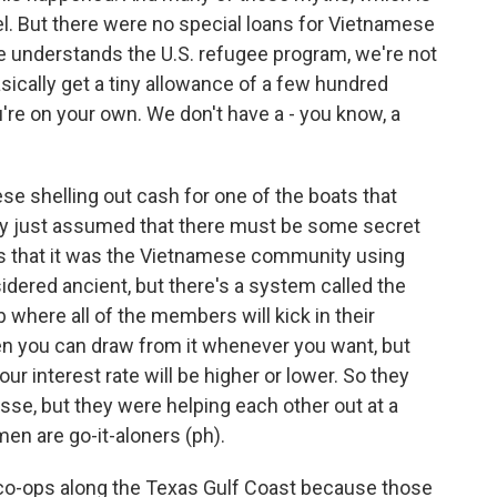
pel. But there were no special loans for Vietnamese
e understands the U.S. refugee program, we're not
sically get a tiny allowance of a few hundred
re on your own. We don't have a - you know, a
 shelling out cash for one of the boats that
ey just assumed that there must be some secret
s that it was the Vietnamese community using
nsidered ancient, but there's a system called the
ub where all of the members will kick in their
en you can draw from it whenever you want, but
r interest rate will be higher or lower. So they
se, but they were helping each other out at a
en are go-it-aloners (ph).
ng co-ops along the Texas Gulf Coast because those