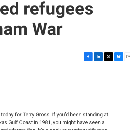
zed refugees
tnam War
F
L
T
B
E
a
i
h
l
m
c
n
r
u
a
e
k
e
e
i
b
e
a
s
l
o
d
d
k
o
I
s
y
k
n
 today for Terry Gross. If you'd been standing at
exas Gulf Coast in 1981, you might have seen a