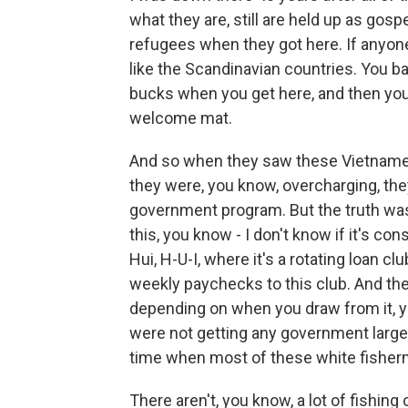
what they are, still are held up as gos
refugees when they got here. If anyon
like the Scandinavian countries. You ba
bucks when you get here, and then you'
welcome mat.
And so when they saw these Vietnamese
they were, you know, overcharging, th
government program. But the truth wa
this, you know - I don't know if it's co
Hui, H-U-I, where it's a rotating loan cl
weekly paychecks to this club. And th
depending on when you draw from it, you
were not getting any government larges
time when most of these white fisherm
There aren't, you know, a lot of fishi