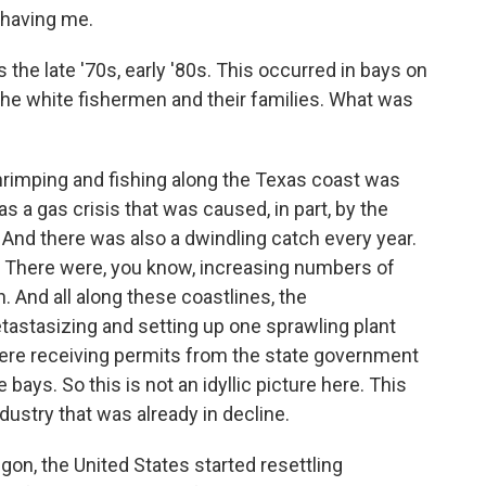
having me.
 the late '70s, early '80s. This occurred in bays on
 the white fishermen and their families. What was
hrimping and fishing along the Texas coast was
as a gas crisis that was caused, in part, by the
. And there was also a dwindling catch every year.
t. There were, you know, increasing numbers of
. And all along these coastlines, the
tastasizing and setting up one sprawling plant
 were receiving permits from the state government
bays. So this is not an idyllic picture here. This
dustry that was already in decline.
aigon, the United States started resettling