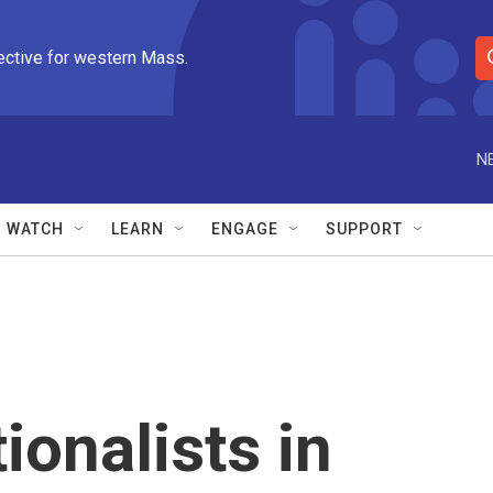
ective for western Mass.
S
e
a
r
N
c
h
Q
WATCH
LEARN
ENGAGE
SUPPORT
u
e
r
y
ionalists in