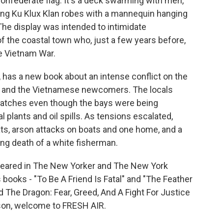
Confederate flag. It's a deck swarming with men,
ng Ku Klux Klan robes with a mannequin hanging
 The display was intended to intimidate
 the coastal town who, just a few years before,
e Vietnam War.
, has a new book about an intense conflict on the
 and the Vietnamese newcomers. The locals
catches even though the bays were being
plants and oil spills. As tensions escalated,
ats, arson attacks on boats and one home, and a
ing death of a white fisherman.
ppeared in The New Yorker and The New York
books - "To Be A Friend Is Fatal" and "The Feather
d The Dragon: Fear, Greed, And A Fight For Justice
nson, welcome to FRESH AIR.