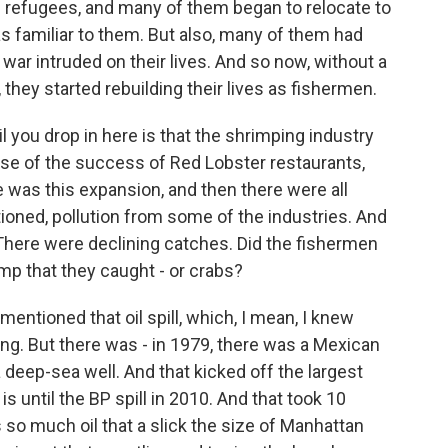
refugees, and many of them began to relocate to
s familiar to them. But also, many of them had
ar intruded on their lives. And so now, without a
 they started rebuilding their lives as fishermen.
il you drop in here is that the shrimping industry
se of the success of Red Lobster restaurants,
 was this expansion, and then there were all
ioned, pollution from some of the industries. And
 There were declining catches. Did the fishermen
imp that they caught - or crabs?
ntioned that oil spill, which, I mean, I knew
ng. But there was - in 1979, there was a Mexican
a deep-sea well. And that kicked off the largest
 is until the BP spill in 2010. And that took 10
 so much oil that a slick the size of Manhattan