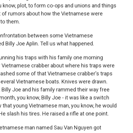
know, plot, to form co-ops and unions and things
a lot of rumors about how the Vietnamese were
 to them.
t confrontation between some Vietnamese
 Billy Joe Aplin. Tell us what happened.
unning his traps with his family one morning
r Vietnamese crabber about where his traps were
smashed some of that Vietnamese crabber's traps
several Vietnamese boats. Knives were drawn.
 Billy Joe and his family rammed their way free
month, you know, Billy Joe - it was like a switch
saw that young Vietnamese man, you know, he would
e slash his tires. He raised a rifle at one point.
g Vietnamese man named Sau Van Nguyen got