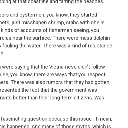
ping at that coastline and tarring the beaches.
bers and oystermen, you know, they started
nets, just misshapen shrimp, crabs with shells
ll kinds of accounts of fishermen seeing, you
 circles near the surface. There were mass dolphin
 fouling the water. There was a kind of reluctance
h.
 were saying that the Vietnamese didn't follow
use, you know, there are ways that you respect
hers. There was also rumors that they had gotten,
 resented the fact that the government was
rants better than their long-term citizens. Was
 fascinating question because this issue - I mean,
 this happened. And many of those myths, which is