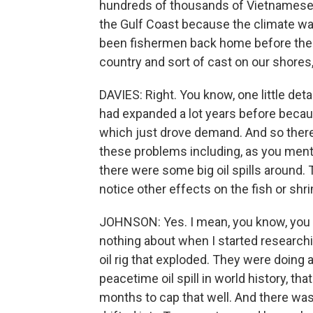
hundreds of thousands of Vietnamese 
the Gulf Coast because the climate wa
been fishermen back home before the w
country and sort of cast on our shores,
DAVIES: Right. You know, one little deta
had expanded a lot years before becau
which just drove demand. And so there
these problems including, as you ment
there were some big oil spills around.
notice other effects on the fish or shr
JOHNSON: Yes. I mean, you know, you me
nothing about when I started researchi
oil rig that exploded. They were doing 
peacetime oil spill in world history, that
months to cap that well. And there was