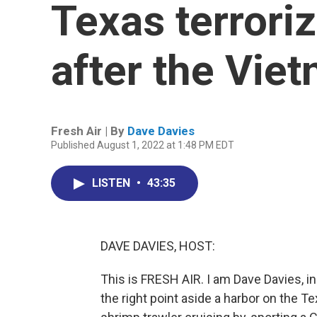
Texas terrori
after the Vie
Fresh Air | By
Dave Davies
Published August 1, 2022 at 1:48 PM EDT
LISTEN
•
43:35
DAVE DAVIES, HOST:
This is FRESH AIR. I am Dave Davies, in
the right point aside a harbor on the T