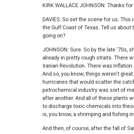
KIRK WALLACE JOHNSON: Thanks for 
DAVIES: So set the scene for us. This is
the Gulf Coast of Texas. Tell us about
going on?
JOHNSON: Sure. So by the late '70s, s
already in pretty rough straits. There w
Iranian Revolution. There was inflation
And so, you know, things weren't grea
hurricanes that would scatter the catch
petrochemical industry was sort of me
after another. And all of these plants
to discharge toxic chemicals into these 
is, you know, a shrimping and fishing in
And then, of course, after the fall of S