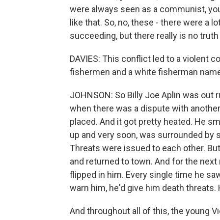
were always seen as a communist, you 
like that. So, no, these - there were 
succeeding, but there really is no truth
DAVIES: This conflict led to a violen
fishermen and a white fisherman named
JOHNSON: So Billy Joe Aplin was out r
when there was a dispute with anothe
placed. And it got pretty heated. He 
up and very soon, was surrounded by 
Threats were issued to each other. But
and returned to town. And for the next 
flipped in him. Every single time he 
warn him, he'd give him death threats. H
And throughout all of this, the youn