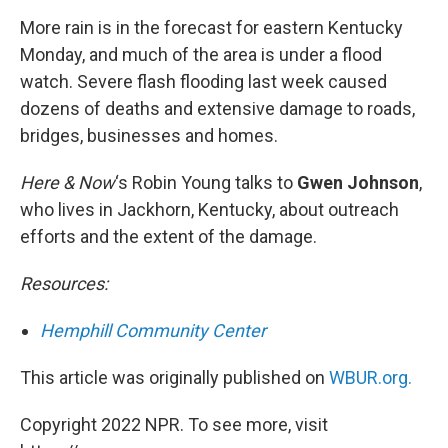
k
n
More rain is in the forecast for eastern Kentucky
Monday, and much of the area is under a flood
watch. Severe flash flooding last week caused
dozens of deaths and extensive damage to roads,
bridges, businesses and homes.
Here & Now
‘s Robin Young talks to
Gwen Johnson
,
who lives in Jackhorn, Kentucky, about outreach
efforts and the extent of the damage.
Resources:
Hemphill Community Center
This article was originally published on
WBUR.org.
Copyright 2022 NPR. To see more, visit