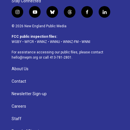
Stay Connected
i
y
b
t
f
l
n
o
l
h
a
i
s
u
u
r
c
n
© 2026 New England Public Media
t
t
e
e
e
k
a
u
s
a
b
e
FCC public inspection files:
g
b
k
d
o
d
WGBY
•
WFCR
•
WNNZ
•
WNNU
•
WNNZ-FM
•
WNNI
r
e
y
s
o
i
a
k
n
For assistance accessing our public files, please contact
m
hello@nepm.org
or call 413-781-2801.
About Us
Contact
Newsletter Sign-up
Careers
Staff