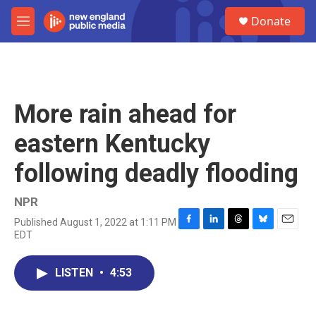
Skip to main content
S
Donate
e
M
a
e
r
n
c
u
h
u
More rain ahead for
e
r
eastern Kentucky
y
following deadly flooding
NPR
Published August 1, 2022 at 1:11 PM
F
L
T
B
E
EDT
a
i
h
l
m
c
n
r
u
a
e
k
e
e
i
LISTEN
•
4:53
b
e
a
s
l
o
d
d
k
o
I
s
y