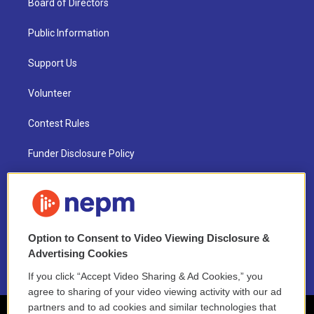
Board of Directors
Public Information
Support Us
Volunteer
Contest Rules
Funder Disclosure Policy
FAQ
NEPM EEO Reports & Statement
Option to Consent to Video Viewing Disclosure &
2021 License Renewal
Advertising Cookies
If you click “Accept Video Sharing & Ad Cookies,” you
agree to sharing of your video viewing activity with our ad
partners and to ad cookies and similar technologies that