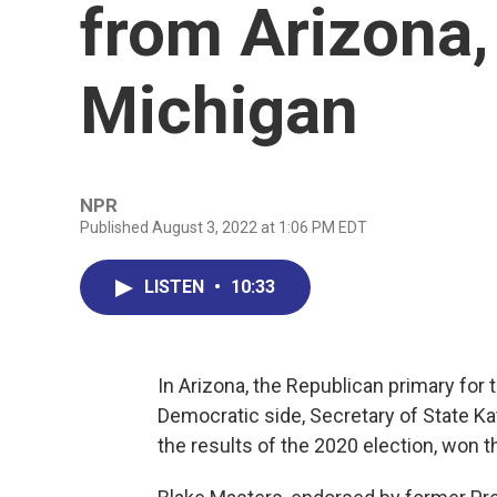
from Arizona,
Michigan
NPR
Published August 3, 2022 at 1:06 PM EDT
LISTEN
•
10:33
In Arizona, the Republican primary for th
Democratic side, Secretary of State 
the results of the 2020 election, won t