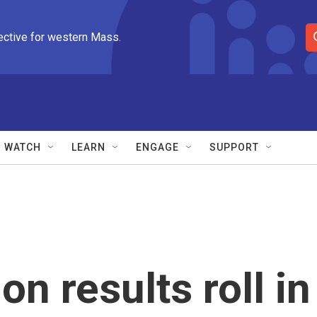
ective for western Mass.
S
e
a
r
c
h
Q
WATCH
LEARN
ENGAGE
SUPPORT
u
e
r
y
on results roll in