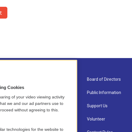
About Us
Board of Directors
sing Cookies
Contact
Public Information
aring of your video viewing activity
that we and our ad partners use to
Newsletter Sign-up
Support Us
roceed without agreeing to this.
Careers
Volunteer
lar technologies for the website to