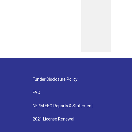
Funder Disclosure Policy
FAQ
NEPM EEO Reports & Statement
2021 License Renewal