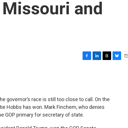
 Missouri and
F
L
T
B
E
a
i
h
l
m
c
n
r
u
a
e
k
e
e
i
b
e
a
s
l
o
d
d
k
o
I
s
y
e governor’s race is still too close to call. On the
k
n
Katie Hobbs has won. Mark Finchem, who denies
he GOP primary for secretary of state.