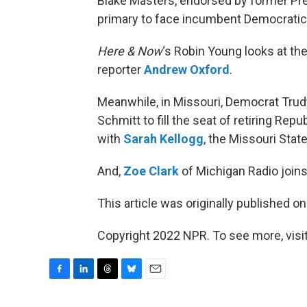
Blake Masters, endorsed by former Pr
primary to face incumbent Democratic 
Here & Now
‘s Robin Young looks at the
reporter
Andrew Oxford
.
Meanwhile, in Missouri, Democrat Trudy
Schmitt to fill the seat of retiring Re
with
Sarah Kellogg
, the Missouri Stat
And,
Zoe Clark
of Michigan Radio joins 
This article was originally published o
Copyright 2022 NPR. To see more, visit
F
L
T
B
E
a
i
h
l
m