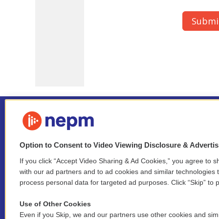
Option to Consent to Video Viewing Disclosure & Adverti
If you click “Accept Video Sharing & Ad Cookies,” you agree to sh
Stay Connected
with our ad partners and to ad cookies and similar technologies 
process personal data for targeted ad purposes. Click “Skip” to p
i
y
b
t
f
n
o
l
h
a
Use of Other Cookies
s
u
u
r
c
l
Even if you Skip, we and our partners use other cookies and simi