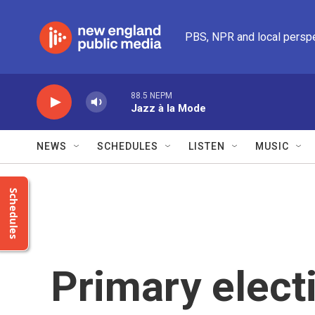
Skip to main content
PBS, NPR and local persp
88.5 NEPM
Jazz à la Mode
NEWS
SCHEDULES
LISTEN
MUSIC
Schedules
Primary electi