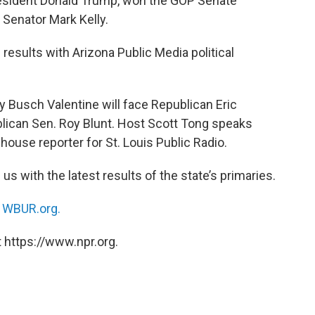
esident Donald Trump, won the GOP Senate
Senator Mark Kelly.
 results with Arizona Public Media political
 Busch Valentine will face Republican Eric
publican Sen. Roy Blunt. Host Scott Tong speaks
ehouse reporter for St. Louis Public Radio.
us with the latest results of the state’s primaries.
n
WBUR.org.
 https://www.npr.org.