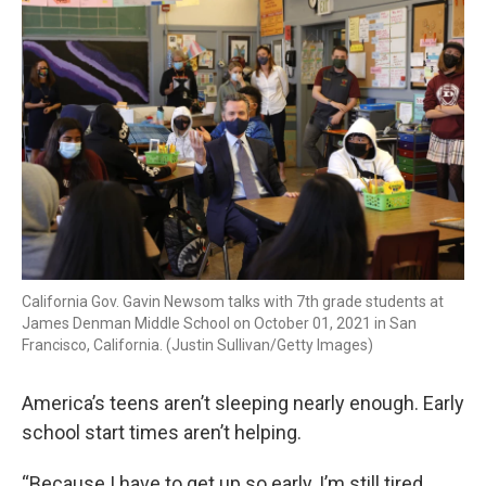
k
n
California Gov. Gavin Newsom talks with 7th grade students at
James Denman Middle School on October 01, 2021 in San
Francisco, California. (Justin Sullivan/Getty Images)
America’s teens aren’t sleeping nearly enough. Early
school start times aren’t helping.
“Because I have to get up so early, I’m still tired