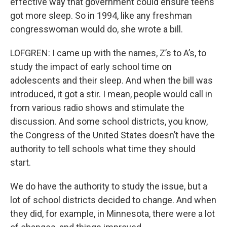
effective way that government could ensure teens
got more sleep. So in 1994, like any freshman
congresswoman would do, she wrote a bill.
LOFGREN: I came up with the names, Z’s to A’s, to
study the impact of early school time on
adolescents and their sleep. And when the bill was
introduced, it got a stir. I mean, people would call in
from various radio shows and stimulate the
discussion. And some school districts, you know,
the Congress of the United States doesn’t have the
authority to tell schools what time they should
start.
We do have the authority to study the issue, but a
lot of school districts decided to change. And when
they did, for example, in Minnesota, there were a lot