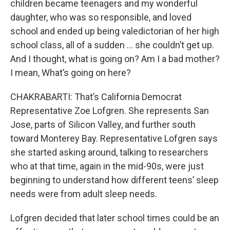
children became teenagers and my wonderful
daughter, who was so responsible, and loved
school and ended up being valedictorian of her high
school class, all of a sudden … she couldn’t get up.
And I thought, what is going on? Am I a bad mother?
I mean, What’s going on here?
CHAKRABARTI: That’s California Democrat
Representative Zoe Lofgren. She represents San
Jose, parts of Silicon Valley, and further south
toward Monterey Bay. Representative Lofgren says
she started asking around, talking to researchers
who at that time, again in the mid-90s, were just
beginning to understand how different teens’ sleep
needs were from adult sleep needs.
Lofgren decided that later school times could be an