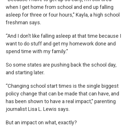
when I get home from school and end up falling
asleep for three or four hours,” Kayla, a high school
freshman says.
“And I don’t like falling asleep at that time because I
want to do stuff and get my homework done and
spend time with my family.”
So some states are pushing back the school day,
and starting later.
“Changing school start times is the single biggest
policy change that can be made that can have, and
has been shown to have a real impact,” parenting
journalist Lisa L. Lewis says.
But an impact on what, exactly?