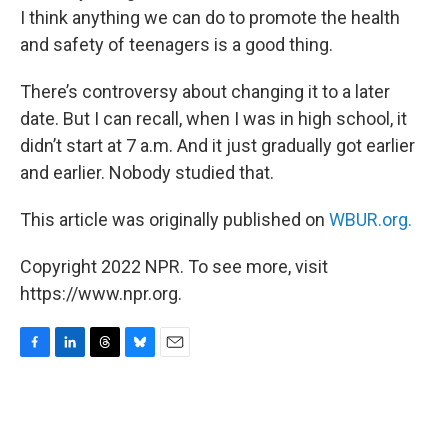
I think anything we can do to promote the health
and safety of teenagers is a good thing.
There’s controversy about changing it to a later
date. But I can recall, when I was in high school, it
didn’t start at 7 a.m. And it just gradually got earlier
and earlier. Nobody studied that.
This article was originally published on
WBUR.org.
Copyright 2022 NPR. To see more, visit
https://www.npr.org.
F
L
T
B
E
a
i
h
l
m
c
n
r
u
a
e
k
e
e
i
b
e
a
s
l