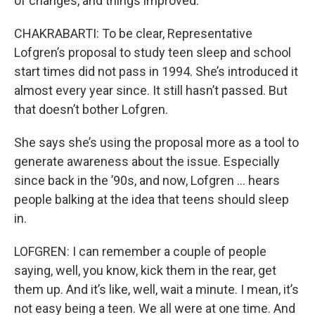
of changes, and things improved.
CHAKRABARTI: To be clear, Representative
Lofgren’s proposal to study teen sleep and school
start times did not pass in 1994. She’s introduced it
almost every year since. It still hasn’t passed. But
that doesn’t bother Lofgren.
She says she’s using the proposal more as a tool to
generate awareness about the issue. Especially
since back in the ’90s, and now, Lofgren … hears
people balking at the idea that teens should sleep
in.
LOFGREN: I can remember a couple of people
saying, well, you know, kick them in the rear, get
them up. And it’s like, well, wait a minute. I mean, it’s
not easy being a teen. We all were at one time. And