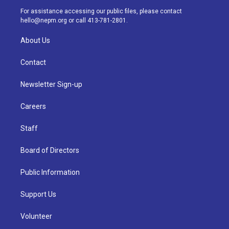
a
k
n
For assistance accessing our public files, please contact
m
hello@nepm.org
or call 413-781-2801.
About Us
Contact
Newsletter Sign-up
Careers
Staff
Board of Directors
Public Information
Support Us
Volunteer