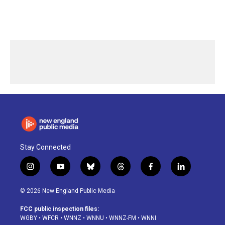
Stay Connected
i
y
b
t
f
l
n
o
l
h
a
i
s
u
u
r
c
n
© 2026 New England Public Media
t
t
e
e
e
k
a
u
s
a
b
e
FCC public inspection files:
g
b
k
d
o
d
WGBY
•
WFCR
•
WNNZ
•
WNNU
•
WNNZ-FM
•
WNNI
r
e
y
s
o
i