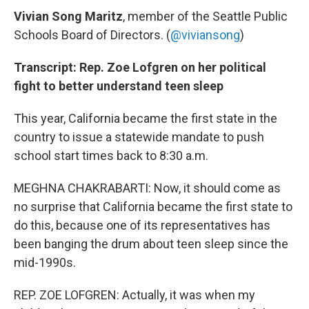
Vivian Song Maritz
, member of the Seattle Public
Schools Board of Directors. (
@viviansong
)
Transcript: Rep. Zoe Lofgren on her political
fight to better understand teen sleep
This year, California became the first state in the
country to issue a statewide mandate to push
school start times back to 8:30 a.m.
MEGHNA CHAKRABARTI: Now, it should come as
no surprise that California became the first state to
do this, because one of its representatives has
been banging the drum about teen sleep since the
mid-1990s.
REP. ZOE LOFGREN: Actually, it was when my