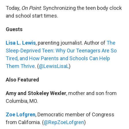
Today,
On Point
: Synchronizing the teen body clock
and school start times.
Guests
Lisa L. Lewis
, parenting journalist. Author of
The
Sleep-Deprived Teen: Why Our Teenagers Are So
Tired, and How Parents and Schools Can Help
Them Thrive
. (
@LewisLisaL
)
Also Featured
Amy and Stokeley Wexler
, mother and son from
Columbia, MO.
Zoe Lofgren
, Democratic member of Congress
from California. (
@RepZoeLofgren
)