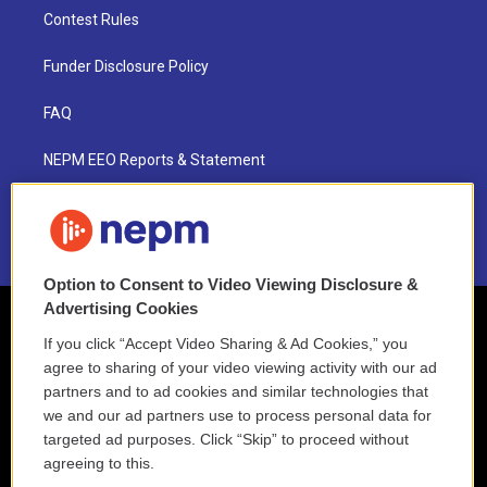
Contest Rules
Funder Disclosure Policy
FAQ
NEPM EEO Reports & Statement
2021 License Renewal
Option to Consent to Video Viewing Disclosure &
Advertising Cookies
If you click “Accept Video Sharing & Ad Cookies,” you
agree to sharing of your video viewing activity with our ad
partners and to ad cookies and similar technologies that
we and our ad partners use to process personal data for
targeted ad purposes. Click “Skip” to proceed without
agreeing to this.