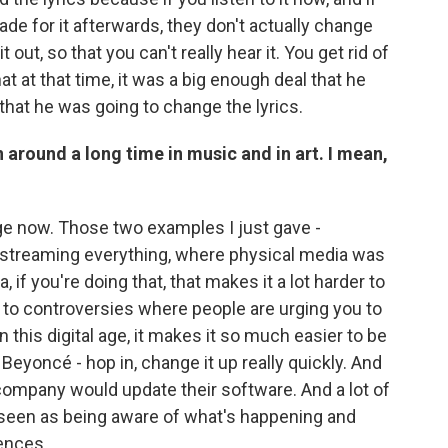
e for it afterwards, they don't actually change
t out, so that you can't really hear it. You get rid of
hat at that time, it was a big enough deal that he
that he was going to change the lyrics.
n around a long time in music and in art. I mean,
l age now. Those two examples I just gave -
 streaming everything, where physical media was
 if you're doing that, that makes it a lot harder to
 to controversies where people are urging you to
n this digital age, it makes it so much easier to be
Beyoncé - hop in, change it up really quickly. And
 company would update their software. And a lot of
 seen as being aware of what's happening and
iences.