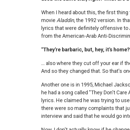
When I heard about this, the first thi
movie
Aladdin
, the 1992 version. In th
lyrics that were definitely offensive t
from the American-Arab Anti-Discrimi
"They're barbaric, but, hey, it's home
... also where they cut off your ear if th
And so they changed that. So that's o
Another one is in 1995, Michael Jacks
he had a song called "They Don't Care 
lyrics. He claimed he was trying to use 
there were so many complaints that jus
interview and said that he would go int
Now, I don't actually know if he changed