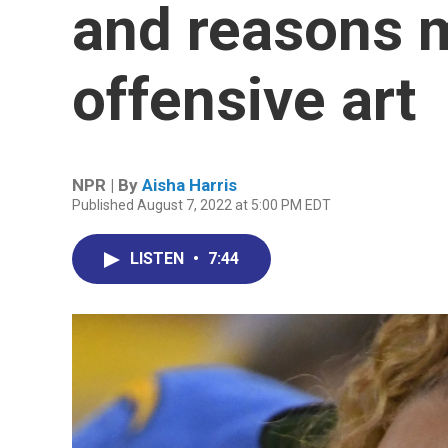
and reasons 
offensive art
NPR | By
Aisha Harris
Published August 7, 2022 at 5:00 PM EDT
LISTEN
•
7:44