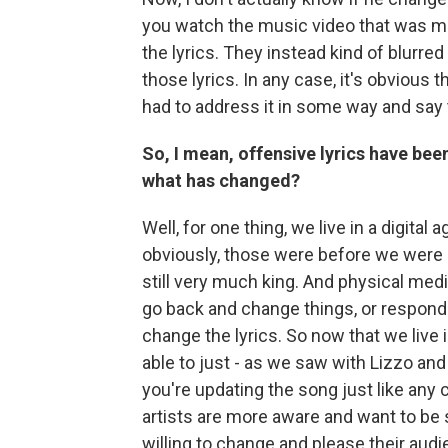
you watch the music video that was mad
the lyrics. They instead kind of blurred i
those lyrics. In any case, it's obvious t
had to address it in some way and say 
So, I mean, offensive lyrics have bee
what has changed?
Well, for one thing, we live in a digita
obviously, those were before we were
still very much king. And physical media,
go back and change things, or respond
change the lyrics. So now that we live i
able to just - as we saw with Lizzo and 
you're updating the song just like any
artists are more aware and want to be
willing to change and please their aud