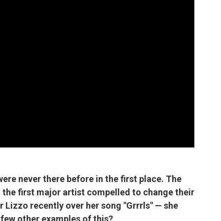
t were never there before in the first place. The
 the first major artist compelled to change their
er Lizzo recently over her song "Grrrls" — she
 few other examples of this?