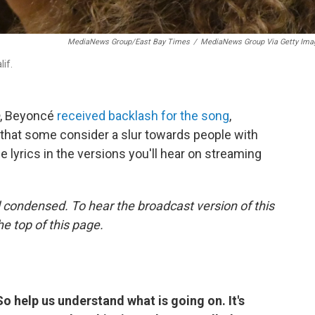
MediaNews Group/East Bay Times
/
MediaNews Group Via Getty Ima
if.
, Beyoncé
received backlash for the song
,
rd that some consider a slur towards people with
e lyrics in the versions you'll hear on streaming
 condensed. To hear the broadcast version of this
he top of this page.
So help us understand what is going on. It's