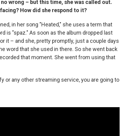
no wrong – but this time, she was called out.
 facing? How did she respond to it?
ned, in her song "Heated," she uses a term that
rd is "spaz." As soon as the album dropped last
 it – and she, pretty promptly, just a couple days
the word that she used in there. So she went back
e-recorded that moment. She went from using that
tify or any other streaming service, you are going to