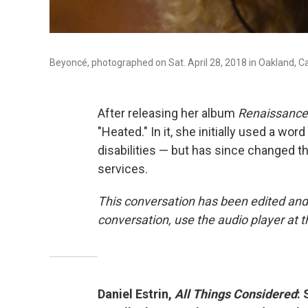
Beyoncé, photographed on Sat. April 28, 2018 in Oakland, Cal
After releasing her album
Renaissance
"Heated." In it, she initially used a wo
disabilities — but has since changed th
services.
This conversation has been edited and
conversation, use the audio player at t
Daniel Estrin,
All Things Considered
: 