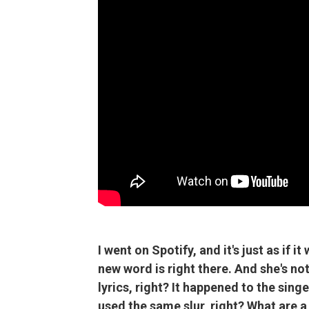
I went on Spotify, and it's just as if i
new word is right there. And she's not
lyrics, right? It happened to the sing
used the same slur, right? What are a