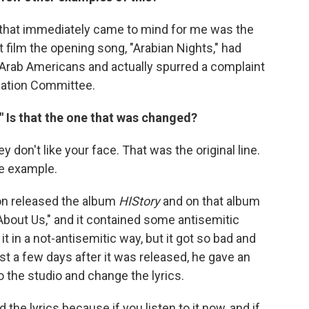
ng that immediately came to mind for me was the
at film the opening song, "Arabian Nights," had
o Arab Americans and actually spurred a complaint
nation Committee.
?" Is that the one that was changed?
ey don't like your face. That was the original line.
ne example.
on released the album
HIStory
and on that album
About Us," and it contained some antisemitic
it in a not-antisemitic way, but it got so bad and
t a few days after it was released, he gave an
o the studio and change the lyrics.
 the lyrics because if you listen to it now, and if