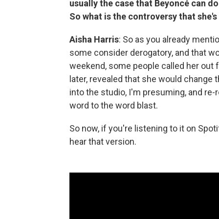
usually the case that Beyoncé can do 
So what is the controversy that she's
Aisha Harris
: So as you already mentio
some consider derogatory, and that wo
weekend, some people called her out for
later, revealed that she would change 
into the studio, I'm presuming, and r
word to the word blast.
So now, if you're listening to it on Spo
hear that version.