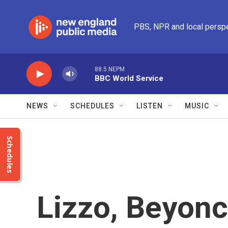
Skip to main content
PBS, NPR and local persp
88.5 NEPM
BBC World Service
NEWS
SCHEDULES
LISTEN
MUSIC
Schedules
Lizzo, Beyonc