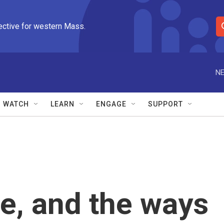
ective for western Mass.
S
e
a
r
NE
c
h
Q
WATCH
LEARN
ENGAGE
SUPPORT
u
e
r
y
e, and the ways