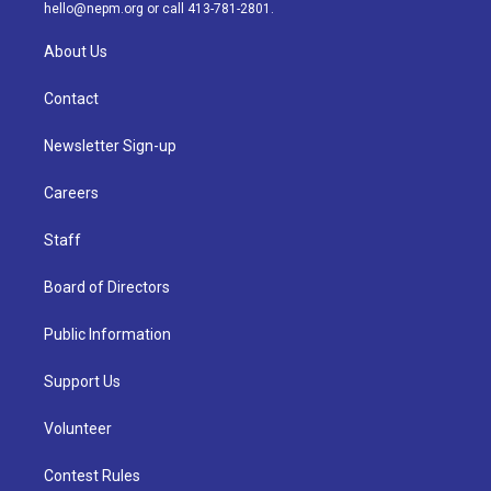
m
hello@nepm.org
or call 413-781-2801.
About Us
Contact
Newsletter Sign-up
Careers
Staff
Board of Directors
Public Information
Support Us
Volunteer
Contest Rules