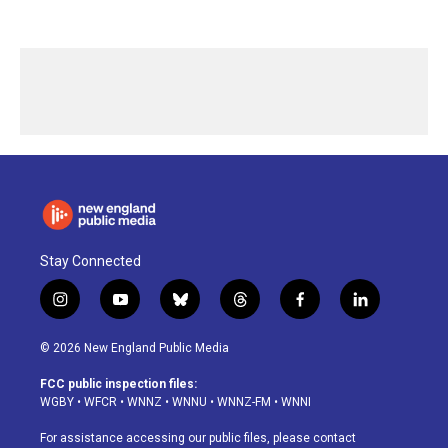
Stay Connected
i
y
b
t
f
l
n
o
l
h
a
i
s
u
u
r
c
n
© 2026 New England Public Media
t
t
e
e
e
k
a
u
s
a
b
e
FCC public inspection files:
g
b
k
d
o
d
WGBY
•
WFCR
•
WNNZ
•
WNNU
•
WNNZ-FM
•
WNNI
r
e
y
s
o
i
a
k
n
For assistance accessing our public files, please contact