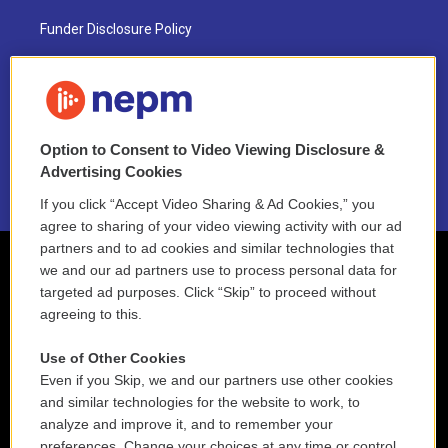
Funder Disclosure Policy
FAQ
NEPM EEO Reports & Statement
Option to Consent to Video Viewing Disclosure &
2021 License Renewal
Advertising Cookies
If you click “Accept Video Sharing & Ad Cookies,” you
agree to sharing of your video viewing activity with our ad
partners and to ad cookies and similar technologies that
we and our ad partners use to process personal data for
targeted ad purposes. Click “Skip” to proceed without
agreeing to this.
Use of Other Cookies
Even if you Skip, we and our partners use other cookies
and similar technologies for the website to work, to
analyze and improve it, and to remember your
preferences. Change your choices at any time or control