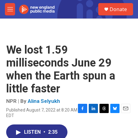
Skip to main content
S
Donate
e
M
a
e
r
n
c
u
h
u
We lost 1.59
e
r
milliseconds June 29
y
when the Earth spun a
little faster
NPR | By
Alina Selyukh
Published August 7, 2022 at 8:20 AM
F
L
T
B
E
EDT
a
i
h
l
m
c
n
r
u
a
e
k
e
e
i
LISTEN
•
2:35
b
e
a
s
l