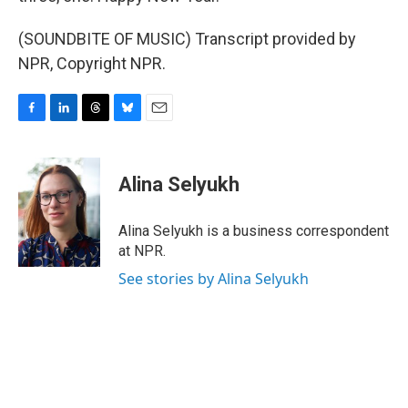
(SOUNDBITE OF MUSIC) Transcript provided by
NPR, Copyright NPR.
F
L
T
B
E
a
i
h
l
m
c
n
r
u
a
e
k
e
e
i
Alina Selyukh
b
e
a
s
l
o
d
d
k
o
I
s
y
Alina Selyukh is a business correspondent
k
n
at NPR.
See stories by Alina Selyukh