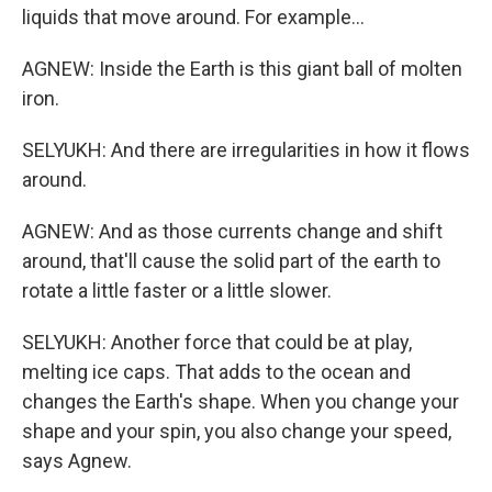
liquids that move around. For example...
AGNEW: Inside the Earth is this giant ball of molten
iron.
SELYUKH: And there are irregularities in how it flows
around.
AGNEW: And as those currents change and shift
around, that'll cause the solid part of the earth to
rotate a little faster or a little slower.
SELYUKH: Another force that could be at play,
melting ice caps. That adds to the ocean and
changes the Earth's shape. When you change your
shape and your spin, you also change your speed,
says Agnew.