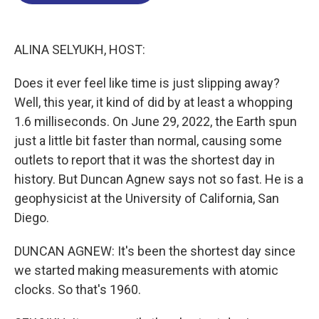
o
d
d
k
o
I
s
y
k
n
ALINA SELYUKH, HOST:
Does it ever feel like time is just slipping away?
Well, this year, it kind of did by at least a whopping
1.6 milliseconds. On June 29, 2022, the Earth spun
just a little bit faster than normal, causing some
outlets to report that it was the shortest day in
history. But Duncan Agnew says not so fast. He is a
geophysicist at the University of California, San
Diego.
DUNCAN AGNEW: It's been the shortest day since
we started making measurements with atomic
clocks. So that's 1960.