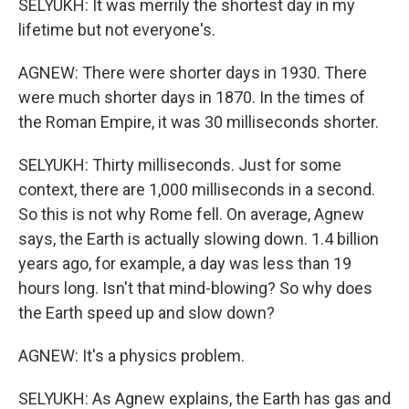
SELYUKH: It was merrily the shortest day in my
lifetime but not everyone's.
AGNEW: There were shorter days in 1930. There
were much shorter days in 1870. In the times of
the Roman Empire, it was 30 milliseconds shorter.
SELYUKH: Thirty milliseconds. Just for some
context, there are 1,000 milliseconds in a second.
So this is not why Rome fell. On average, Agnew
says, the Earth is actually slowing down. 1.4 billion
years ago, for example, a day was less than 19
hours long. Isn't that mind-blowing? So why does
the Earth speed up and slow down?
AGNEW: It's a physics problem.
SELYUKH: As Agnew explains, the Earth has gas and