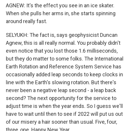
AGNEW: It's the effect you see in an ice skater.
When she pulls her arms in, she starts spinning
around really fast.
SELYUKH: The fact is, says geophysicist Duncan
Agnew, this is all really normal. You probably didn't
even notice that you lost those 1.6 milliseconds,
but they do matter to some folks. The International
Earth Rotation and Reference System Service has
occasionally added leap seconds to keep clocks in
line with the Earth's slowing rotation. But there's
never been a negative leap second - a leap back
second? The next opportunity for the service to
adjust time is when the year ends. So I guess we'll
have to wait until then to see if 2022 will put us out
of our misery a hair sooner than usual. Five, four,
three, one. Happy New Year.